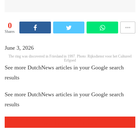
0
Shares
June 3, 2026
The ring was discovered in Friesland in 1997. Photo: Rijksdienst voor het Cultureel
Erfgoed
See more DutchNews articles in your Google search
results
See more DutchNews articles in your Google search
results
Add as a favourite source on Google
Add DutchNews as a
favourite source on Google