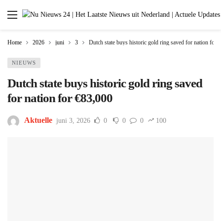
Home
2026
juni
3
Dutch state buys historic gold ring saved for nation for
NIEUWS
Dutch state buys historic gold ring saved
for nation for €83,000
Aktuelle
juni 3, 2026
0
0
0
100