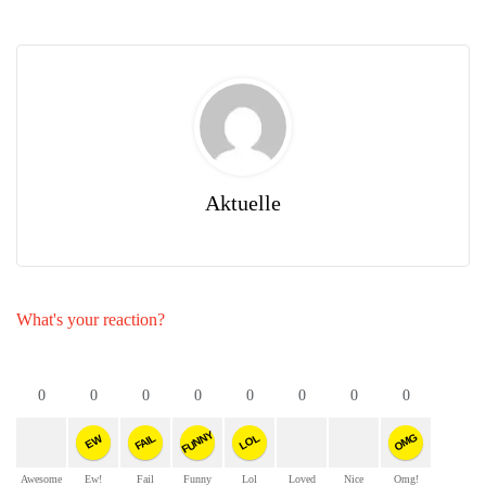
Aktuelle
What's your reaction?
0
0
0
0
0
0
0
0
FUNNY
OMG
FAIL
LOL
EW
Awesome
Ew!
Fail
Funny
Lol
Loved
Nice
Omg!