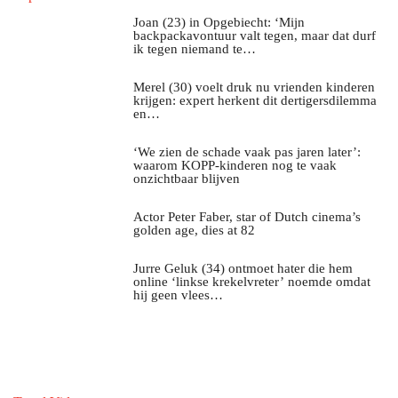
Joan (23) in Opgebiecht: ‘Mijn
backpackavontuur valt tegen, maar dat durf
ik tegen niemand te…
Merel (30) voelt druk nu vrienden kinderen
krijgen: expert herkent dit dertigersdilemma
en…
‘We zien de schade vaak pas jaren later’:
waarom KOPP-kinderen nog te vaak
onzichtbaar blijven
Actor Peter Faber, star of Dutch cinema’s
golden age, dies at 82
Jurre Geluk (34) ontmoet hater die hem
online ‘linkse krekelvreter’ noemde omdat
hij geen vlees…