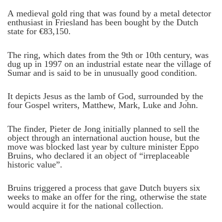
A medieval gold ring that was found by a metal detector
enthusiast in Friesland has been bought by the Dutch
state for €83,150.
The ring, which dates from the 9th or 10th century, was
dug up in 1997 on an industrial estate near the village of
Sumar and is said to be in unusually good condition.
It depicts Jesus as the lamb of God, surrounded by the
four Gospel writers, Matthew, Mark, Luke and John.
The finder, Pieter de Jong initially planned to sell the
object through an international auction house, but the
move was blocked last year by culture minister Eppo
Bruins, who declared it an object of “irreplaceable
historic value”.
Bruins triggered a process that gave Dutch buyers six
weeks to make an offer for the ring, otherwise the state
would acquire it for the national collection.