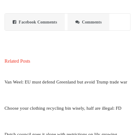
Facebook Comments
Comments
Related Posts
Van Weel: EU must defend Greenland but avoid Trump trade war
Choose your clothing recycling bin wisely, half are illegal: FD
Dutch council goes it alone with restrictions on lily growing