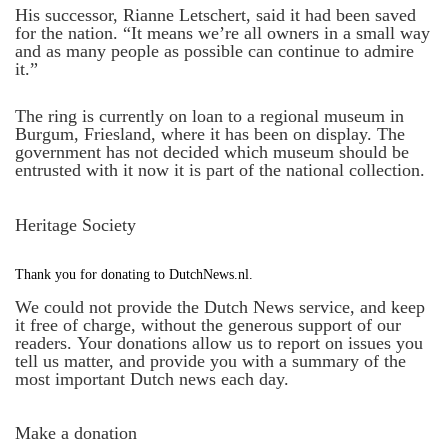
His successor, Rianne Letschert, said it had been saved
for the nation. “It means we’re all owners in a small way
and as many people as possible can continue to admire
it.”
The ring is currently on loan to a regional museum in
Burgum, Friesland, where it has been on display. The
government has not decided which museum should be
entrusted with it now it is part of the national collection.
Heritage Society
Thank you for donating to DutchNews.nl.
We could not provide the Dutch News service, and keep
it free of charge, without the generous support of our
readers. Your donations allow us to report on issues you
tell us matter, and provide you with a summary of the
most important Dutch news each day.
Make a donation