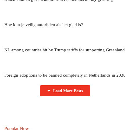
Hoe kun je veilig autorijden als het glad is?
NL among countries hit by Trump tariffs for supporting Greenland
Foreign adoptions to be banned completely in Netherlands in 2030
Load More Posts
Popular Now