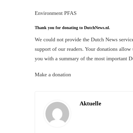
Environment PFAS
Thank you for donating to DutchNews.nl.
We could not provide the Dutch News service,
support of our readers. Your donations allow u
you with a summary of the most important D
Make a donation
Aktuelle