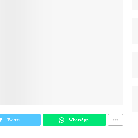
Twitter
WhatsApp