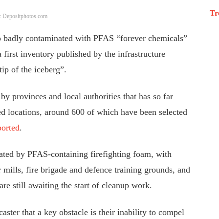
Tr
: Depositphotos.com
 so badly contaminated with PFAS “forever chemicals”
 first inventory published by the infrastructure
tip of the iceberg”.
y provinces and local authorities that has so far
ed locations, around 600 of which have been selected
orted
.
nated by PFAS-containing firefighting foam, with
r mills, fire brigade and defence training grounds, and
are still awaiting the start of cleanup work.
aster that a key obstacle is their inability to compel