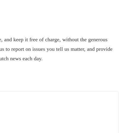
 and keep it free of charge, without the generous
s to report on issues you tell us matter, and provide
utch news each day.