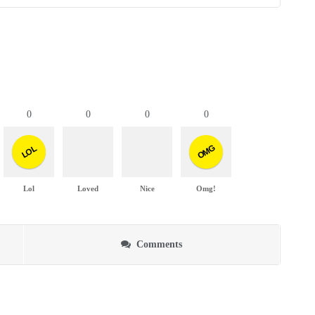
0
0
0
0
OMG
LOL
Lol
Loved
Nice
Omg!
Comments