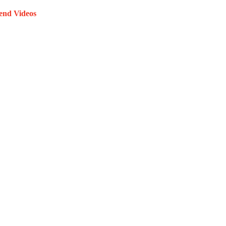
end Videos