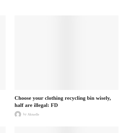
Choose your clothing recycling bin wisely,
half are illegal: FD
by
Aktuelle