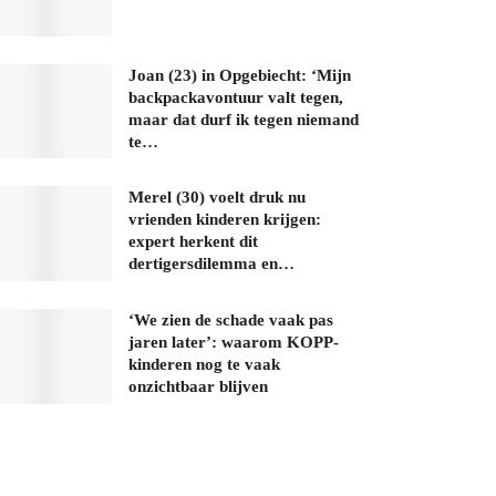
Joan (23) in Opgebiecht: ‘Mijn
backpackavontuur valt tegen,
maar dat durf ik tegen niemand
te…
Merel (30) voelt druk nu
vrienden kinderen krijgen:
expert herkent dit
dertigersdilemma en…
‘We zien de schade vaak pas
jaren later’: waarom KOPP-
kinderen nog te vaak
onzichtbaar blijven