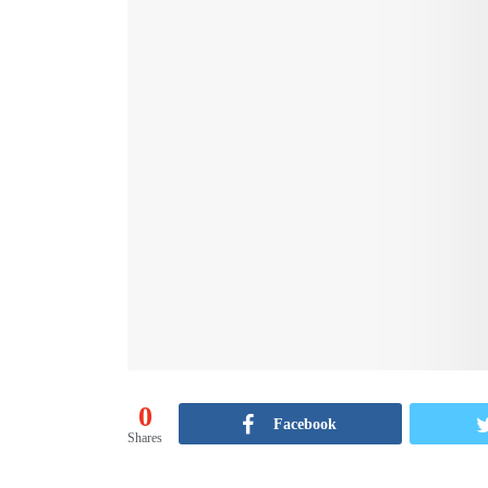
0
Facebook
Shares