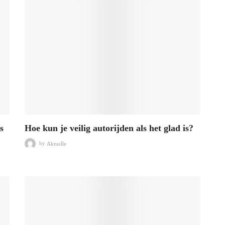
s
Hoe kun je veilig autorijden als het glad is?
by
Aktuelle