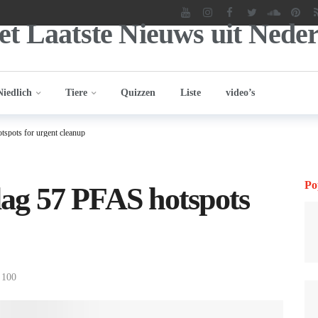
Niedlich
Tiere
Quizzen
Liste
video’s
tspots for urgent cleanup
Po
flag 57 PFAS hotspots
100