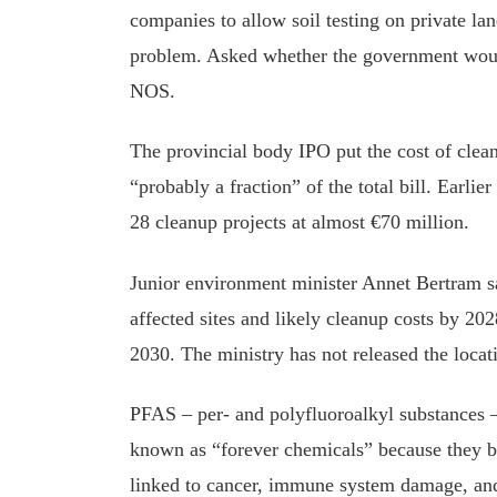
companies to allow soil testing on private la
problem. Asked whether the government would
NOS.
The provincial body IPO put the cost of clea
“probably a fraction” of the total bill. Earlier 
28 cleanup projects at almost €70 million.
Junior environment minister Annet Bertram sa
affected sites and likely cleanup costs by 2
2030. The ministry has not released the locati
PFAS – per- and polyfluoroalkyl substances 
known as “forever chemicals” because they b
linked to cancer, immune system damage, and 