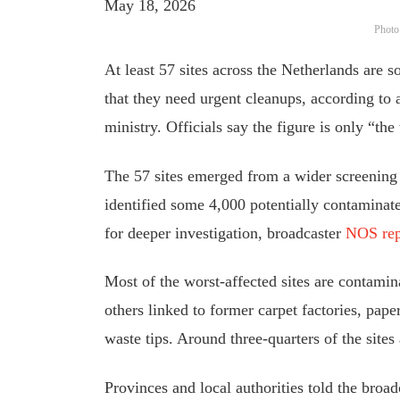
May 18, 2026
Photo
At least 57 sites across the Netherlands are
that they need urgent cleanups, according to a
ministry. Officials say the figure is only “the 
The 57 sites emerged from a wider screening b
identified some 4,000 potentially contaminat
for deeper investigation, broadcaster
NOS rep
Most of the worst-affected sites are contami
others linked to former carpet factories, pape
waste tips. Around three-quarters of the sites 
Provinces and local authorities told the broadc