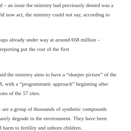
nd – an issue the ministry had previously denied was a
 now act, the ministry could not say, according to
nups already under way at around €68 million –
reporting put the cost of the first
id the ministry aims to have a “sharper picture” of the
028, with a “programmatic approach” beginning after
ons of the 57 sites.
– are a group of thousands of synthetic compounds
arely degrade in the environment. They have been
harm to fertility and unborn children.