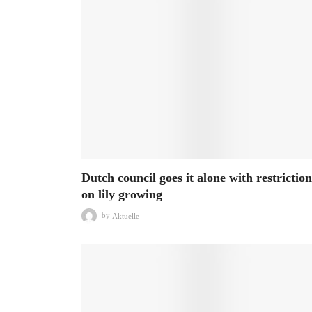
Dutch council goes it alone with restriction
on lily growing
by
Aktuelle