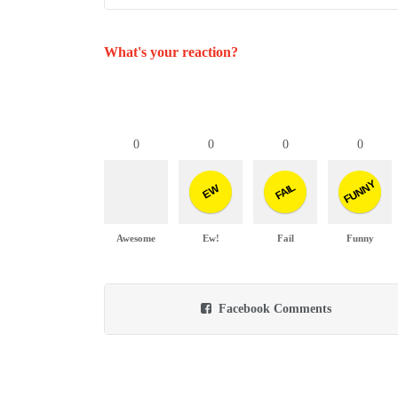
What's your reaction?
0
0
0
0
FUNNY
FAIL
EW
Awesome
Ew!
Fail
Funny
Facebook Comments