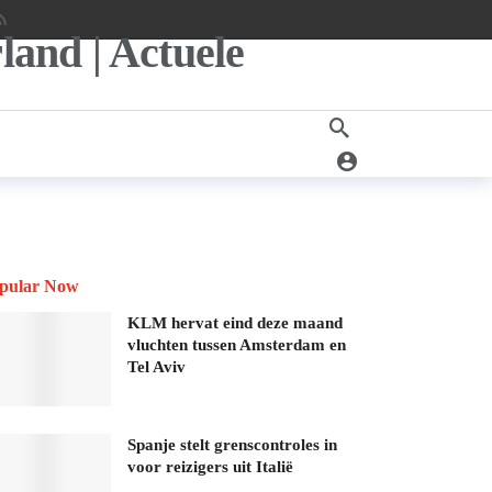
pular Now
KLM hervat eind deze maand
vluchten tussen Amsterdam en
Tel Aviv
Spanje stelt grenscontroles in
voor reizigers uit Italië