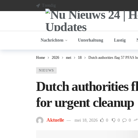
Trendig
Nachrichten
Unterhaltung
Lustig
Home
2026
mei
18
Dutch authorities flag 57 PFAS ho
NIEUWS
Dutch authorities 
for urgent cleanup
Aktuelle
mei 18, 2026
0
0
0