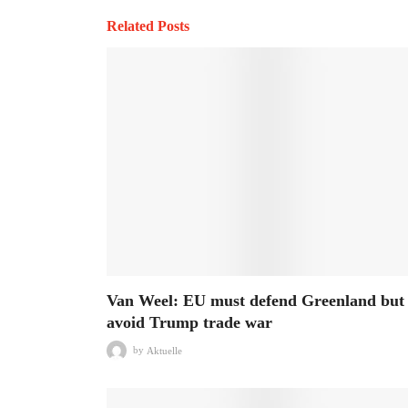
Related Posts
Van Weel: EU must defend Greenland but
avoid Trump trade war
by
Aktuelle