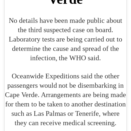
No details have been made public about
the third suspected case on board.
Laboratory tests are being carried out to
determine the cause and spread of the
infection, the WHO said.
Oceanwide Expeditions said the other
passengers would not be disembarking in
Cape Verde. Arrangements are being made
for them to be taken to another destination
such as Las Palmas or Tenerife, where
they can receive medical screening.