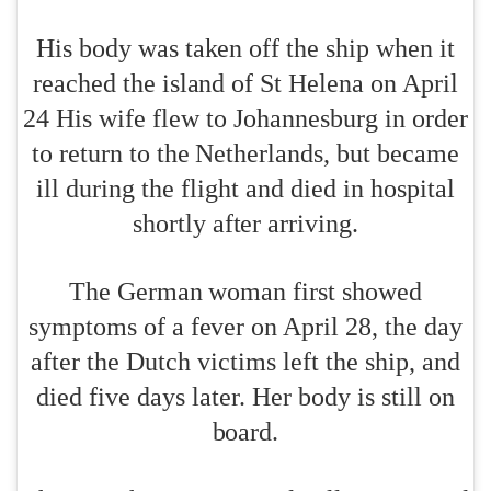
His body was taken off the ship when it
reached the island of St Helena on April
24 His wife flew to Johannesburg in order
to return to the Netherlands, but became
ill during the flight and died in hospital
shortly after arriving.
The German woman first showed
symptoms of a fever on April 28, the day
after the Dutch victims left the ship, and
died five days later. Her body is still on
board.