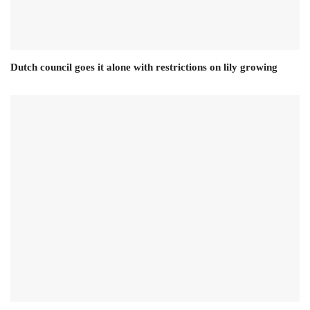
Dutch council goes it alone with restrictions on lily growing