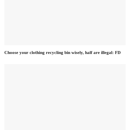
Choose your clothing recycling bin wisely, half are illegal: FD