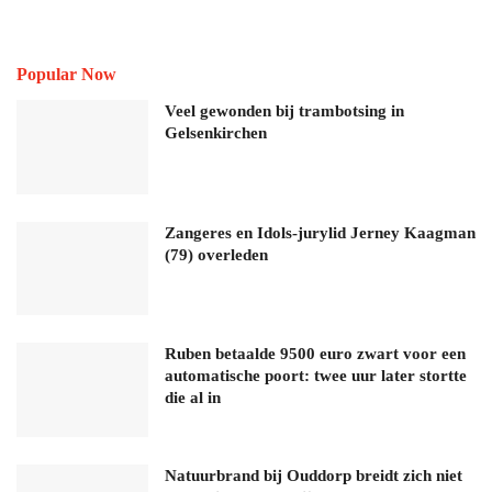
Popular Now
Veel gewonden bij trambotsing in
Gelsenkirchen
Zangeres en Idols-jurylid Jerney Kaagman
(79) overleden
Ruben betaalde 9500 euro zwart voor een
automatische poort: twee uur later stortte
die al in
Natuurbrand bij Ouddorp breidt zich niet