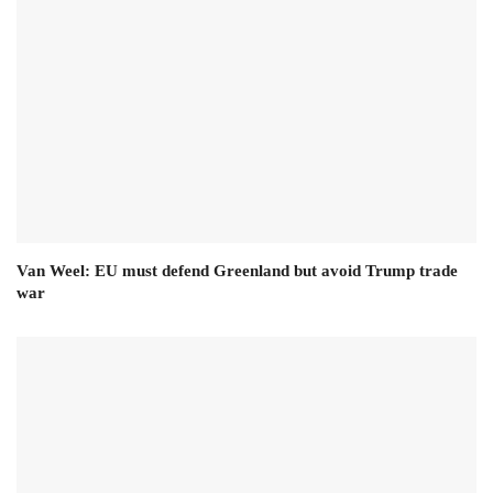
Van Weel: EU must defend Greenland but avoid Trump trade
war