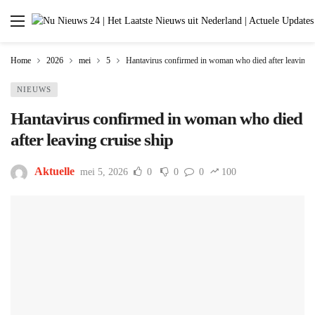
Home
2026
mei
5
Hantavirus confirmed in woman who died after leaving c
NIEUWS
Hantavirus confirmed in woman who died
after leaving cruise ship
Aktuelle
mei 5, 2026
0
0
0
100