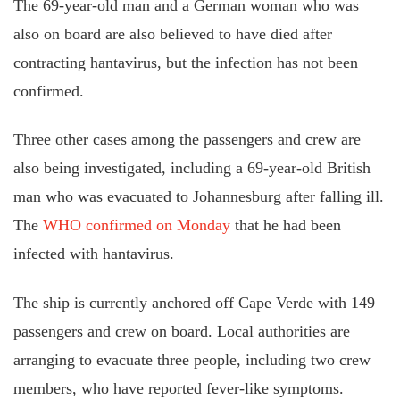
The 69-year-old man and a German woman who was
also on board are also believed to have died after
contracting hantavirus, but the infection has not been
confirmed.
Three other cases among the passengers and crew are
also being investigated, including a 69-year-old British
man who was evacuated to Johannesburg after falling ill.
The
WHO confirmed on Monday
that he had been
infected with hantavirus.
The ship is currently anchored off Cape Verde with 149
passengers and crew on board. Local authorities are
arranging to evacuate three people, including two crew
members, who have reported fever-like symptoms.