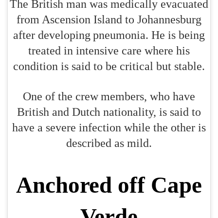
The British man was medically evacuated
from Ascension Island to Johannesburg
after developing pneumonia. He is being
treated in intensive care where his
condition is said to be critical but stable.
One of the crew members, who have
British and Dutch nationality, is said to
have a severe infection while the other is
described as mild.
Anchored off Cape
Verde