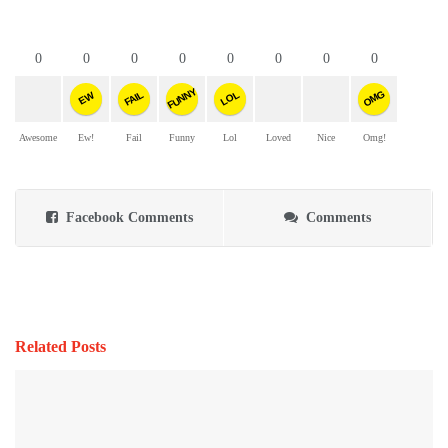
0
0
0
0
0
0
0
0
FUNNY
OMG
FAIL
LOL
EW
Awesome
Ew!
Fail
Funny
Lol
Loved
Nice
Omg!
Facebook Comments
Comments
Related Posts