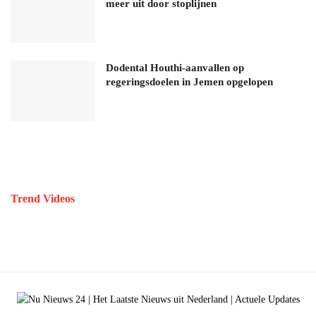
meer uit door stoplijnen
Dodental Houthi-aanvallen op
regeringsdoelen in Jemen opgelopen
Trend Videos