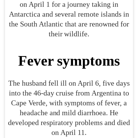
on April 1 for a journey taking in
Antarctica and several remote islands in
the South Atlantic that are renowned for
their wildlife.
Fever symptoms
The husband fell ill on April 6, five days
into the 46-day cruise from Argentina to
Cape Verde, with symptoms of fever, a
headache and mild diarrhoea. He
developed respiratory problems and died
on April 11.