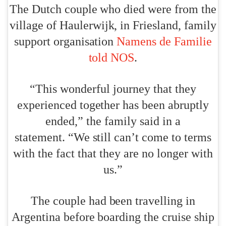
The Dutch couple who died were from the
village of Haulerwijk, in Friesland, family
support organisation
Namens de Familie
told NOS
.
“This wonderful journey that they
experienced together has been abruptly
ended,” the family said in a
statement. “We still can’t come to terms
with the fact that they are no longer with
us.”
The couple had been travelling in
Argentina before boarding the cruise ship