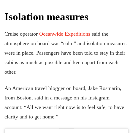
Isolation measures
Cruise operator
Oceanwide Expeditions
said the
atmosphere on board was “calm” and isolation measures
were in place. Passengers have been told to stay in their
cabins as much as possible and keep apart from each
other.
An American travel blogger on board, Jake Rosmarin,
from Boston, said in a message on his Instagram
account: “All we want right now is to feel safe, to have
clarity and to get home.”