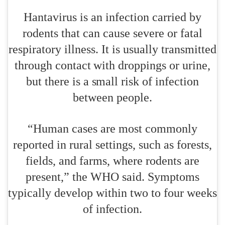
Hantavirus is an infection carried by
rodents that can cause severe or fatal
respiratory illness. It is usually transmitted
through contact with droppings or urine,
but there is a small risk of infection
between people.
“Human cases are most commonly
reported in rural settings, such as forests,
fields, and farms, where rodents are
present,” the WHO said. Symptoms
typically develop within two to four weeks
of infection.