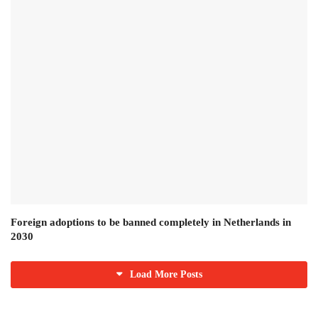
Foreign adoptions to be banned completely in Netherlands in
2030
Load More Posts