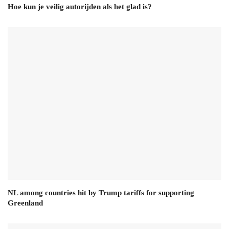
Hoe kun je veilig autorijden als het glad is?
NL among countries hit by Trump tariffs for supporting
Greenland