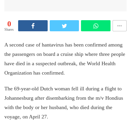
0
Shares
A second case of hantavirus has been confirmed among
the passengers on board a cruise ship where three people
have died in a suspected outbreak, the World Health
Organization has confirmed.
The 69-year-old Dutch woman fell ill during a flight to
Johannesburg after disembarking from the m/v Hondius
with the body or her husband, who died during the
voyage, on April 27.