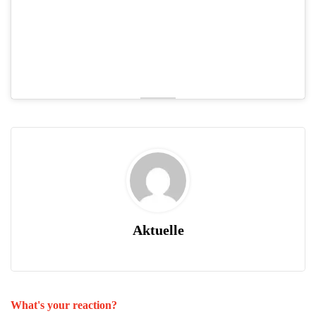
Aktuelle
What's your reaction?