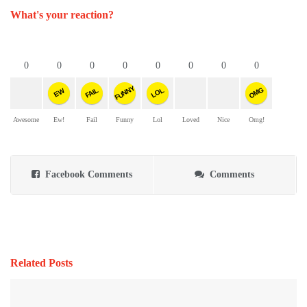
What's your reaction?
0
0
0
0
0
0
0
0
FUNNY
OMG
FAIL
LOL
EW
Awesome
Ew!
Fail
Funny
Lol
Loved
Nice
Omg!
Facebook Comments
Comments
Related Posts