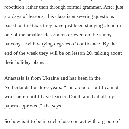
repetition rather than through formal grammar. After just
six days of lessons, this class is answering questions
based on the texts they have just been studying alone in
one of the smaller classrooms or even on the sunny
balcony – with varying degrees of confidence. By the
end of the week they will be on lesson 20, talking about
their holiday plans.
Anastasia is from Ukraine and has been in the
Netherlands for three years. “I’m a doctor but I cannot
work here until I have learned Dutch and had all my
papers approved,” she says.
So how is it to be in such close contact with a group of