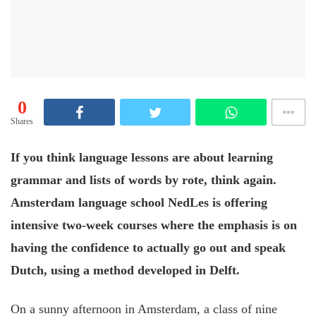
0
Shares
If you think language lessons are about learning
grammar and lists of words by rote, think again.
Amsterdam language school NedLes is offering
intensive two-week courses where the emphasis is on
having the confidence to actually go out and speak
Dutch, using a method developed in Delft.
On a sunny afternoon in Amsterdam, a class of nine