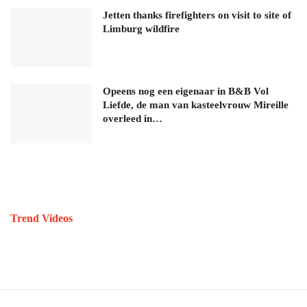
Jetten thanks firefighters on visit to site of
Limburg wildfire
Opeens nog een eigenaar in B&B Vol
Liefde, de man van kasteelvrouw Mireille
overleed in…
Trend Videos