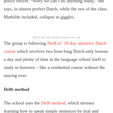
police officer. “Sorry we can’t do anything today,” she
says, in almost perfect Dutch, while the rest of the class,
Mathilde included, collapse in giggles.
Dutch tiles on a NedLes classroom wall
The group is following
NedLes’ 10-day intensive Dutch
course
which involves two hour-long Dutch-only lessons
a day and plenty of time at the language school itself to
study in between – like a residential course without the
staying over.
Delft method
The school uses the
Delft method
, which stresses
learning how to speak simple sentences by trial and