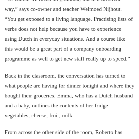
way,” says co-owner and teacher Welmoed Nijhout.
“You get exposed to a living language. Practising lists of
verbs does not help because you have to experience
using Dutch in everyday situations. And a course like
this would be a great part of a company onboarding
programme as well to get new staff really up to speed.”
Back in the classroom, the conversation has turned to
what people are having for dinner tonight and where they
bought their groceries. Emma, who has a Dutch husband
and a baby, outlines the contents of her fridge –
vegetables, cheese, fruit, milk.
From across the other side of the room, Roberto has