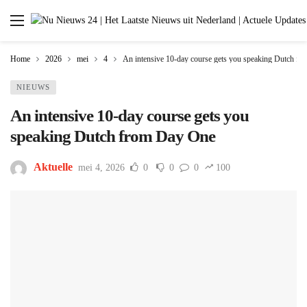
Home
2026
mei
4
An intensive 10-day course gets you speaking Dutch f
NIEUWS
An intensive 10-day course gets you
speaking Dutch from Day One
Aktuelle
mei 4, 2026
0
0
0
100