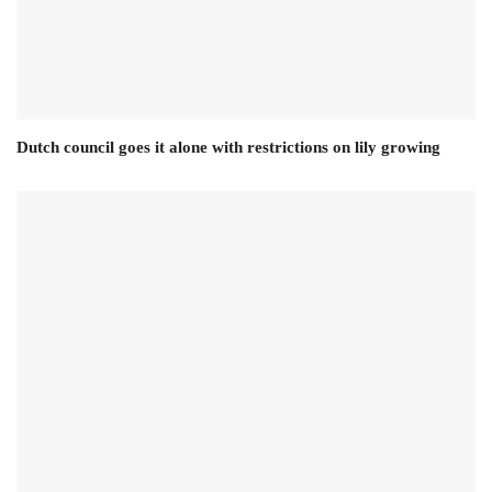
Dutch council goes it alone with restrictions on lily growing