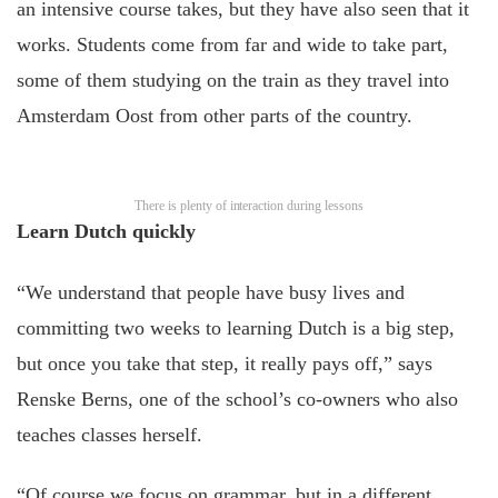
an intensive course takes, but they have also seen that it
works. Students come from far and wide to take part,
some of them studying on the train as they travel into
Amsterdam Oost from other parts of the country.
There is plenty of interaction during lessons
Learn Dutch quickly
“We understand that people have busy lives and
committing two weeks to learning Dutch is a big step,
but once you take that step, it really pays off,” says
Renske Berns, one of the school’s co-owners who also
teaches classes herself.
“Of course we focus on grammar, but in a different