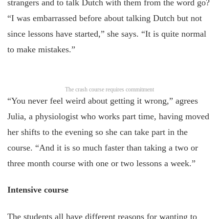
strangers and to talk Dutch with them from the word go?
“I was embarrassed before about talking Dutch but not
since lessons have started,” she says. “It is quite normal
to make mistakes.”
The crash course requires commitment
“You never feel weird about getting it wrong,” agrees
Julia, a physiologist who works part time, having moved
her shifts to the evening so she can take part in the
course. “And it is so much faster than taking a two or
three month course with one or two lessons a week.”
Intensive course
The students all have different reasons for wanting to