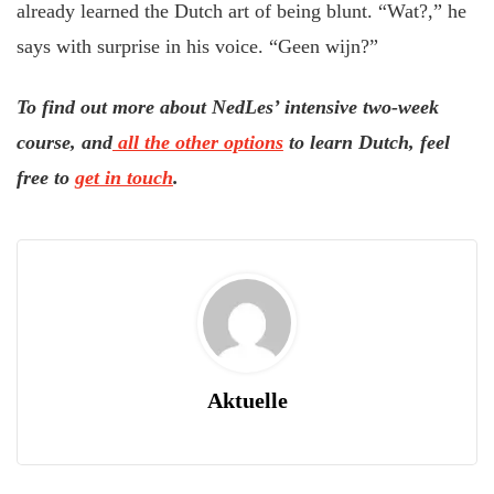
already learned the Dutch art of being blunt. “Wat?,” he
says with surprise in his voice. “Geen wijn?”
To find out more about NedLes’ intensive two-week
course, and
all the other options
to learn Dutch, feel
free to
get in touch
.
Aktuelle