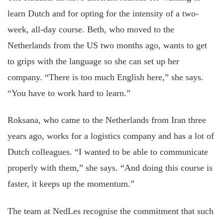
learn Dutch and for opting for the intensity of a two-
week, all-day course. Beth, who moved to the
Netherlands from the US two months ago, wants to get
to grips with the language so she can set up her
company. “There is too much English here,” she says.
“You have to work hard to learn.”
Roksana, who came to the Netherlands from Iran three
years ago, works for a logistics company and has a lot of
Dutch colleagues. “I wanted to be able to communicate
properly with them,” she says. “And doing this course is
faster, it keeps up the momentum.”
The team at NedLes recognise the commitment that such