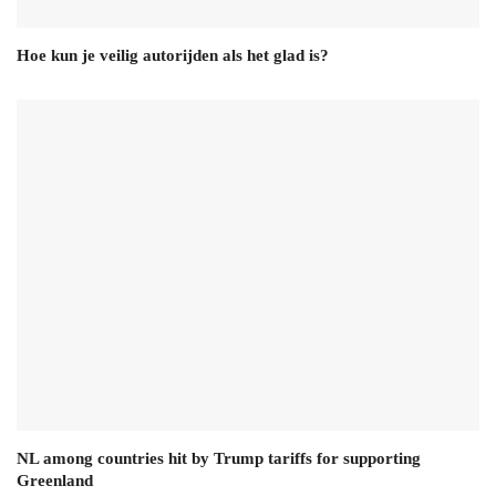
Hoe kun je veilig autorijden als het glad is?
NL among countries hit by Trump tariffs for supporting
Greenland