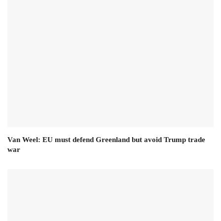
Van Weel: EU must defend Greenland but avoid Trump trade
war