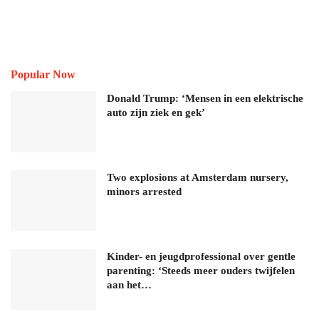
Popular Now
Donald Trump: ‘Mensen in een elektrische
auto zijn ziek en gek’
Two explosions at Amsterdam nursery,
minors arrested
Kinder- en jeugdprofessional over gentle
parenting: ‘Steeds meer ouders twijfelen
aan het…