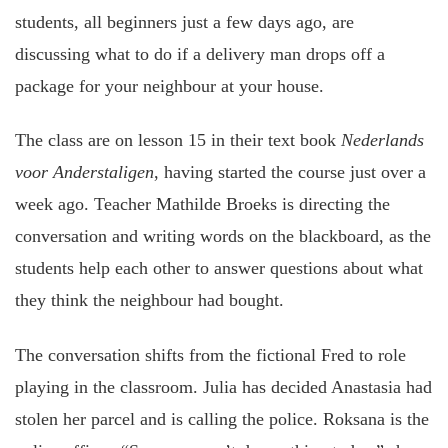
students, all beginners just a few days ago, are
discussing what to do if a delivery man drops off a
package for your neighbour at your house.
The class are on lesson 15 in their text book
Nederlands
voor Anderstaligen
, having started the course just over a
week ago. Teacher Mathilde Broeks is directing the
conversation and writing words on the blackboard, as the
students help each other to answer questions about what
they think the neighbour had bought.
The conversation shifts from the fictional Fred to role
playing in the classroom. Julia has decided Anastasia had
stolen her parcel and is calling the police. Roksana is the