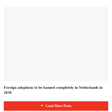
Foreign adoptions to be banned completely in Netherlands in
2030
Load More Posts