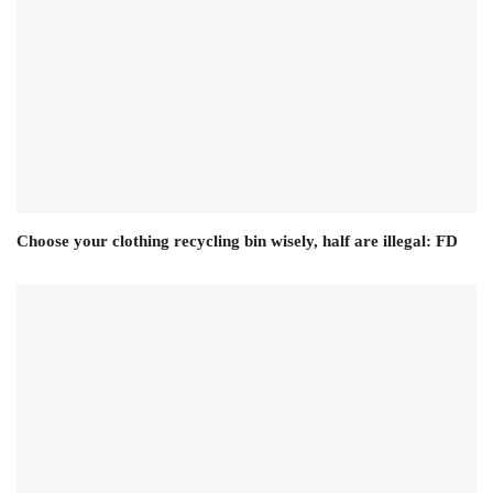
Choose your clothing recycling bin wisely, half are illegal: FD