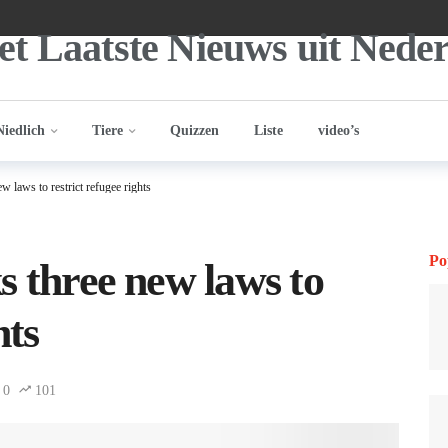
Niedlich
Tiere
Quizzen
Liste
video’s
w laws to restrict refugee rights
Po
s three new laws to
hts
0
101