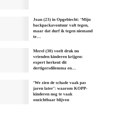
Joan (23) in Opgebiecht: ‘Mijn
backpackavontuur valt tegen,
maar dat durf ik tegen niemand
te…
Merel (30) voelt druk nu
vrienden kinderen krijgen:
expert herkent dit
dertigersdilemma en…
‘We zien de schade vaak pas
jaren later’: waarom KOPP-
kinderen nog te vaak
onzichtbaar blijven