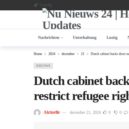
Trendig
Nachrichten
Unterhaltung
Lustig
Home
2024
december
21
Dutch cabinet backs three ne
NIEUWS
Dutch cabinet back
restrict refugee rig
Aktuelle
december 21, 2024
0
0