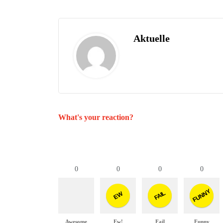
Aktuelle
What's your reaction?
0
0
0
0
FUNNY
FAIL
EW
Awesome
Ew!
Fail
Funny