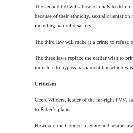
The second bill will allow officials to diffe
because of their ethnicity, sexual orientation
including natural disasters.
The third law will make it a crime to refuse t
The three laws replace the earlier wish to b
ministers to bypass parliament but which wa
Criticism
Geert Wilders, leader of the far-right PVV, s
to Faber’s plans.
However, the Council of State and senior la