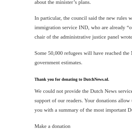
about the minister’s plans.
In particular, the council said the new rules 
immigration service IND, who are already “ov
chair of the administrative justice panel wrote
Some 50,000 refugees will have reached the N
government estimates.
Thank you for donating to DutchNews.nl.
We could not provide the Dutch News service,
support of our readers. Your donations allow u
you with a summary of the most important D
Make a donation