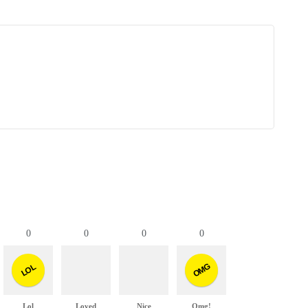
0
0
0
0
OMG
LOL
Lol
Loved
Nice
Omg!