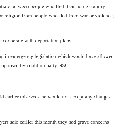
rentiate between people who fled their home country
or
religion from people who fled from war or violence,
o cooperate with deportation plans.
ring in emergency legislation which would have allowed
s opposed by coalition party NSC.
aid earlier this week he would not accept any changes
wyers
said earlier this month
they had grave concerns