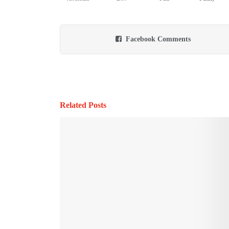
Facebook Comments
Related Posts