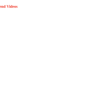
end Videos