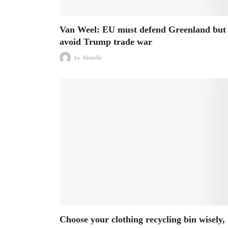
Van Weel: EU must defend Greenland but
avoid Trump trade war
by
Aktuelle
Choose your clothing recycling bin wisely,