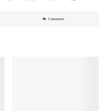
Comments