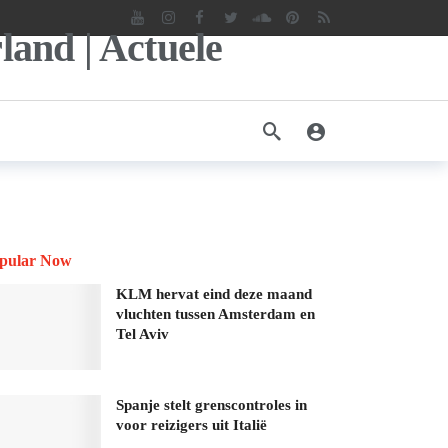
pular Now
KLM hervat eind deze maand
vluchten tussen Amsterdam en
Tel Aviv
Spanje stelt grenscontroles in
voor reizigers uit Italië