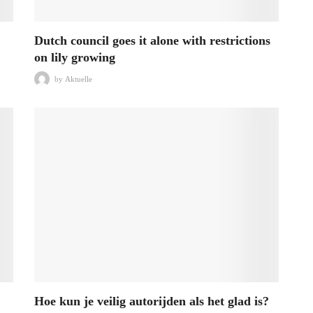
Dutch council goes it alone with restrictions
on lily growing
by
Aktuelle
Hoe kun je veilig autorijden als het glad is?