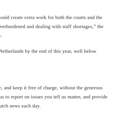
would create extra work for both the courts and the
erburdened and dealing with staff shortages,” the
.
etherlands by the end of this year, well below
 and keep it free of charge, without the generous
s to report on issues you tell us matter, and provide
utch news each day.