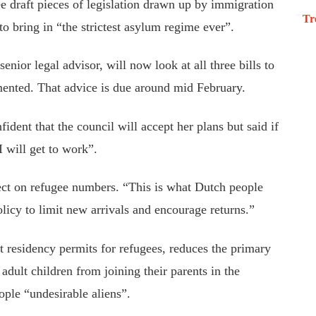
e draft pieces of legislation drawn up by immigration
Tr
 to
bring in
“the strictest asylum regime ever
”.
senior legal advisor, will now
look at
all three bills to
mented
. That advice is due around
mid February
.
fident that the council will accept her plans but said if
I will get to work
”.
ect on
refugee
numbers
.
“This is what Dutch people
olicy
to limit new arrivals and encourage returns.”
nt residency permits for
refugees,
reduces the primary
adult children from joining their parents in the
ople “undesirable aliens
”.