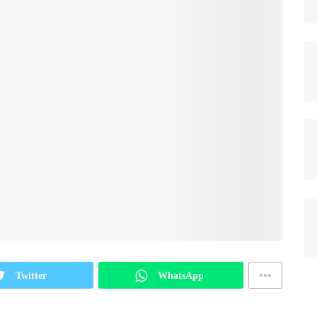
Twitter
WhatsApp