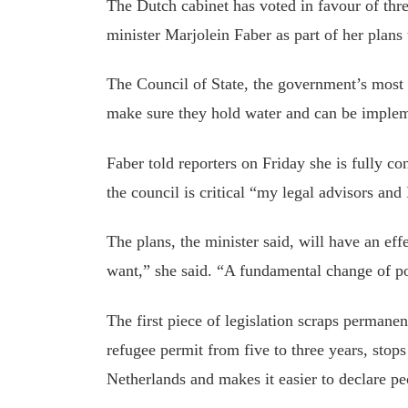
The Dutch cabinet has voted in
favour
of thre
minister Marjolein Faber as part of her plans
The Council of State, the government’s most 
make sure they hold water and can be imple
Faber told reporters on Friday she is fully con
the
council
is critical “my legal advisors and 
The
plans,
the minister said
,
will
have an eff
want,” she said. “A fundamental
change of p
The first piece of legislation scraps permane
refugee permit from five to three years,
stops
Netherlands
and
makes it easier to declare pe