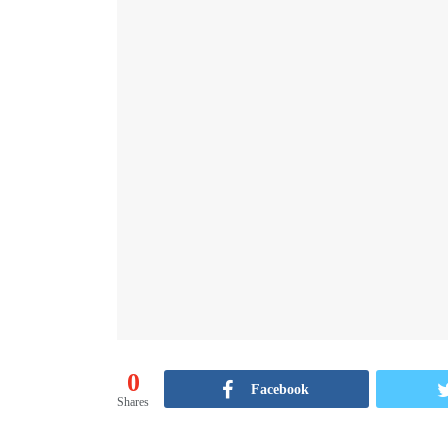
0
Facebook
Shares