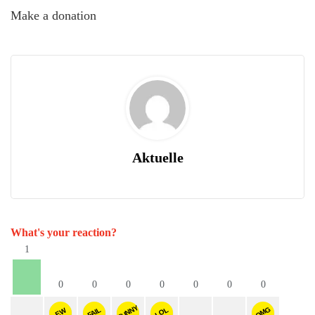
Make a donation
Aktuelle
What's your reaction?
1
0
0
0
0
0
0
0
FUNNY
OMG
FAIL
LOL
EW