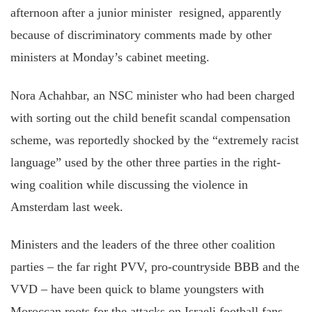
afternoon after a junior minister resigned, apparently
because of discriminatory comments made by other
ministers at Monday’s cabinet meeting.
Nora Achahbar, an NSC minister who had been charged
with sorting out the child benefit scandal compensation
scheme, was reportedly shocked by the “extremely racist
language” used by the other three parties in the right-
wing coalition while discussing the violence in
Amsterdam last week.
Ministers and the leaders of the three other coalition
parties – the far right PVV, pro-countryside BBB and the
VVD – have been quick to blame youngsters with
Moroccan roots for the attacks on Israeli football fans