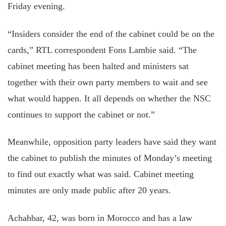
Friday evening.
“Insiders consider the end of the cabinet could be on the
cards,” RTL correspondent Fons Lambie said. “The
cabinet meeting has been halted and ministers sat
together with their own party members to wait and see
what would happen. It all depends on whether the NSC
continues to support the cabinet or not.”
Meanwhile, opposition party leaders have said they want
the cabinet to publish the minutes of Monday’s meeting
to find out exactly what was said. Cabinet meeting
minutes are only made public after 20 years.
Achahbar, 42, was born in Morocco and has a law