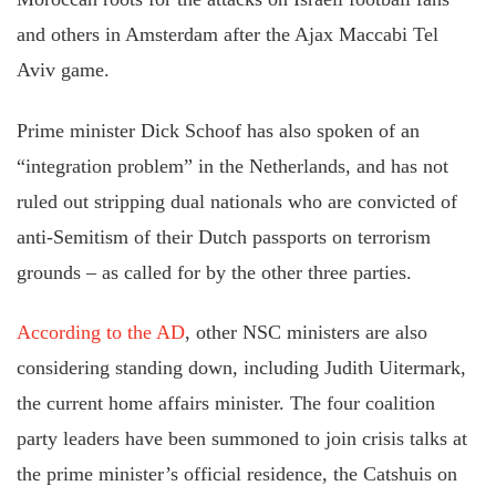
and others in Amsterdam after the Ajax Maccabi Tel
Aviv game.
Prime minister Dick Schoof has also spoken of an
“integration problem” in the Netherlands, and has not
ruled out stripping dual nationals who are convicted of
anti-Semitism of their Dutch passports on terrorism
grounds – as called for by the other three parties.
According to the AD
, other NSC ministers are also
considering standing down, including Judith Uitermark,
the current home affairs minister. The four coalition
party leaders have been summoned to join crisis talks at
the prime minister’s official residence, the Catshuis on