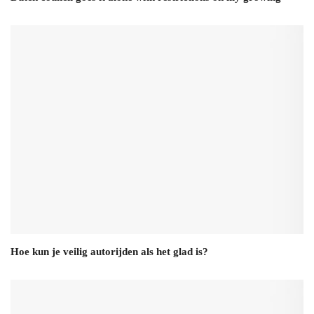
Hoe kun je veilig autorijden als het glad is?