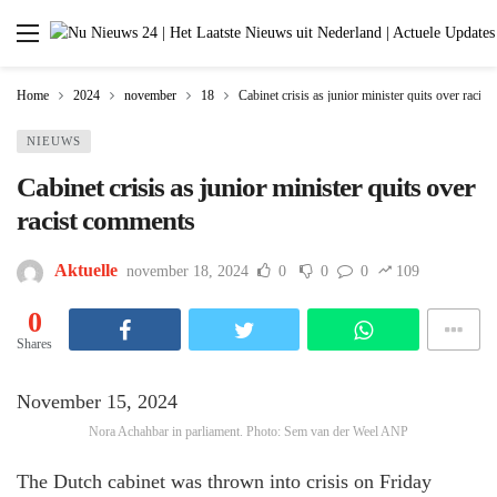
Home
2024
november
18
Cabinet crisis as junior minister quits over racis
NIEUWS
Cabinet crisis as junior minister quits over
racist comments
Aktuelle
november 18, 2024
0
0
0
109
0
Shares
November 15, 2024
Nora Achahbar in parliament. Photo: Sem van der Weel ANP
The Dutch cabinet was thrown into crisis on Friday