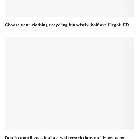
Choose your clothing recycling bin wisely, half are illegal: FD
Dutch council goes it alone with restrictions on lily growing