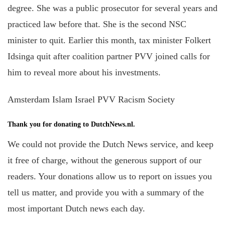
degree. She was a public prosecutor for several years and
practiced law before that. She is the second NSC
minister to quit. Earlier this month, tax minister Folkert
Idsinga quit after coalition partner PVV joined calls for
him to reveal more about his investments. ­­­­­­
Amsterdam Islam Israel PVV Racism Society
Thank you for donating to DutchNews.nl.
We could not provide the Dutch News service, and keep
it free of charge, without the generous support of our
readers. Your donations allow us to report on issues you
tell us matter, and provide you with a summary of the
most important Dutch news each day.