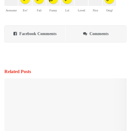
Awesome
Ew!
Fail
Funny
Lol
Loved
Nice
Omg!
Facebook Comments
Comments
Related Posts