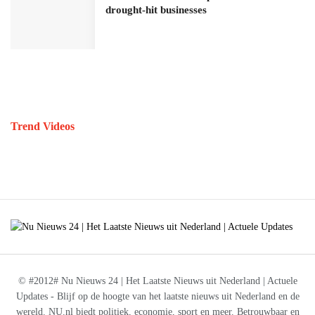
drought-hit businesses
Trend Videos
© #2012# Nu Nieuws 24 | Het Laatste Nieuws uit Nederland | Actuele
Updates - Blijf op de hoogte van het laatste nieuws uit Nederland en de
wereld. NU.nl biedt politiek, economie, sport en meer. Betrouwbaar en