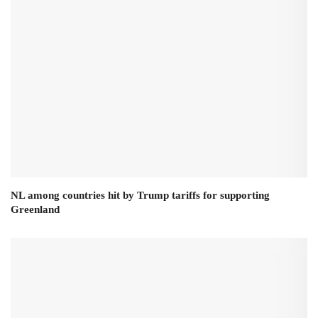
NL among countries hit by Trump tariffs for supporting
Greenland