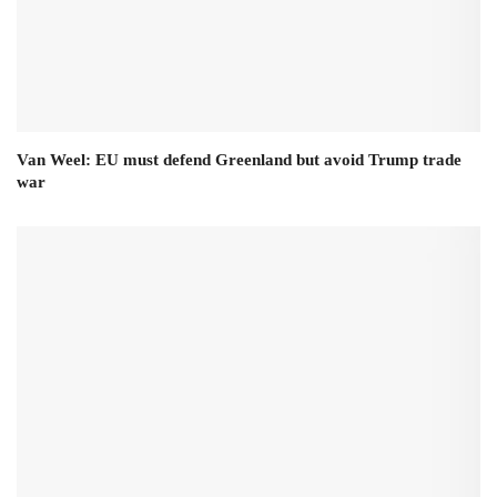
Van Weel: EU must defend Greenland but avoid Trump trade
war