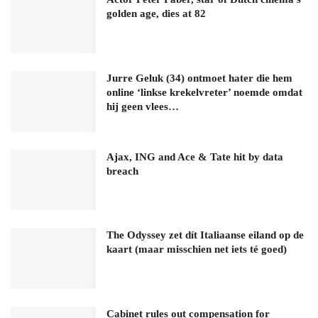
golden age, dies at 82
Jurre Geluk (34) ontmoet hater die hem
online ‘linkse krekelvreter’ noemde omdat
hij geen vlees…
Ajax, ING and Ace & Tate hit by data
breach
The Odyssey zet dít Italiaanse eiland op de
kaart (maar misschien net iets té goed)
Cabinet rules out compensation for