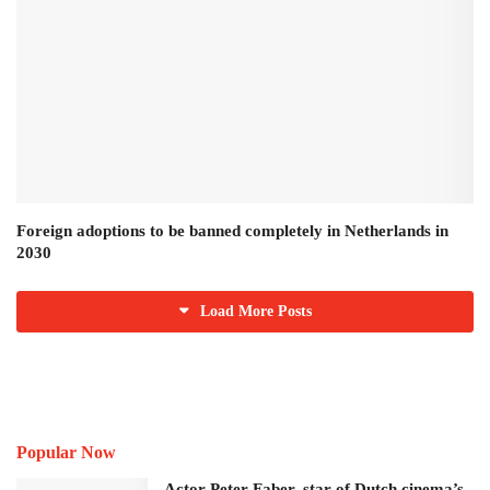
Foreign adoptions to be banned completely in Netherlands in
2030
Load More Posts
Popular Now
Actor Peter Faber, star of Dutch cinema’s