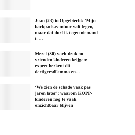
Joan (23) in Opgebiecht: ‘Mijn
backpackavontuur valt tegen,
maar dat durf ik tegen niemand
te…
Merel (30) voelt druk nu
vrienden kinderen krijgen:
expert herkent dit
dertigersdilemma en…
‘We zien de schade vaak pas
jaren later’: waarom KOPP-
kinderen nog te vaak
onzichtbaar blijven