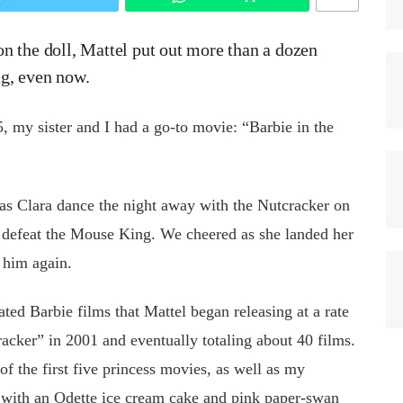
n the doll, Mattel put out more than a dozen
ng, even now.
, my sister and I had a go-to movie: “Barbie in the
s Clara dance the night away with the Nutcracker on
d defeat the Mouse King. We cheered as she landed her
 him again.
ated Barbie films that Mattel began releasing at a rate
acker” in 2001 and eventually totaling about 40 films.
 the first five princess movies, as well as my
 with an Odette ice cream cake and pink paper-swan