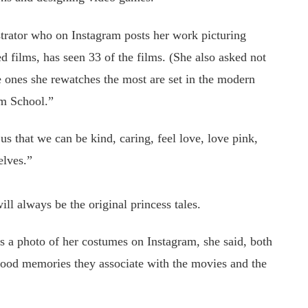
strator who on Instagram posts her work picturing
d films, has seen 33 of the films. (She also asked not
e ones she rewatches the most are set in the modern
rm School.”
us that we can be kind, caring, feel love, love pink,
elves.”
ll always be the original princess tales.
s a photo of her costumes on Instagram, she said, both
ood memories they associate with the movies and the