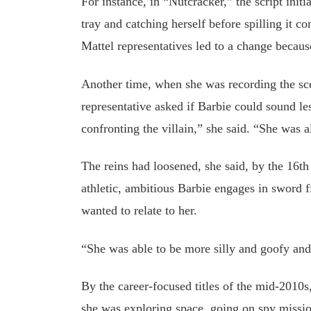
For instance, in “Nutcracker,” the script init
tray and catching herself before spilling it c
Mattel representatives led to a change becau
Another time, when she was recording the sc
representative asked if Barbie could sound l
confronting the villain,” she said. “She was 
The reins had loosened, she said, by the 16t
athletic, ambitious Barbie engages in sword fi
wanted to relate to her.
“She was able to be more silly and goofy an
By the career-focused titles of the mid-2010
she was exploring space, going on spy missi