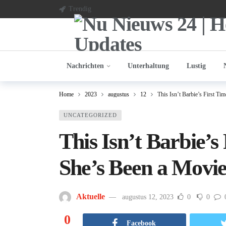
Trendig
Nachrichten
Unterhaltung
Lustig
Home
2023
augustus
12
This Isn’t Barbie’s First T
UNCATEGORIZED
This Isn’t Barbie’s
She’s Been a Movie
Aktuelle
augustus 12, 2023
0
0
0
Facebook