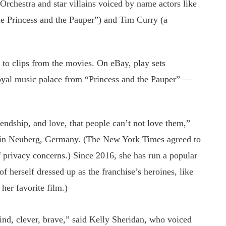
Orchestra and star villains voiced by name actors like
he Princess and the Pauper”) and Tim Curry (a
to clips from the movies. On eBay, play sets
 royal music palace from “Princess and the Pauper” —
iendship, and love, that people can’t not love them,”
r in Neuberg, Germany. (The New York Times agreed to
f privacy concerns.) Since 2016, she has run a popular
f herself dressed up as the franchise’s heroines, like
her favorite film.)
ind, clever, brave,” said Kelly Sheridan, who voiced