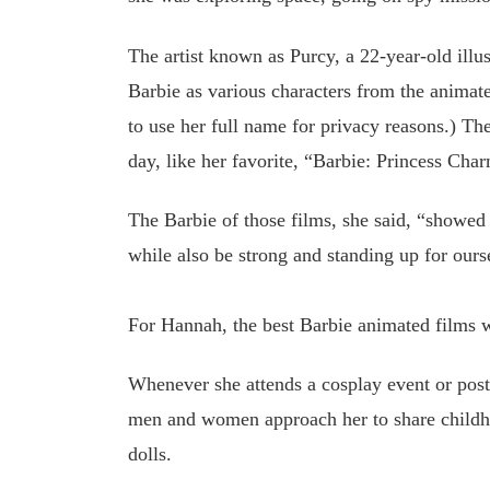
The artist known as Purcy, a 22-year-old illu
Barbie as various characters from the animate
to use her full name for privacy reasons.) Th
day, like her favorite, “Barbie: Princess Cha
The Barbie of those films, she said, “showed 
while also be strong and standing up for ours
For Hannah, the best Barbie animated films wi
Whenever she attends a cosplay event or post
men and women approach her to share childh
dolls.