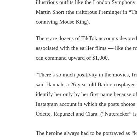
illustrious outfits like the London Symphony 
Martin Short (the traitorous Preminger in “T
conniving Mouse King).
There are dozens of TikTok accounts devoted 
associated with the earlier films — like the
can command upward of $1,000.
“There’s so much positivity in the movies, fr
said Hannah, a 26-year-old Barbie cosplaye
identify her only by her first name because o
Instagram account in which she posts photos o
Odette, Rapunzel and Clara. (“Nutcracker” is 
The heroine always had to be portrayed as “k