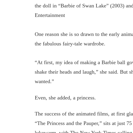
the doll in “Barbie of Swan Lake” (2003) and 
Entertainment
One reason she is so drawn to the early anim
the fabulous fairy-tale wardrobe.
“At first, my idea of making a Barbie ball g
shake their heads and laugh,” she said. But 
wanted.”
Even, she added, a princess.
The success of the animated films, at first gl
“The Princess and the Pauper,” sits at just 7
lukewarm, with The New York Times calling “B