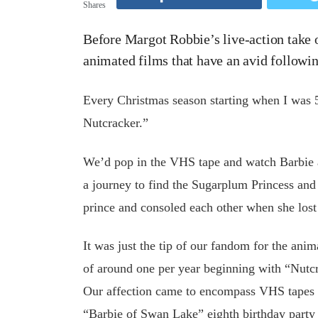
Shares
Before Margot Robbie’s live-action take o
animated films that have an avid followi
Every Christmas season starting when I was 5
Nutcracker.”
We’d pop in the VHS tape and watch Barbie a
a journey to find the Sugarplum Princess an
prince and consoled each other when she lost
It was just the tip of our fandom for the anim
of around one per year beginning with “Nutcr
Our affection came to encompass VHS tapes of
“Barbie of Swan Lake” eighth birthday party