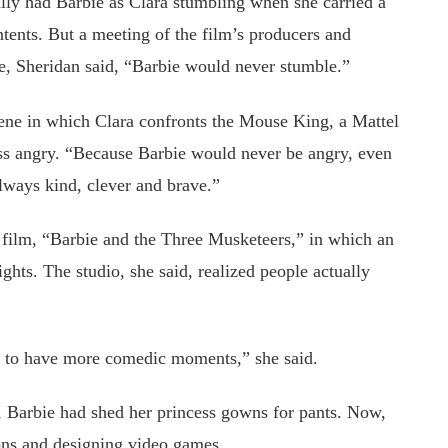
ially had Barbie as Clara stumbling when she carried a
ontents. But a meeting of the film’s producers and
se, Sheridan said, “Barbie would never stumble.”
ene in which Clara confronts the Mouse King, a Mattel
ess angry. “Because Barbie would never be angry, even
always kind, clever and brave.”
h film, “Barbie and the Three Musketeers,” in which an
ghts. The studio, she said, realized people actually
d to have more comedic moments,” she said.
s, Barbie had shed her princess gowns for pants. Now,
ons and designing video games.