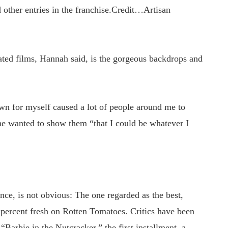
other entries in the franchise.
Credit…
Artisan
ated films, Hannah said, is the gorgeous backdrops and
own for myself caused a lot of people around me to
she wanted to show them “that I could be whatever I
ance, is not obvious: The one regarded as the best,
5 percent fresh on Rotten Tomatoes. Critics have been
arbie in the Nutcracker,” the first installment, a