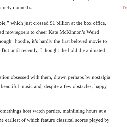
amely donned)..
Tr
,” which just crossed $1 billion at the box office,
clad moviegoers to cheer Kate McKinnon’s Weird
ough” hoodie, it’s hardly the first beloved movie to
. But until recently, I thought the hold the animated
ration obsessed with them, drawn perhaps by nostalgia
 beautiful music and, despite a few obstacles, happy
omethings host watch parties, mainlining hours at a
e earliest of which feature classical scores played by