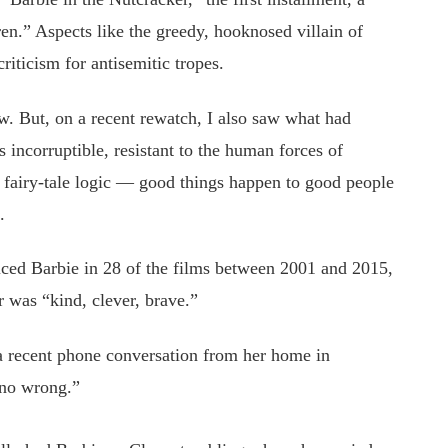
dren.” Aspects like the greedy, hooknosed villain of
iticism for antisemitic tropes.
. But, on a recent rewatch, I also saw what had
s incorruptible, resistant to the human forces of
of fairy-tale logic — good things happen to good people
.
iced Barbie in 28 of the films between 2001 and 2015,
er was “kind, clever, brave.”
 a recent phone conversation from her home in
 no wrong.”