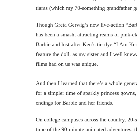
tiaras (which my 70-something grandfather g
Though Greta Gerwig’s new live-action “Barbie
has been a smash, attracting reams of pink-
Barbie and lust after Ken’s tie-dye “I Am Ken
feature the doll, as my sister and I well knew
films had on us was unique.
And then I learned that there’s a whole gene
for a simpler time of sparkly princess gowns,
endings for Barbie and her friends.
On college campuses across the country, 20-s
time of the 90-minute animated adventures, th