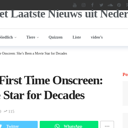
Niedlich
Tiere
Quizzen
Liste
video’s
ime Onscreen: She’s Been a Movie Star for Decades
Po
 First Time Onscreen:
 Star for Decades
0
115
Twitter
WhatsApp