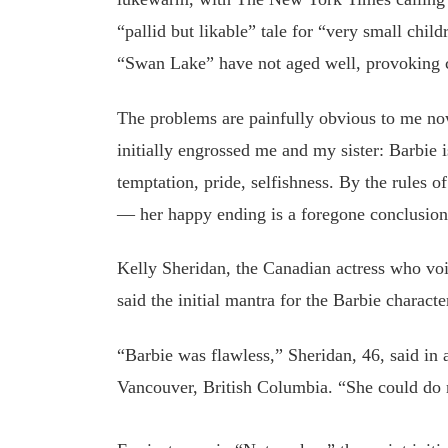
“pallid but likable” tale for “very small chil
“Swan Lake” have not aged well, provoking cr
The problems are painfully obvious to me now
initially engrossed me and my sister: Barbie i
temptation, pride, selfishness. By the rules 
— her happy ending is a foregone conclusion
Kelly Sheridan, the Canadian actress who vo
said the initial mantra for the Barbie charact
“Barbie was flawless,” Sheridan, 46, said in
Vancouver, British Columbia. “She could do