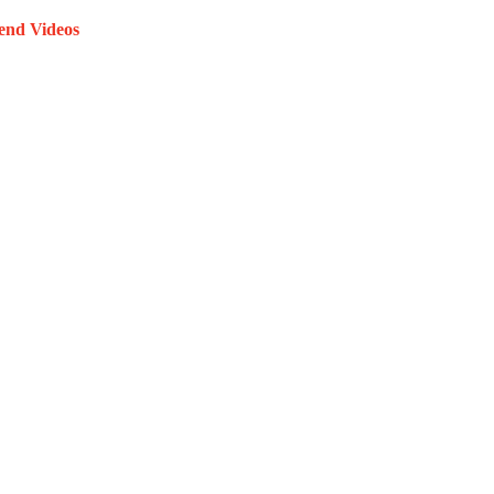
end Videos