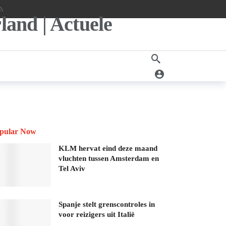
pular Now
KLM hervat eind deze maand
vluchten tussen Amsterdam en
Tel Aviv
Spanje stelt grenscontroles in
voor reizigers uit Italië