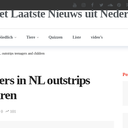
Niedlich
Tiere
Quizzen
Liste
video’s
outstrips teenagers and children
Po
rs in NL outstrips
dren
0
101