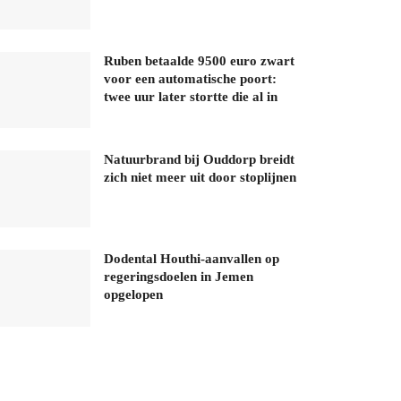
Ruben betaalde 9500 euro zwart
voor een automatische poort:
twee uur later stortte die al in
Natuurbrand bij Ouddorp breidt
zich niet meer uit door stoplijnen
Dodental Houthi-aanvallen op
regeringsdoelen in Jemen
opgelopen