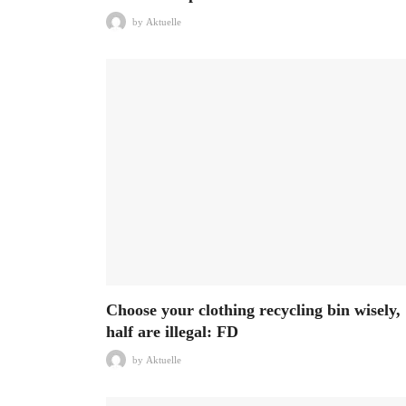
by
Aktuelle
Choose your clothing recycling bin wisely,
half are illegal: FD
by
Aktuelle