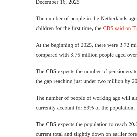
December 16, 2025
The number of people in the Netherlands age
children for the first time, the
CBS said on T
At the beginning of 2025, there were 3.72 mil
compared with 3.76 million people aged over
The CBS expects the number of pensioners to
the gap reaching just under two million by 2
The number of people of working age will als
currently account for 59% of the population, 
The CBS expects the population to reach 20.6
current total and slightly down on earlier fore