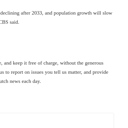
 declining after 2033, and population growth will slow
 CBS said.
 and keep it free of charge, without the generous
s to report on issues you tell us matter, and provide
utch news each day.