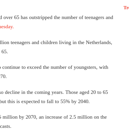
Tr
d over 65 has outstripped the number of teenagers and
uesday.
lion teenagers and children living in the Netherlands,
 65.
 continue to exceed the number of youngsters, with
070.
o decline in the coming years. Those aged 20 to 65
but this is expected to fall to 55% by 2040.
 million by 2070, an increase of 2.5 million on the
casts.