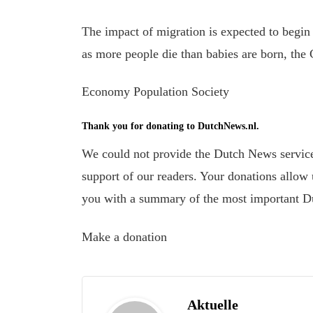
The impact of migration is expected to begin
as more people die than babies are born, the
Economy Population Society
Thank you for donating to DutchNews.nl.
We could not provide the Dutch News service,
support of our readers. Your donations allow u
you with a summary of the most important D
Make a donation
Aktuelle