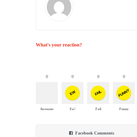
What's your reaction?
0
0
0
0
FUNNY
FAIL
EW
Awesome
Ew!
Fail
Funny
Facebook Comments