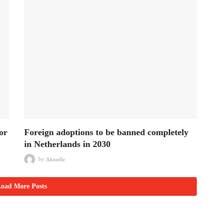
or
Foreign adoptions to be banned completely
in Netherlands in 2030
by
Aktuelle
oad More Posts