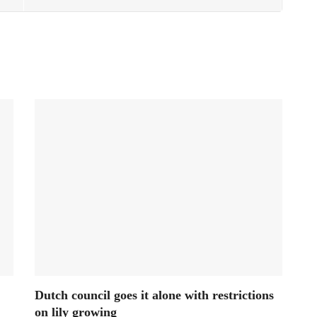
Dutch council goes it alone with restrictions
on lily growing