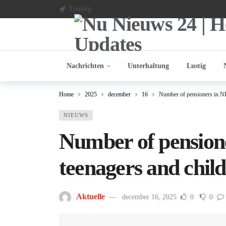
Trendig
Nachrichten
Unterhaltung
Lustig
Home
2025
december
16
Number of pensioners in NL 
NIEUWS
Number of pensione
teenagers and chil
Aktuelle
december 16, 2025
0
0