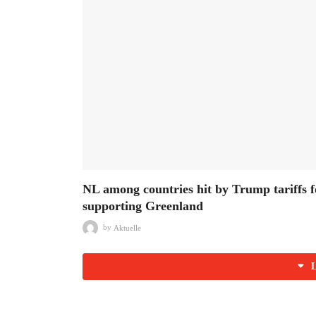
NL among countries hit by Trump tariffs f
supporting Greenland
by
Aktuelle
L