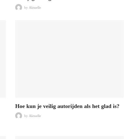
by
Aktuelle
Hoe kun je veilig autorijden als het glad is?
by
Aktuelle