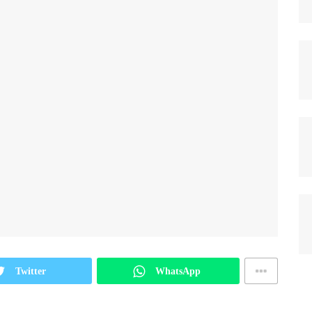
Twitter
WhatsApp