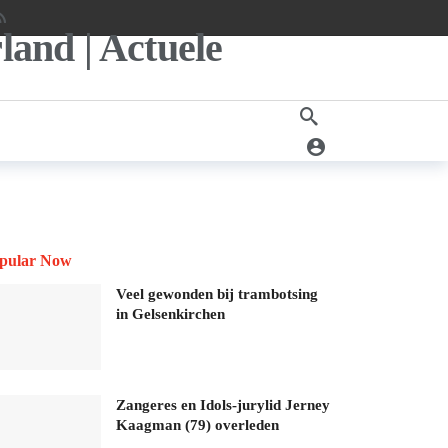
pular Now
Veel gewonden bij trambotsing
in Gelsenkirchen
Zangeres en Idols-jurylid Jerney
Kaagman (79) overleden