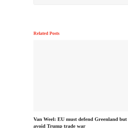
Related Posts
Van Weel: EU must defend Greenland but
avoid Trump trade war