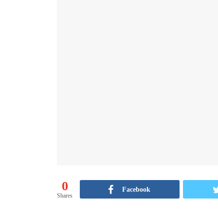
0
Facebook
Shares