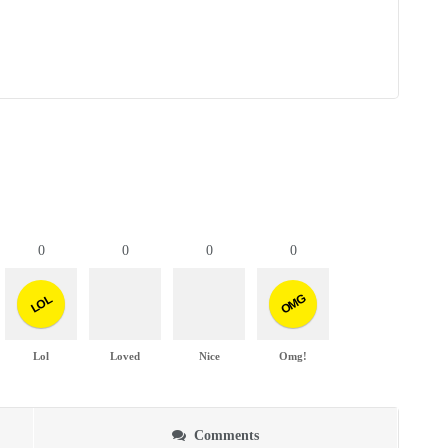
0
0
0
0
OMG
LOL
Lol
Loved
Nice
Omg!
Comments