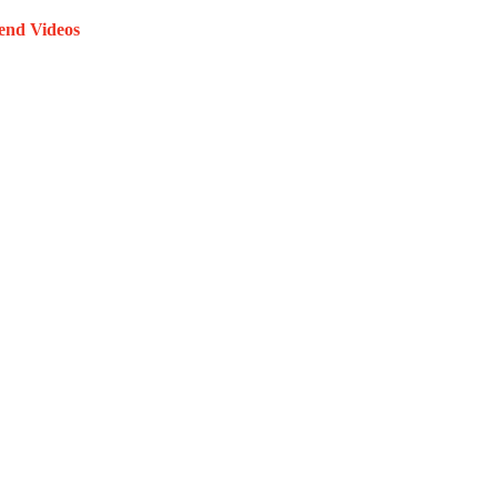
end Videos