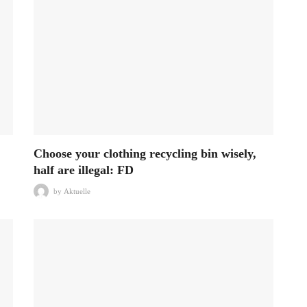
Choose your clothing recycling bin wisely,
half are illegal: FD
by
Aktuelle