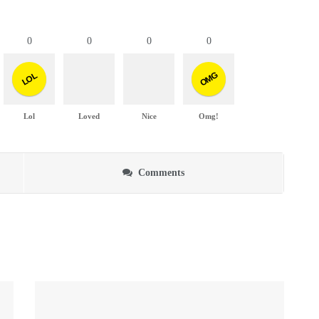
0
0
0
0
OMG
LOL
Lol
Loved
Nice
Omg!
Comments