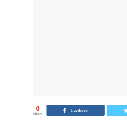
0
Facebook
Shares