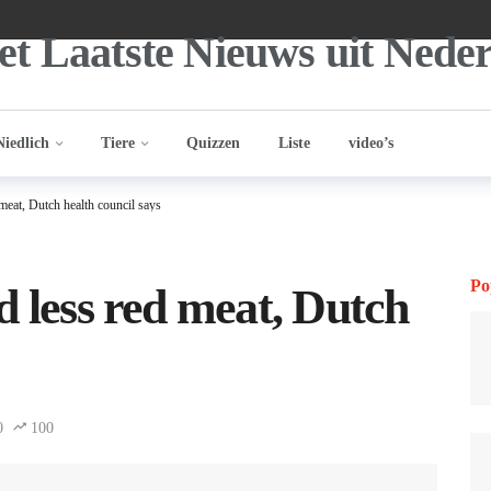
Niedlich
Tiere
Quizzen
Liste
video’s
meat, Dutch health council says
Po
d less red meat, Dutch
0
100