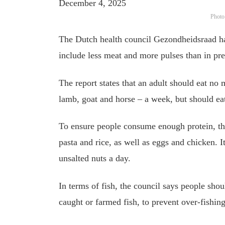
December 4, 2025
Photo
The Dutch health council Gezondheidsraad ha
include less meat and more pulses than in pre
The report states that an adult should eat no
lamb, goat and horse – a week, but should eat
To ensure people consume enough protein, t
pasta and rice, as well as eggs and chicken.
unsalted nuts a day.
In terms of fish, the council says people sh
caught or farmed fish, to prevent over-fishi