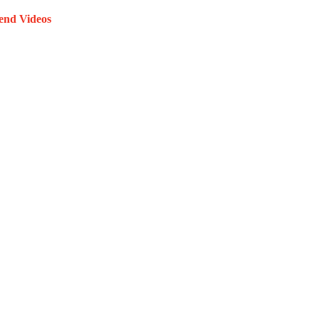
end Videos