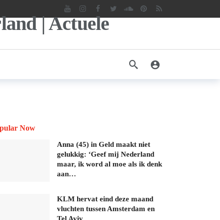
pular Now
Anna (45) in Geld maakt niet
gelukkig: ‘Geef mij Nederland
maar, ik word al moe als ik denk
aan…
KLM hervat eind deze maand
vluchten tussen Amsterdam en
Tel Aviv