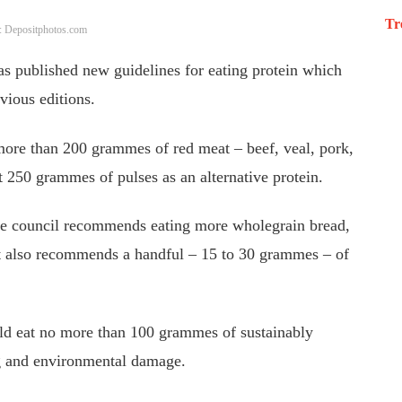
Tr
: Depositphotos.com
s published new guidelines for eating protein which
vious editions.
 more than 200 grammes of red meat – beef, veal, pork,
 250 grammes of pulses as an alternative protein.
he council recommends eating more wholegrain bread,
 It also recommends a handful – 15 to 30 grammes – of
ould eat no more than 100 grammes of sustainably
ng and environmental damage.