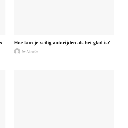
s
Hoe kun je veilig autorijden als het glad is?
by
Aktuelle