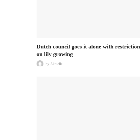
Dutch council goes it alone with restriction
on lily growing
by
Aktuelle