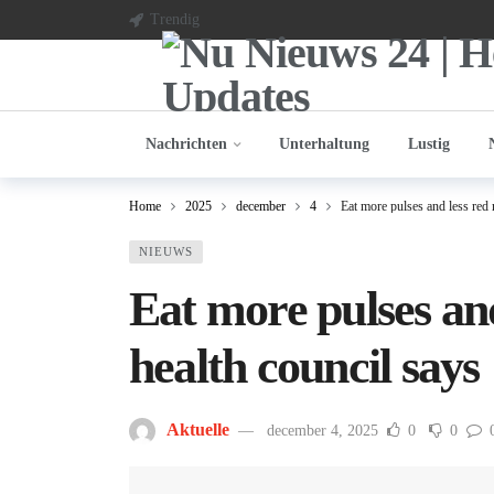
Trendig
Nachrichten
Unterhaltung
Lustig
Home
2025
december
4
Eat more pulses and less red 
NIEUWS
Eat more pulses an
health council says
Aktuelle
december 4, 2025
0
0