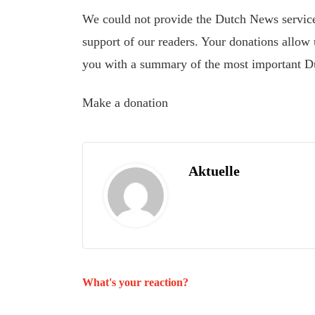
We could not provide the Dutch News service,
support of our readers. Your donations allow u
you with a summary of the most important D
Make a donation
Aktuelle
What's your reaction?