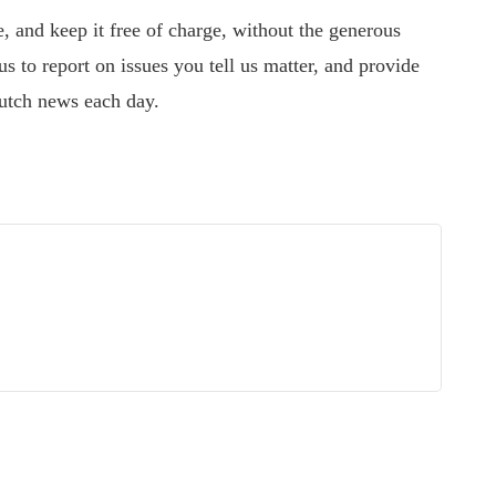
 and keep it free of charge, without the generous
s to report on issues you tell us matter, and provide
utch news each day.