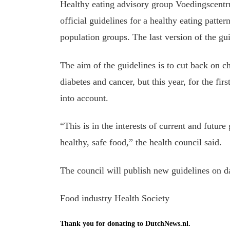
Healthy eating advisory group Voedingscentr
official guidelines for a healthy eating patte
population groups. The last version of the gu
The aim of the guidelines is to cut back on ch
diabetes and cancer, but this year, for the fir
into account.
“This is in the interests of current and futur
healthy, safe food,” the health council said.
The council will publish new guidelines on da
Food industry Health Society
Thank you for donating to DutchNews.nl.