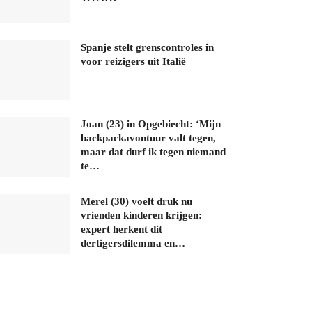
Spanje stelt grenscontroles in
voor reizigers uit Italië
Joan (23) in Opgebiecht: ‘Mijn
backpackavontuur valt tegen,
maar dat durf ik tegen niemand
te…
Merel (30) voelt druk nu
vrienden kinderen krijgen:
expert herkent dit
dertigersdilemma en…