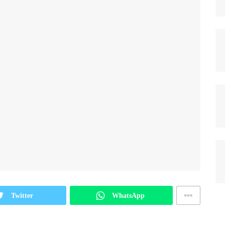
Twitter
WhatsApp