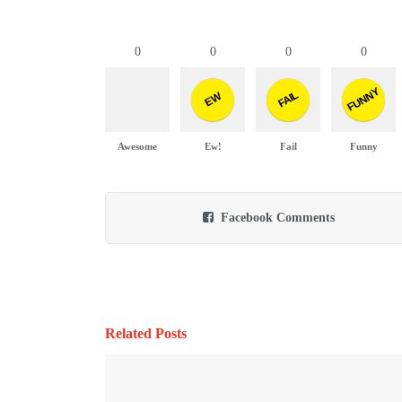
0
0
0
0
FUNNY
FAIL
EW
Awesome
Ew!
Fail
Funny
Facebook Comments
Related Posts