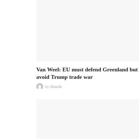
Van Weel: EU must defend Greenland but
avoid Trump trade war
by
Aktuelle