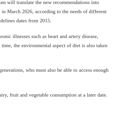
um will translate the new recommendations into
rn in March 2026, according to the needs of different
idelines dates from 2015.
ronic illnesses such as heart and artery disease,
st time, the environmental aspect of diet is also taken
e generations, who must also be able to access enough
iry, fruit and vegetable consumption at a later date.