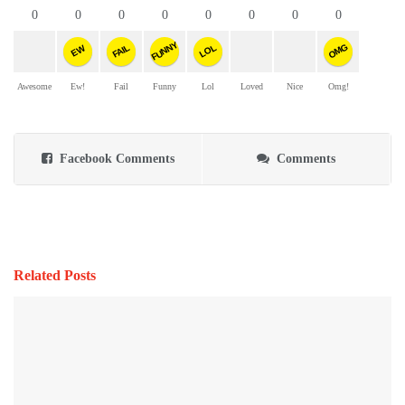
0
0
0
0
0
0
0
0
FUNNY
OMG
FAIL
LOL
EW
Awesome
Ew!
Fail
Funny
Lol
Loved
Nice
Omg!
Facebook Comments
Comments
Related Posts