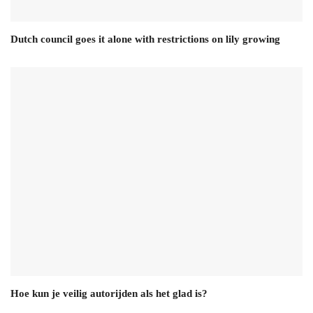
Dutch council goes it alone with restrictions on lily growing
Hoe kun je veilig autorijden als het glad is?