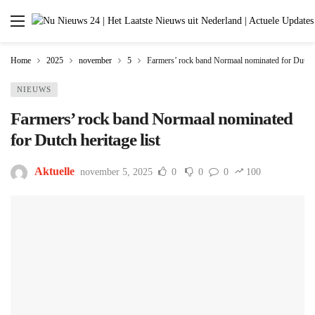
Home
2025
november
5
Farmers’ rock band Normaal nominated for Dutch h
NIEUWS
Farmers’ rock band Normaal nominated
for Dutch heritage list
Aktuelle
november 5, 2025
0
0
0
100