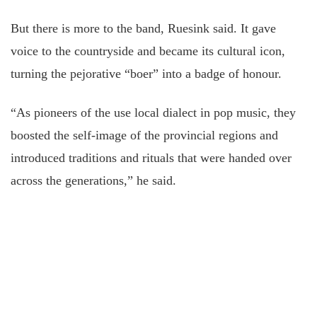
But there is more to the band, Ruesink said. It gave
voice to the countryside and became its cultural icon,
turning the pejorative “boer” into a badge of honour.
“As pioneers of the use local dialect in pop music, they
boosted the self-image of the provincial regions and
introduced traditions and rituals that were handed over
across the generations,” he said.