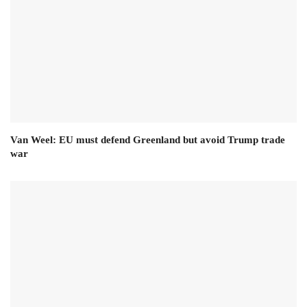
Van Weel: EU must defend Greenland but avoid Trump trade
war