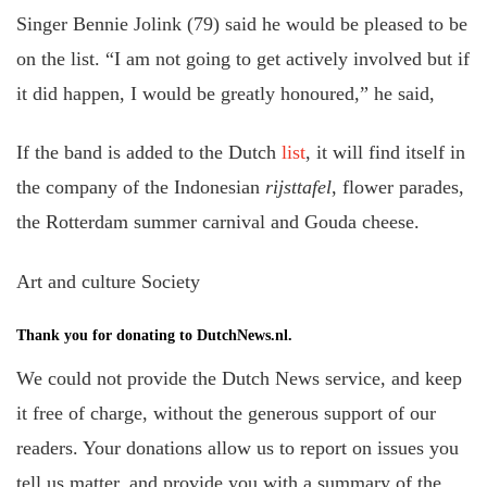
Singer Bennie Jolink (79) said he would be pleased to be
on the list. “I am not going to get actively involved but if
it did happen, I would be greatly honoured,” he said,
If the band is added to the Dutch
list
, it will find itself in
the company of the Indonesian
rijsttafel
, flower parades,
the Rotterdam summer carnival and Gouda cheese.
Art and culture Society
Thank you for donating to DutchNews.nl.
We could not provide the Dutch News service, and keep
it free of charge, without the generous support of our
readers. Your donations allow us to report on issues you
tell us matter, and provide you with a summary of the