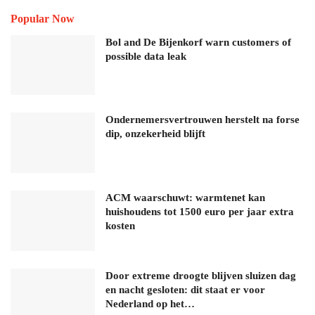
Popular Now
Bol and De Bijenkorf warn customers of
possible data leak
Ondernemersvertrouwen herstelt na forse
dip, onzekerheid blijft
ACM waarschuwt: warmtenet kan
huishoudens tot 1500 euro per jaar extra
kosten
Door extreme droogte blijven sluizen dag
en nacht gesloten: dit staat er voor
Nederland op het…