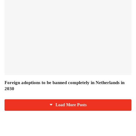
Foreign adoptions to be banned completely in Netherlands in
2030
Load More Posts