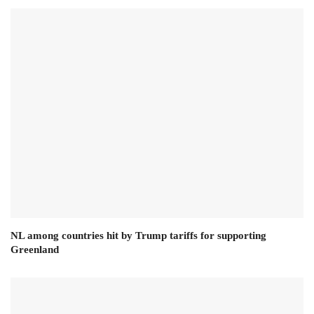
NL among countries hit by Trump tariffs for supporting
Greenland