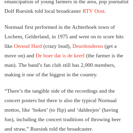
emancipation of young farmers in the area, pop journalist
Dolf Ruesink told local broadcaster
RTV Oost.
Normaal first performed in the Achterhoek town of
Lochem, Gelderland, in 1975 and went on to score hits
like
Oerend Hard
(crazy loud),
Deurdonderen
(get a
move on) and
De boer dat is de keerl
(the farmer is the
man). The band’s fan club still has 2,000 members,
making it one of the biggest in the country.
“There’s the tangible side of the recordings and the
concert posters but there is also the typical Normaal
mottos, like ‘hoken’ (to flip) and ‘daldeejen’ (having
fun), including the concert traditions of throwing beer
and straw,” Ruesink told the broadcaster.