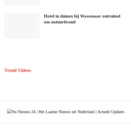
Hotel in duinen bij Wassenaar ontruimd
om natuurbrand
Trend Videos