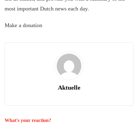
most important Dutch news each day.
Make a donation
Aktuelle
What's your reaction?