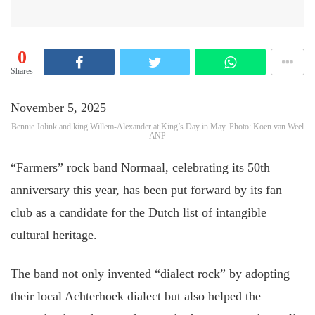
0
Shares
November 5, 2025
Bennie Jolink and king Willem-Alexander at King’s Day in May. Photo: Koen van Weel
ANP
“Farmers” rock band Normaal, celebrating its 50th
anniversary this year, has been put forward by its fan
club as a candidate for the Dutch list of intangible
cultural heritage.
The band not only invented “dialect rock” by adopting
their local Achterhoek dialect but also helped the