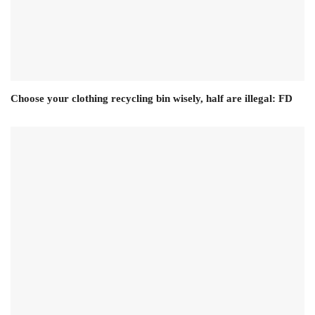
Choose your clothing recycling bin wisely, half are illegal: FD