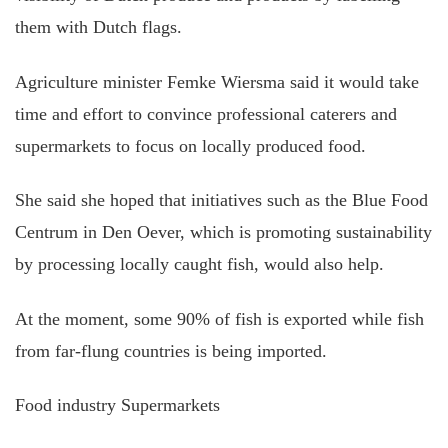
them with Dutch flags.
Agriculture minister Femke Wiersma said it would take
time and effort to convince professional caterers and
supermarkets to focus on locally produced food.
She said she hoped that initiatives such as the Blue Food
Centrum in Den Oever, which is promoting sustainability
by processing locally caught fish, would also help.
At the moment, some 90% of fish is exported while fish
from far-flung countries is being imported.
Food industry Supermarkets