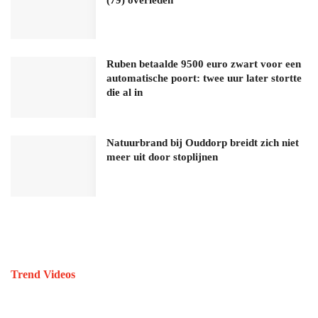
Ruben betaalde 9500 euro zwart voor een
automatische poort: twee uur later stortte
die al in
Natuurbrand bij Ouddorp breidt zich niet
meer uit door stoplijnen
Trend Videos