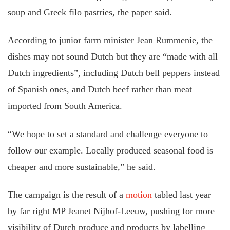
soup and Greek filo pastries, the paper said.
According to junior farm minister Jean Rummenie, the
dishes may not sound Dutch but they are “made with all
Dutch ingredients”, including Dutch bell peppers instead
of Spanish ones, and Dutch beef rather than meat
imported from South America.
“We hope to set a standard and challenge everyone to
follow our example. Locally produced seasonal food is
cheaper and more sustainable,” he said.
The campaign is the result of a
motion
tabled last year
by far right MP Jeanet Nijhof-Leeuw, pushing for more
visibility of Dutch produce and products by labelling