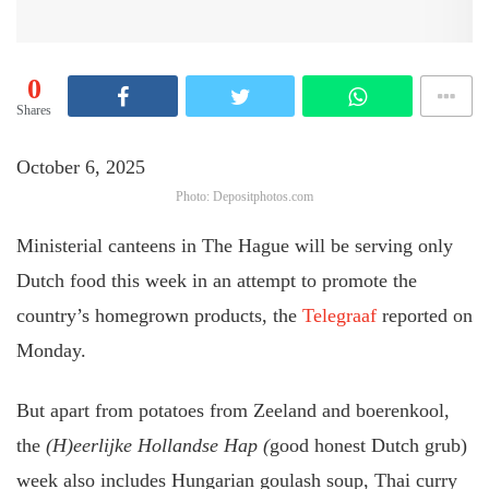
0
Shares
October 6, 2025
Photo: Depositphotos.com
Ministerial canteens in The Hague will be serving only
Dutch food this week in an attempt to promote the
country’s homegrown products, the
Telegraaf
reported on
Monday.
But apart from potatoes from Zeeland and boerenkool,
the
(H)eerlijke Hollandse Hap (
good honest Dutch grub)
week also includes Hungarian goulash soup, Thai curry