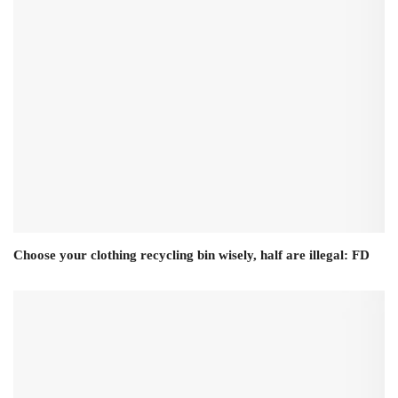
Choose your clothing recycling bin wisely, half are illegal: FD