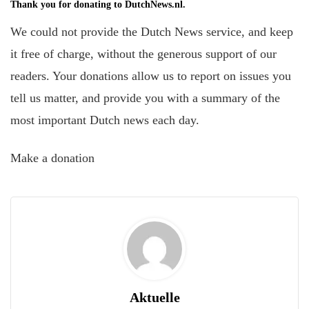
Thank you for donating to DutchNews.nl.
We could not provide the Dutch News service, and keep
it free of charge, without the generous support of our
readers. Your donations allow us to report on issues you
tell us matter, and provide you with a summary of the
most important Dutch news each day.
Make a donation
Aktuelle