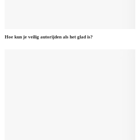
Hoe kun je veilig autorijden als het glad is?