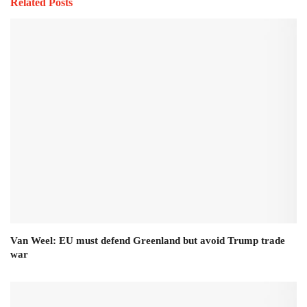
Related Posts
Van Weel: EU must defend Greenland but avoid Trump trade
war