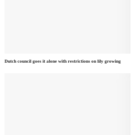
Dutch council goes it alone with restrictions on lily growing