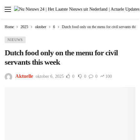
Home
2025
oktober
6
Dutch food only on the menu for civil servants this 
NIEUWS
Dutch food only on the menu for civil
servants this week
Aktuelle
oktober 6, 2025
0
0
0
100