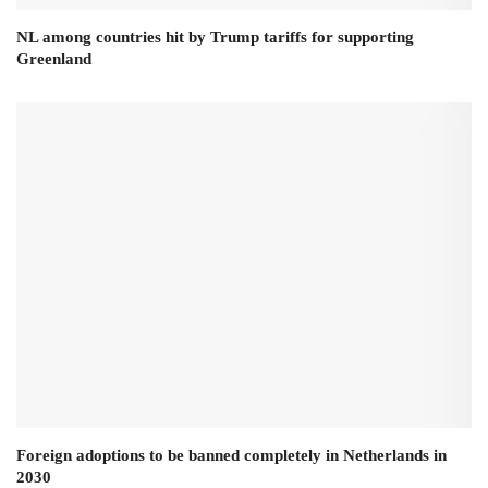
NL among countries hit by Trump tariffs for supporting
Greenland
Foreign adoptions to be banned completely in Netherlands in
2030