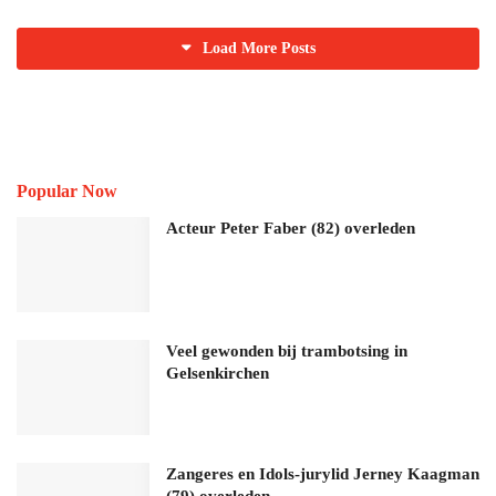
Load More Posts
Popular Now
Acteur Peter Faber (82) overleden
Veel gewonden bij trambotsing in
Gelsenkirchen
Zangeres en Idols-jurylid Jerney Kaagman
(79) overleden