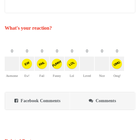
What's your reaction?
0
0
0
0
0
0
0
0
FUNNY
OMG
FAIL
LOL
EW
Awesome
Ew!
Fail
Funny
Lol
Loved
Nice
Omg!
Facebook Comments
Comments