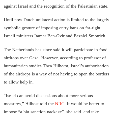
against Israel and the recognition of the Palestinian state.
Until now Dutch unilateral action is limited to the largely
symbolic gesture of imposing entry bans on far-right
Israeli ministers Itamar Ben-Gvir and Bezalel Smotrich.
The Netherlands has since said it will participate in food
airdrops over Gaza. However, according to professor of
humanitarian studies Thea Hilhorst, Israel’s authorisation
of the airdrops is a way of not having to open the borders
to allow help in.
“Israel can avoid discussions about more serious
measures,” Hilhost told the
NRC.
It would be better to
impose “a big sanction package”, she said, and take