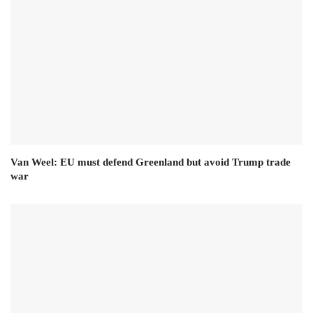
Van Weel: EU must defend Greenland but avoid Trump trade
war