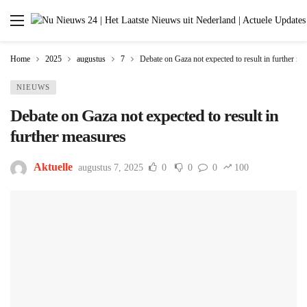
Home
2025
augustus
7
Debate on Gaza not expected to result in further me
NIEUWS
Debate on Gaza not expected to result in
further measures
Aktuelle
augustus 7, 2025
0
0
0
100