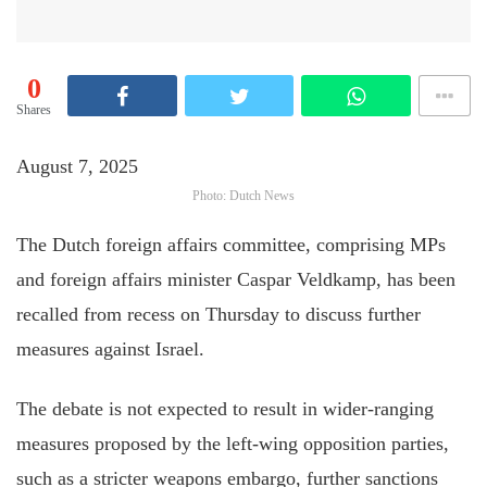
0
Shares
August 7, 2025
Photo: Dutch News
The Dutch foreign affairs committee, comprising MPs
and foreign affairs minister Caspar Veldkamp, has been
recalled from recess on Thursday to discuss further
measures against Israel.
The debate is not expected to result in wider-ranging
measures proposed by the left-wing opposition parties,
such as a stricter weapons embargo, further sanctions