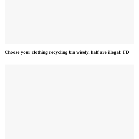
Choose your clothing recycling bin wisely, half are illegal: FD