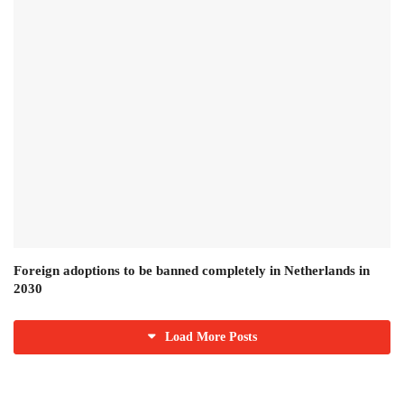
Foreign adoptions to be banned completely in Netherlands in
2030
Load More Posts