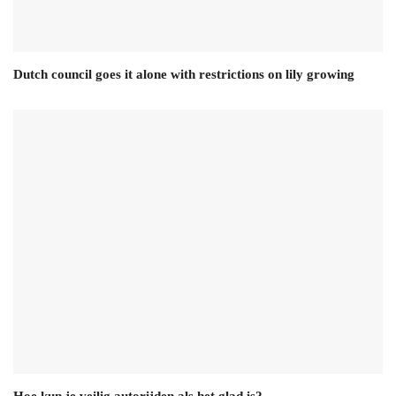
Dutch council goes it alone with restrictions on lily growing
Hoe kun je veilig autorijden als het glad is?