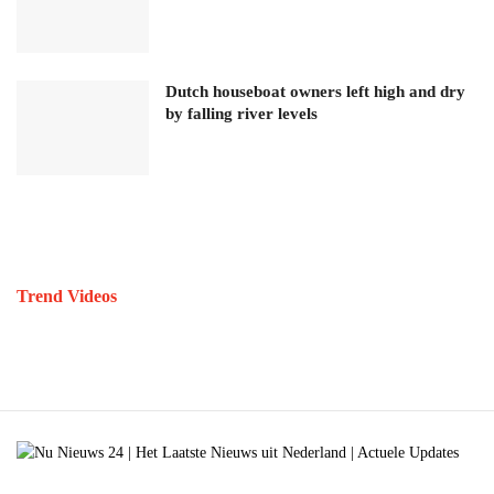
Dutch houseboat owners left high and dry
by falling river levels
Trend Videos