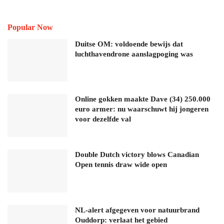
Popular Now
Duitse OM: voldoende bewijs dat
luchthavendrone aanslagpoging was
Online gokken maakte Dave (34) 250.000
euro armer: nu waarschuwt hij jongeren
voor dezelfde val
Double Dutch victory blows Canadian
Open tennis draw wide open
NL-alert afgegeven voor natuurbrand
Ouddorp: verlaat het gebied