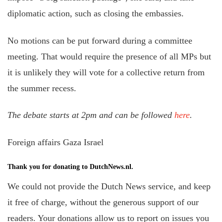
diplomatic action, such as closing the embassies.
No motions can be put forward during a committee
meeting. That would require the presence of all MPs but
it is unlikely they will vote for a collective return from
the summer recess.
The debate starts at 2pm and can be followed
here
.
Foreign affairs Gaza Israel
Thank you for donating to DutchNews.nl.
We could not provide the Dutch News service, and keep
it free of charge, without the generous support of our
readers. Your donations allow us to report on issues you