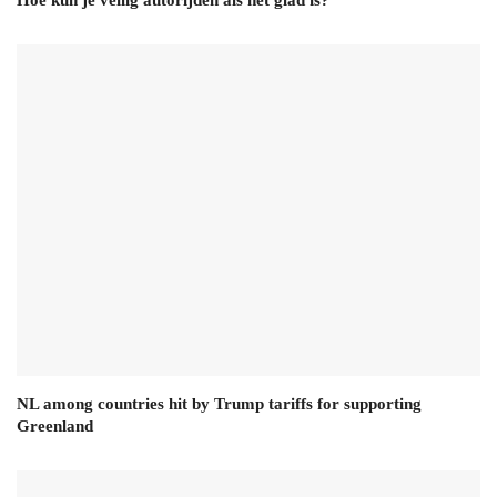
NL among countries hit by Trump tariffs for supporting
Greenland