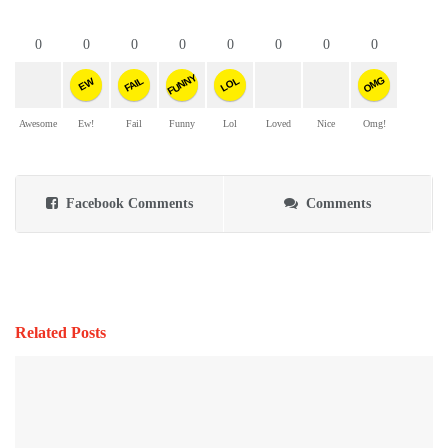
0
0
0
0
0
0
0
0
FUNNY
OMG
FAIL
LOL
EW
Awesome
Ew!
Fail
Funny
Lol
Loved
Nice
Omg!
Facebook Comments
Comments
Related Posts