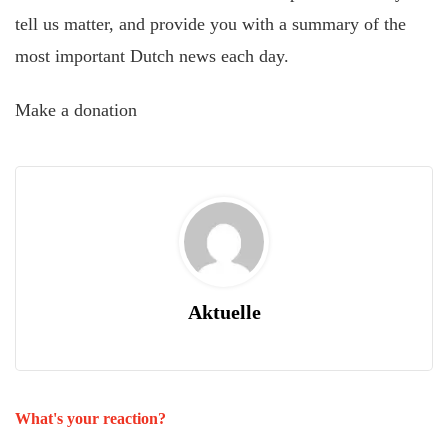
tell us matter, and provide you with a summary of the
most important Dutch news each day.
Make a donation
Aktuelle
What's your reaction?