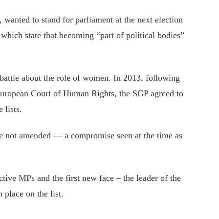
 wanted to stand for parliament at the next election
 which state that becoming “part of political bodies”
battle about the role of women. In 2013, following
European Court of Human Rights, the SGP agreed to
 lists.
re not amended — a compromise seen at the time as
ctive MPs and the first new face – the leader of the
 place on the list.