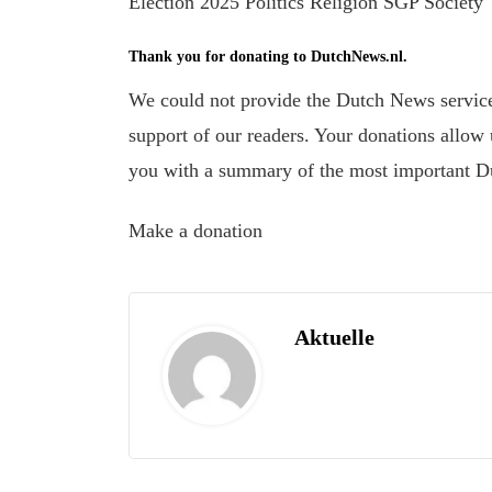
Election 2025 Politics Religion SGP Society
Thank you for donating to DutchNews.nl.
We could not provide the Dutch News service,
support of our readers. Your donations allow u
you with a summary of the most important D
Make a donation
Aktuelle