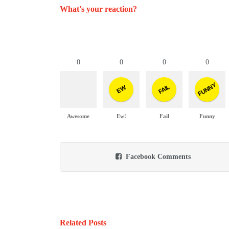
What's your reaction?
0
0
0
0
FUNNY
FAIL
EW
Awesome
Ew!
Fail
Funny
Facebook Comments
Related Posts