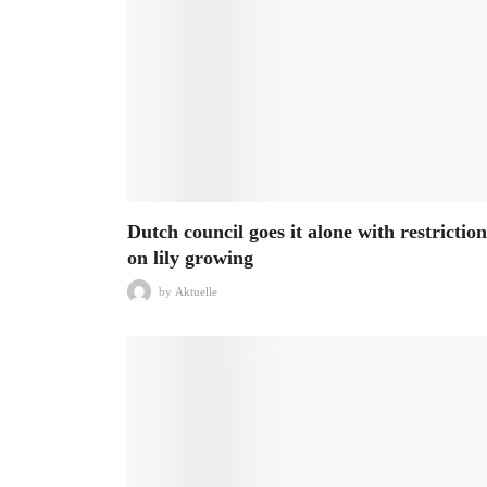
Dutch council goes it alone with restriction
on lily growing
by
Aktuelle