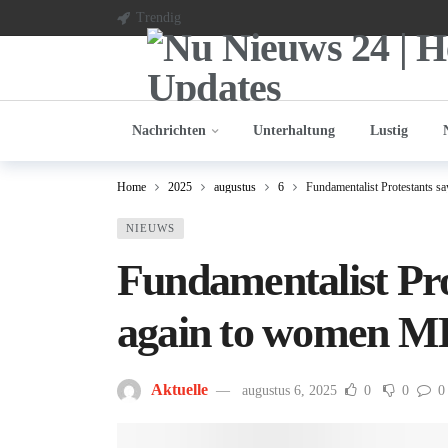
Trendig
Nachrichten
Unterhaltung
Lustig
Home
2025
augustus
6
Fundamentalist Protestants 
NIEUWS
Fundamentalist Pro
again to women M
Aktuelle
augustus 6, 2025
0
0
0