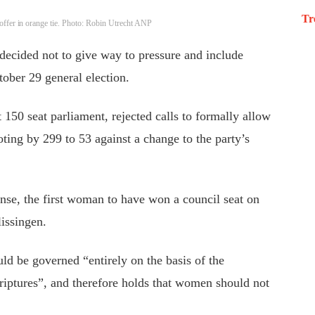
Tr
offer in orange tie. Photo: Robin Utrecht ANP
decided not to give way to pressure and include
tober 29 general election.
 150 seat parliament, rejected calls to formally allow
oting by 299 to 53 against a change to the party’s
se, the first woman to have won a council seat on
lissingen.
ld be governed “entirely on the basis of the
riptures”, and therefore holds that women should not