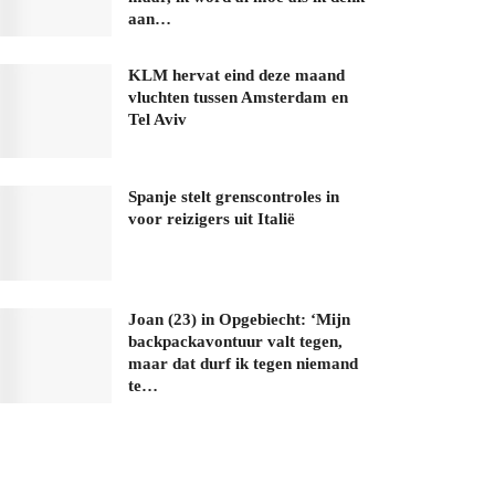
aan…
KLM hervat eind deze maand
vluchten tussen Amsterdam en
Tel Aviv
Spanje stelt grenscontroles in
voor reizigers uit Italië
Joan (23) in Opgebiecht: ‘Mijn
backpackavontuur valt tegen,
maar dat durf ik tegen niemand
te…