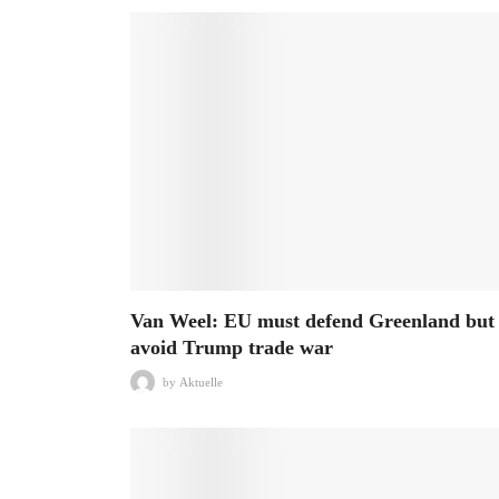
Van Weel: EU must defend Greenland but
avoid Trump trade war
by
Aktuelle