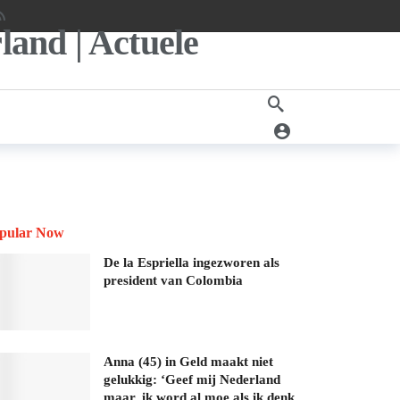
pular Now
De la Espriella ingezworen als
president van Colombia
Anna (45) in Geld maakt niet
gelukkig: ‘Geef mij Nederland
maar, ik word al moe als ik denk