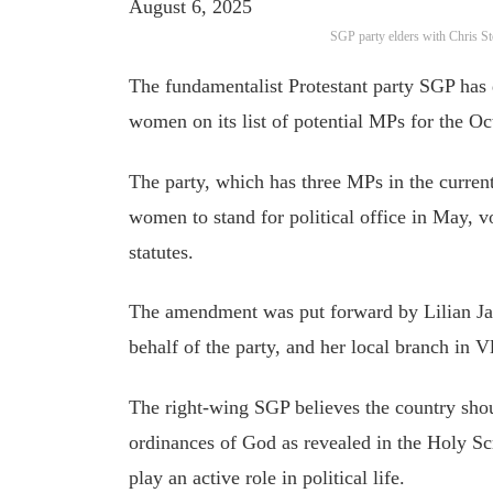
August 6, 2025
SGP party elders with Chris St
The fundamentalist Protestant party SGP has 
women on its list of potential MPs for the Oc
The party, which has three MPs in the current
women to stand for political office in May, v
statutes.
The amendment was put forward by Lilian Jan
behalf of the party, and her local branch in V
The right-wing SGP believes the country shou
ordinances of God as revealed in the Holy Sc
play an active role in political life.