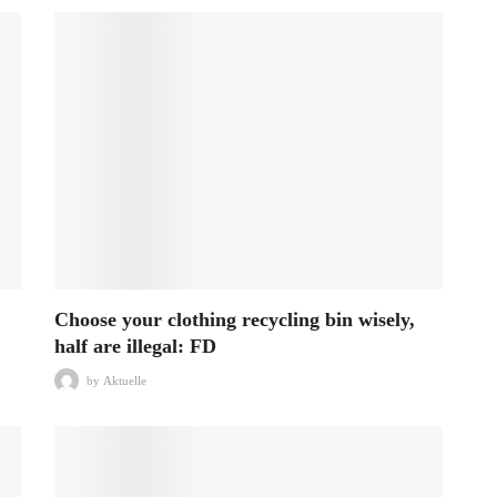
Choose your clothing recycling bin wisely,
half are illegal: FD
by
Aktuelle