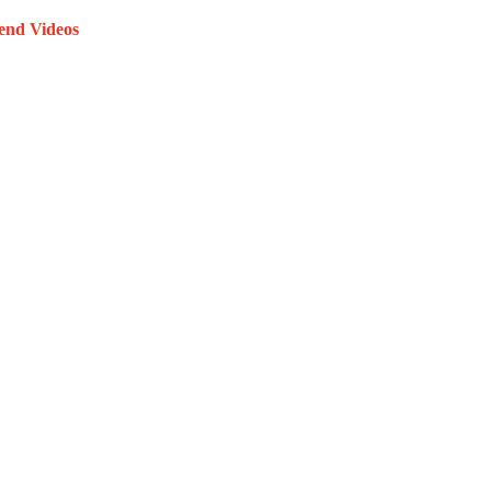
end Videos