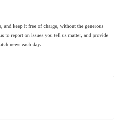
 and keep it free of charge, without the generous
s to report on issues you tell us matter, and provide
utch news each day.