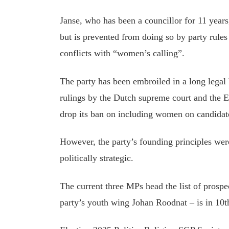
Janse, who has been a councillor for 11 years,
but is prevented from doing so by party rules
conflicts with “women’s calling”.
The party has been embroiled in a long legal 
rulings by the Dutch supreme court and the 
drop its ban on including women on candidate
However, the party’s founding principles we
politically strategic.
The current three MPs head the list of prospe
party’s youth wing Johan Roodnat – is in 10th