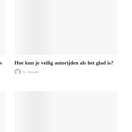
s
Hoe kun je veilig autorijden als het glad is?
by
Aktuelle