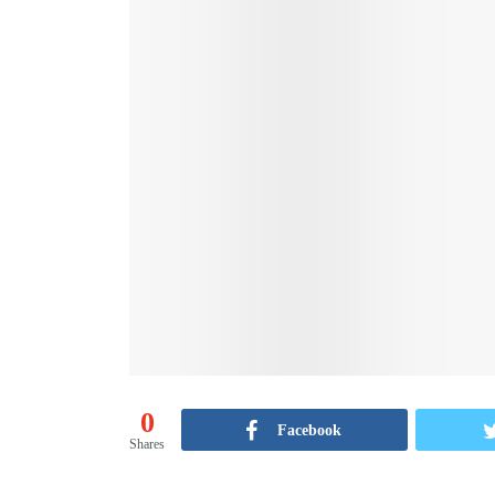
0
Facebook
Shares