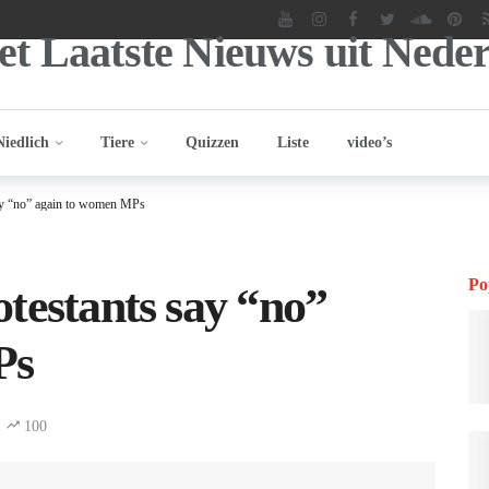
Niedlich
Tiere
Quizzen
Liste
video’s
say “no” again to women MPs
Po
testants say “no”
Ps
100