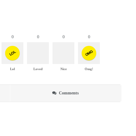
0
0
0
0
OMG
LOL
Lol
Loved
Nice
Omg!
Comments