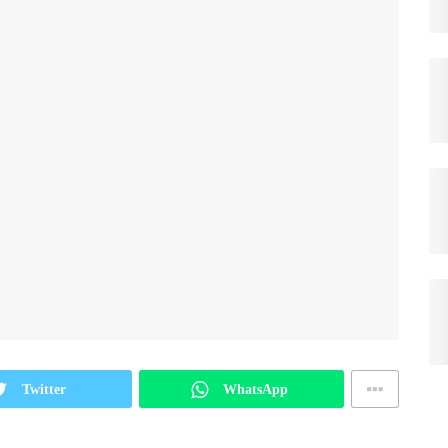
Twitter
WhatsApp