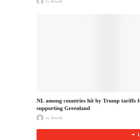
by
Aktuelle
NL among countries hit by Trump tariffs f
supporting Greenland
by
Aktuelle
L