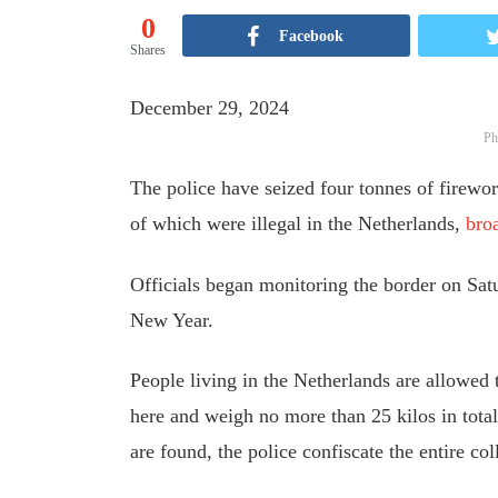
0
Facebook
Shares
December 29, 2024
Ph
The police have seized four tonnes of firewo
of which were illegal in the Netherlands,
bro
Officials began monitoring the border on Satur
New Year.
People living in the Netherlands are allowed t
here and weigh no more than 25 kilos in total.
are found, the police confiscate the entire col