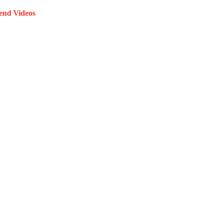
end Videos