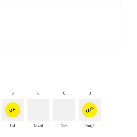
0
0
0
0
OMG
LOL
Lol
Loved
Nice
Omg!