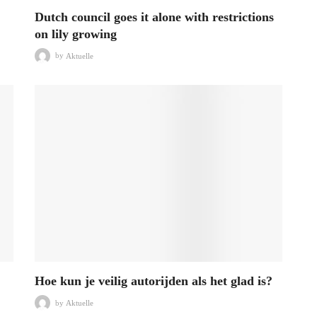
Dutch council goes it alone with restrictions
on lily growing
by
Aktuelle
Hoe kun je veilig autorijden als het glad is?
by
Aktuelle