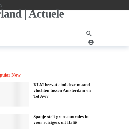
pular Now
KLM hervat eind deze maand
vluchten tussen Amsterdam en
Tel Aviv
Spanje stelt grenscontroles in
voor reizigers uit Italië