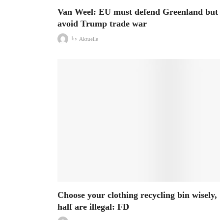
Van Weel: EU must defend Greenland but
avoid Trump trade war
by
Aktuelle
Choose your clothing recycling bin wisely,
half are illegal: FD