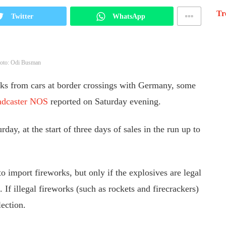
Tr
Twitter
WhatsApp
oto: Odi Busman
rks from cars at border crossings with Germany, some
adcaster NOS
reported on Saturday evening.
day, at the start of three days of sales in the run up to
o import fireworks, but only if the explosives are legal
 If illegal fireworks (such as rockets and firecrackers)
lection.