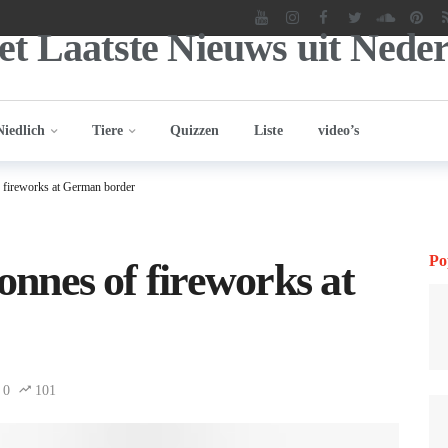
Niedlich
Tiere
Quizzen
Liste
video’s
f fireworks at German border
Po
tonnes of fireworks at
0
101