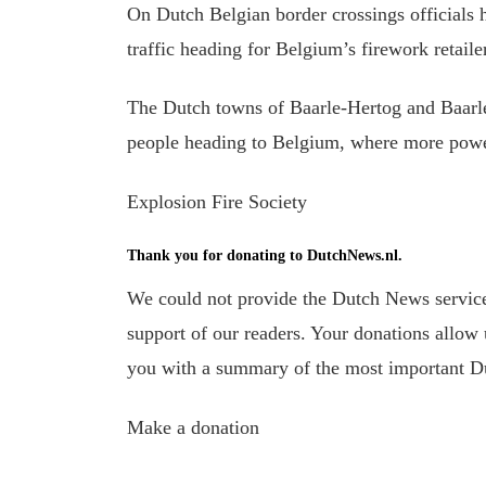
On Dutch Belgian border crossings officials 
traffic heading for Belgium’s firework retaile
The Dutch towns of Baarle-Hertog and Baarl
people heading to Belgium, where more powerf
Explosion Fire Society
Thank you for donating to DutchNews.nl.
We could not provide the Dutch News service,
support of our readers. Your donations allow u
you with a summary of the most important D
Make a donation