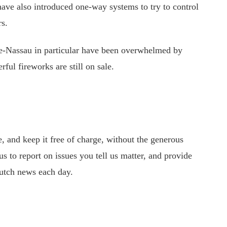
have also introduced one-way systems to try to control
rs.
e-Nassau in particular have been overwhelmed by
ul fireworks are still on sale.
 and keep it free of charge, without the generous
s to report on issues you tell us matter, and provide
utch news each day.