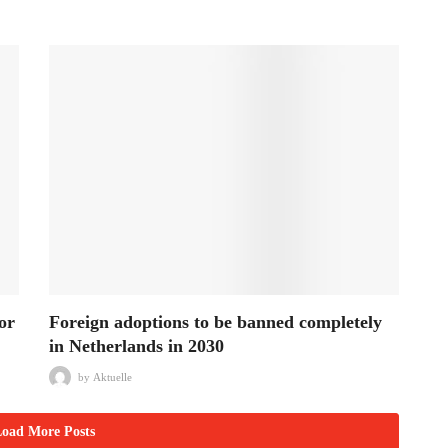
or
Foreign adoptions to be banned completely
in Netherlands in 2030
by
Aktuelle
oad More Posts