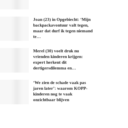
Joan (23) in Opgebiecht: ‘Mijn
backpackavontuur valt tegen,
maar dat durf ik tegen niemand
te…
Merel (30) voelt druk nu
vrienden kinderen krijgen:
expert herkent dit
dertigersdilemma en…
‘We zien de schade vaak pas
jaren later’: waarom KOPP-
kinderen nog te vaak
onzichtbaar blijven