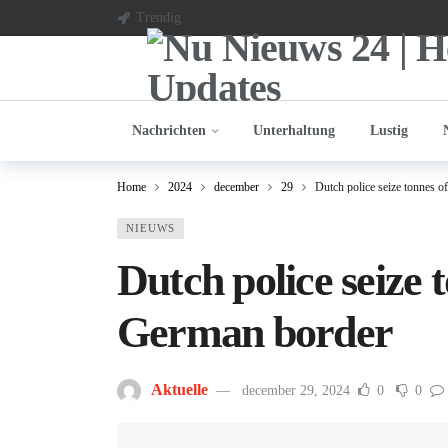
Trendig
Nachrichten
Unterhaltung
Lustig
Home
2024
december
29
Dutch police seize tonnes o
NIEUWS
Dutch police seize 
German border
Aktuelle
december 29, 2024
0
0