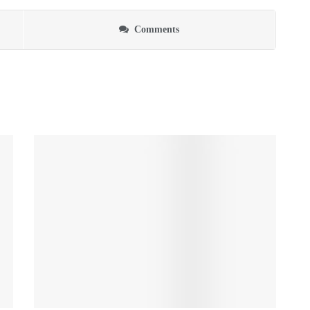
Comments