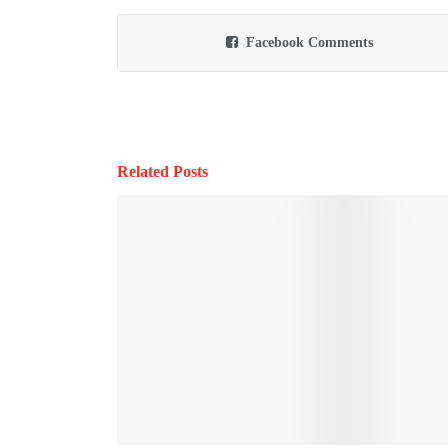
Facebook Comments
Related Posts