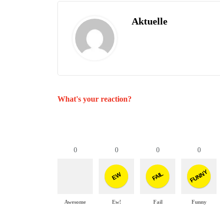
Aktuelle
What's your reaction?
0
0
0
0
FUNNY
FAIL
EW
Awesome
Ew!
Fail
Funny