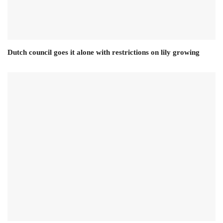
Dutch council goes it alone with restrictions on lily growing