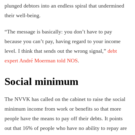
plunged debtors into an endless spiral that undermined
their well-being.
“The message is basically: you don’t have to pay
because you can’t pay, having regard to your income
level. I think that sends out the wrong signal,”
debt
expert André Moerman told NOS
.
Social minimum
The NVVK has called on the cabinet to raise the social
minimum income from work or benefits so that more
people have the means to pay off their debts. It points
out that 16% of people who have no ability to repay are