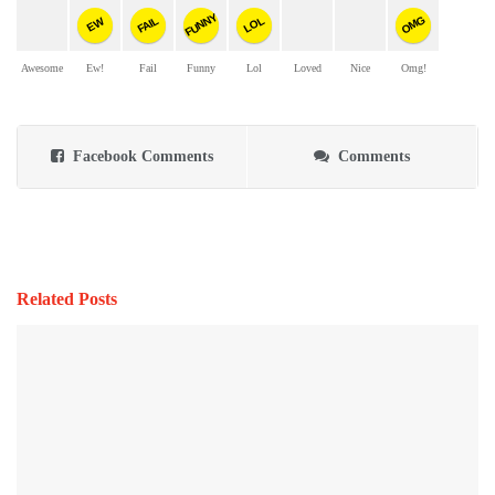
FUNNY
OMG
FAIL
LOL
EW
Awesome
Ew!
Fail
Funny
Lol
Loved
Nice
Omg!
Facebook Comments
Comments
Related Posts