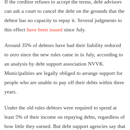
If the creditor refuses to accept the terms, debt advisors
can ask a court to cancel the debt on the grounds that the
debtor has no capacity to repay it. Several judgments to
this effect
have been issued
since July.
Around 35% of debtors have had their liability reduced
to zero since the new rules came in in July, according to
an analysis by debt support association NVVK.
Municipalities are legally obliged to arrange support for
people who are unable to pay off their debts within three
years.
Under the old rules debtors were required to spend at
least 5% of their income on repaying debts, regardless of
how little they earned. But debt support agencies say that