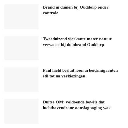
Brand in duinen bij Ouddorp onder
controle
Tweeduizend vierkante meter natuur
verwoest bij duinbrand Ouddorp
Paul hield besluit loon arbeidsmigranten
stil tot na verkiezingen
Duitse OM: voldoende bewijs dat
luchthavendrone aanslagpoging was