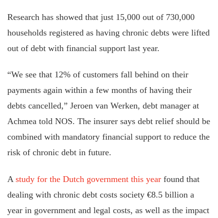
Research has showed that just 15,000 out of 730,000
households registered as having chronic debts were lifted
out of debt with financial support last year.
“We see that 12% of customers fall behind on their
payments again within a few months of having their
debts cancelled,” Jeroen van Werken, debt manager at
Achmea told NOS. The insurer says debt relief should be
combined with mandatory financial support to reduce the
risk of chronic debt in future.
A
study for the Dutch government this year
found that
dealing with chronic debt costs society €8.5 billion a
year in government and legal costs, as well as the impact