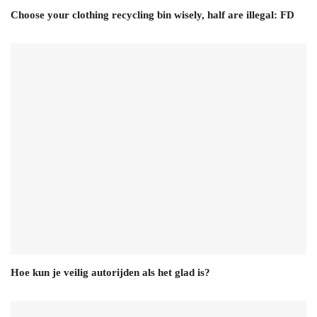
Choose your clothing recycling bin wisely, half are illegal: FD
Hoe kun je veilig autorijden als het glad is?