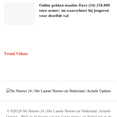
Online gokken maakte Dave (34) 250.000
euro armer: nu waarschuwt hij jongeren
voor dezelfde val
Trend Videos
© #2012# Nu Nieuws 24 | Het Laatste Nieuws uit Nederland | Actuele
Updates - Blijf op de hoogte van het laatste nieuws uit Nederland en de