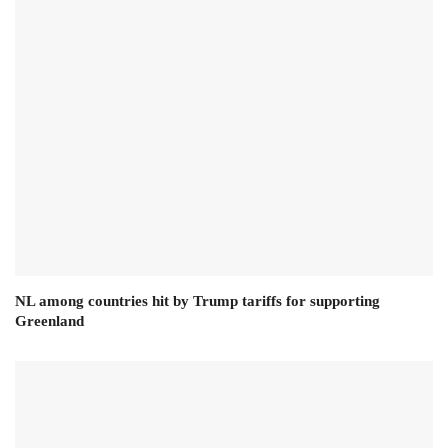
NL among countries hit by Trump tariffs for supporting
Greenland