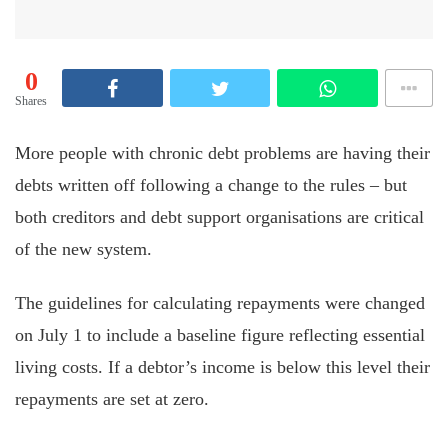
0
Shares
More people with chronic debt problems are having their
debts written off following a change to the rules – but
both creditors and debt support organisations are critical
of the new system.
The guidelines for calculating repayments were changed
on July 1 to include a baseline figure reflecting essential
living costs. If a debtor’s income is below this level their
repayments are set at zero.