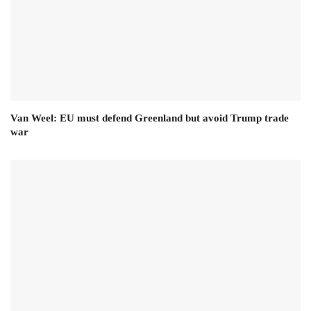
Van Weel: EU must defend Greenland but avoid Trump trade
war