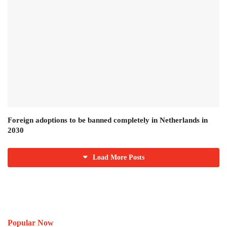
Foreign adoptions to be banned completely in Netherlands in
2030
Load More Posts
Popular Now