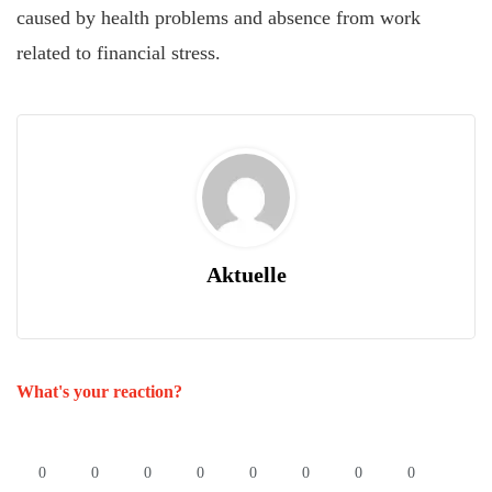
caused by health problems and absence from work
related to financial stress.
Aktuelle
What's your reaction?
0
0
0
0
0
0
0
0