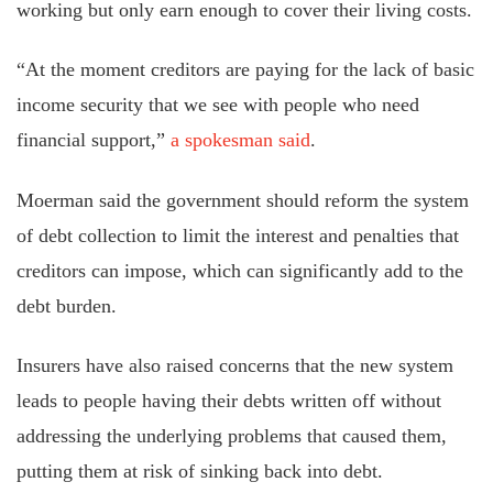
working but only earn enough to cover their living costs.
“At the moment creditors are paying for the lack of basic
income security that we see with people who need
financial support,”
a spokesman said
.
Moerman said the government should reform the system
of debt collection to limit the interest and penalties that
creditors can impose, which can significantly add to the
debt burden.
Insurers have also raised concerns that the new system
leads to people having their debts written off without
addressing the underlying problems that caused them,
putting them at risk of sinking back into debt.