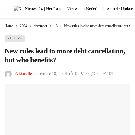
Home
2024
december
18
New rules lead to more debt cancellation, but who
NIEUWS
New rules lead to more debt cancellation,
but who benefits?
Aktuelle
december 18, 2024
0
0
0
101