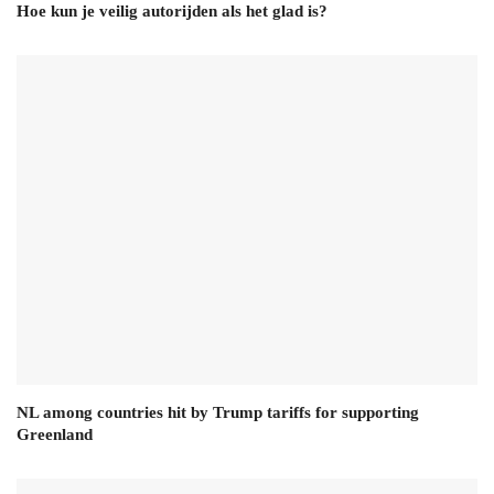
Hoe kun je veilig autorijden als het glad is?
NL among countries hit by Trump tariffs for supporting
Greenland