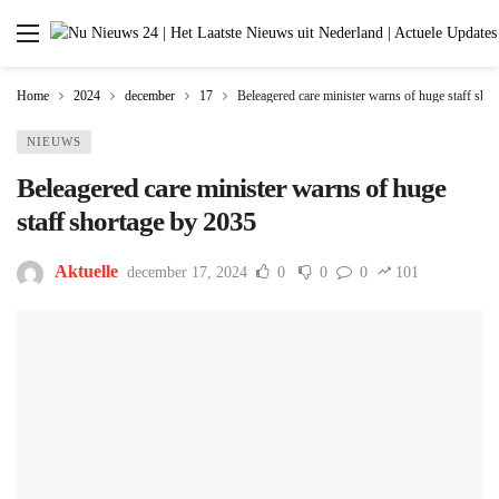
Home
2024
december
17
Beleagered care minister warns of huge staff sho
NIEUWS
Beleagered care minister warns of huge
staff shortage by 2035
Aktuelle
december 17, 2024
0
0
0
101