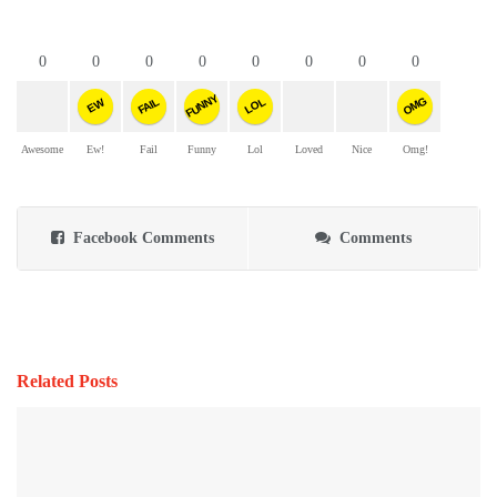
0
0
0
0
0
0
0
0
FUNNY
OMG
FAIL
LOL
EW
Awesome
Ew!
Fail
Funny
Lol
Loved
Nice
Omg!
Facebook Comments
Comments
Related Posts