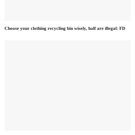
Choose your clothing recycling bin wisely, half are illegal: FD