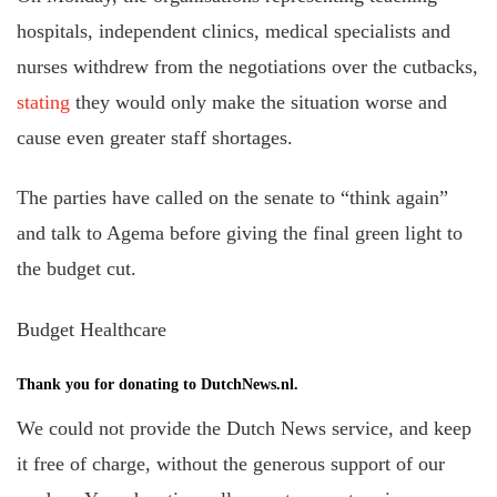
hospitals, independent clinics, medical specialists and
nurses withdrew from the negotiations over the cutbacks,
stating
they would only make the situation worse and
cause even greater staff shortages.
The parties have called on the senate to “think again”
and talk to Agema before giving the final green light to
the budget cut.
Budget Healthcare
Thank you for donating to DutchNews.nl.
We could not provide the Dutch News service, and keep
it free of charge, without the generous support of our