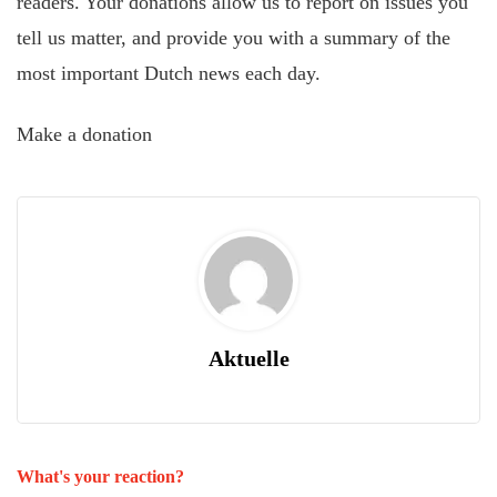
readers. Your donations allow us to report on issues you
tell us matter, and provide you with a summary of the
most important Dutch news each day.
Make a donation
Aktuelle
What's your reaction?