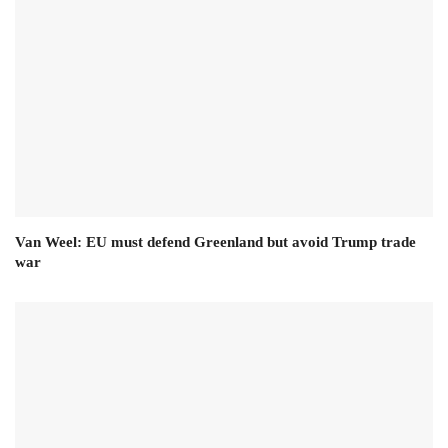
Van Weel: EU must defend Greenland but avoid Trump trade
war