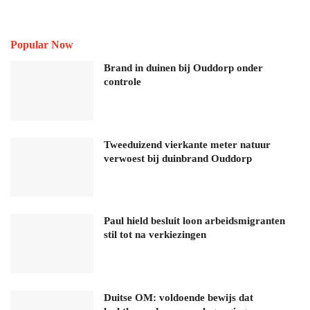
Popular Now
Brand in duinen bij Ouddorp onder
controle
Tweeduizend vierkante meter natuur
verwoest bij duinbrand Ouddorp
Paul hield besluit loon arbeidsmigranten
stil tot na verkiezingen
Duitse OM: voldoende bewijs dat