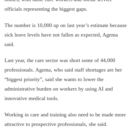
officials representing the biggest gaps.
The number is 10,000 up on last year’s estimate because
sick leave levels have not fallen as expected, Agema
said.
Last year, the care sector was short some of 44,000
professionals. Agema, who said staff shortages are her
“biggest priority”, said she wants to lower the
administrative burden on workers by using AI and
innovative medical tools.
Working in care and training also need to be made more
attractive to prospective professionals, she said.