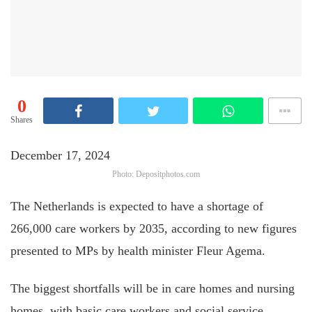
0
Shares
December 17, 2024
Photo: Depositphotos.com
The Netherlands is expected to have a shortage of
266,000 care workers by 2035, according to new figures
presented to MPs by health minister Fleur Agema.
The biggest shortfalls will be in care homes and nursing
homes, with basic care workers and social service