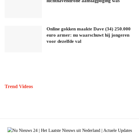
luchthavendrone aanslagpoging was
Online gokken maakte Dave (34) 250.000
euro armer: nu waarschuwt hij jongeren
voor dezelfde val
Trend Videos