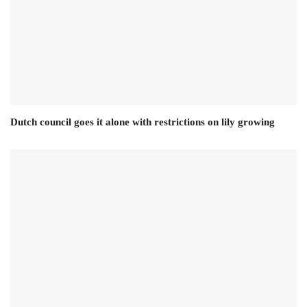
Dutch council goes it alone with restrictions on lily growing