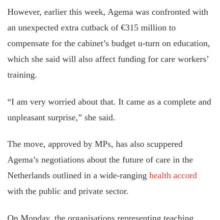
However, earlier this week, Agema was confronted with
an unexpected extra cutback of €315 million to
compensate for the cabinet’s budget u-turn on education,
which she said will also affect funding for care workers’
training.
“I am very worried about that. It came as a complete and
unpleasant surprise,” she said.
The move, approved by MPs, has also scuppered
Agema’s negotiations about the future of care in the
Netherlands outlined in a wide-ranging
health accord
with the public and private sector.
On Monday, the organisations representing teaching