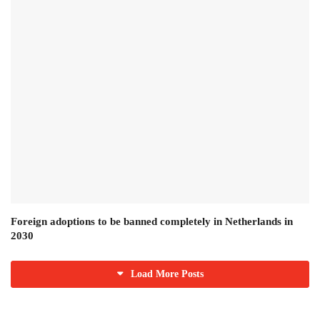
Foreign adoptions to be banned completely in Netherlands in
2030
Load More Posts