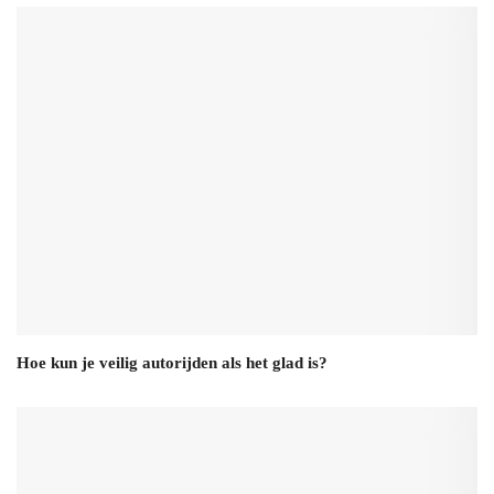
Hoe kun je veilig autorijden als het glad is?