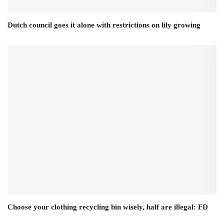
Dutch council goes it alone with restrictions on lily growing
Choose your clothing recycling bin wisely, half are illegal: FD