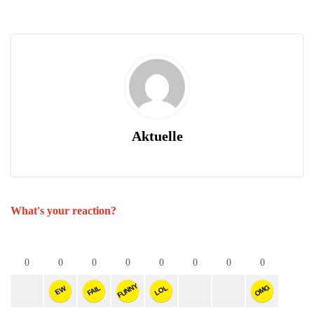
Aktuelle
What's your reaction?
0
0
0
0
0
0
0
0
FUNNY
OMG
FAIL
LOL
EW