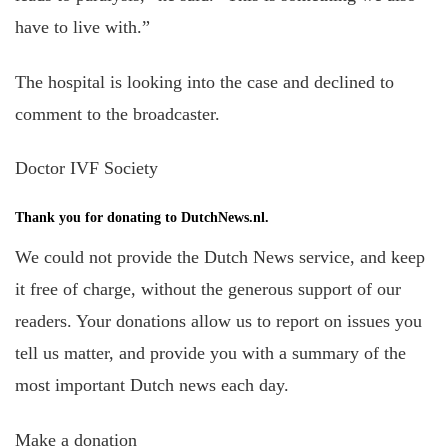
have to live with.”
The hospital is looking into the case and declined to
comment to the broadcaster.
Doctor IVF Society
Thank you for donating to DutchNews.nl.
We could not provide the Dutch News service, and keep
it free of charge, without the generous support of our
readers. Your donations allow us to report on issues you
tell us matter, and provide you with a summary of the
most important Dutch news each day.
Make a donation