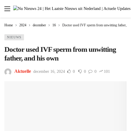
Home
2024
december
16
Doctor used IVF sperm from unwitting father, a
NIEUWS
Doctor used IVF sperm from unwitting
father, and his own
Aktuelle
december 16, 2024
0
0
0
101