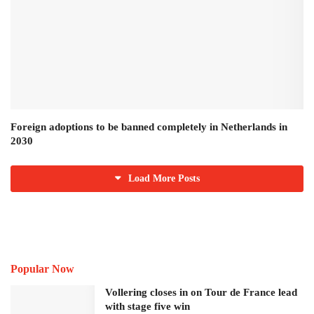
Foreign adoptions to be banned completely in Netherlands in
2030
Load More Posts
Popular Now
Vollering closes in on Tour de France lead
with stage five win