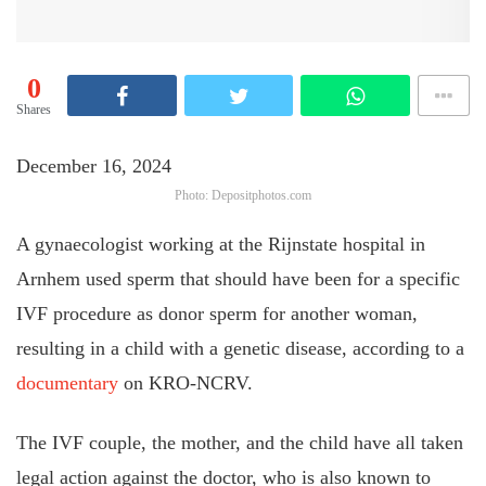
0
Shares
December 16, 2024
Photo: Depositphotos.com
A gynaecologist working at the Rijnstate hospital in
Arnhem used sperm that should have been for a specific
IVF procedure as donor sperm for another woman,
resulting in a child with a genetic disease, according to a
documentary
on KRO-NCRV.
The IVF couple, the mother, and the child have all taken
legal action against the doctor, who is also known to