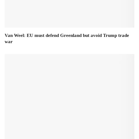
Van Weel: EU must defend Greenland but avoid Trump trade
war