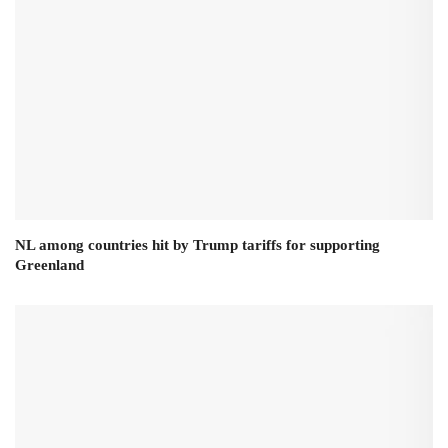
NL among countries hit by Trump tariffs for supporting
Greenland