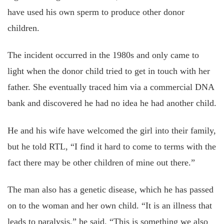
have used his own sperm to produce other donor
children.
The incident occurred in the 1980s and only came to
light when the donor child tried to get in touch with her
father. She eventually traced him via a commercial DNA
bank and discovered he had no idea he had another child.
He and his wife have welcomed the girl into their family,
but he told RTL, “I find it hard to come to terms with the
fact there may be other children of mine out there.”
The man also has a genetic disease, which he has passed
on to the woman and her own child. “It is an illness that
leads to paralysis,” he said. “This is something we also