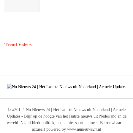
Trend Videos
© #2012# Nu Nieuws 24 | Het Laatste Nieuws uit Nederland | Actuele
Updates - Blijf op de hoogte van het laatste nieuws uit Nederland en de
wereld. NU.nl biedt politiek, economie, sport en meer. Betrouwbaar en
actueel! powered by www.nunieuws24.nl