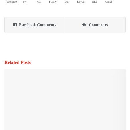
Awesome
Ew!
Fail
Funny
Lol
Loved
Nice
Omg!
Facebook Comments
Comments
Related Posts