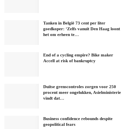
Tanken in België 73 cent per liter
goedkoper: ‘Zelfs vanuit Den Haag loont
het om erheen te…
End of a cycling empire? Bike maker
Accell at risk of bankruptcy
Duitse grenscontroles zorgen voor 250
procent meer ongelukken, Asielministerie
vindt dat…
Business confidence rebounds despite
geopolitical fears