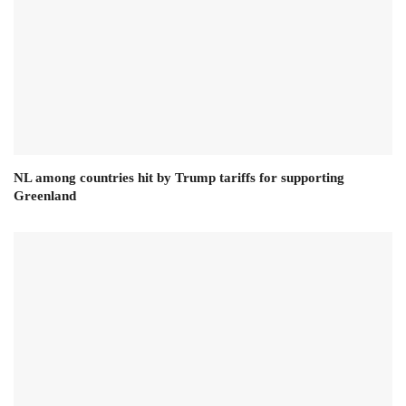
NL among countries hit by Trump tariffs for supporting
Greenland