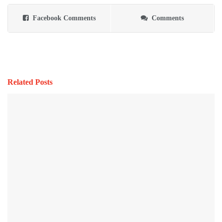
Facebook Comments
Comments
Related Posts