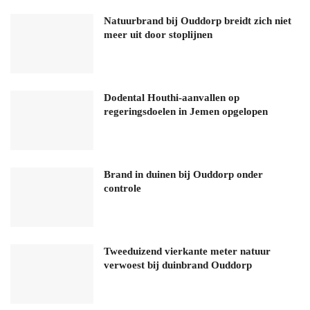
Natuurbrand bij Ouddorp breidt zich niet
meer uit door stoplijnen
Dodental Houthi-aanvallen op
regeringsdoelen in Jemen opgelopen
Brand in duinen bij Ouddorp onder
controle
Tweeduizend vierkante meter natuur
verwoest bij duinbrand Ouddorp