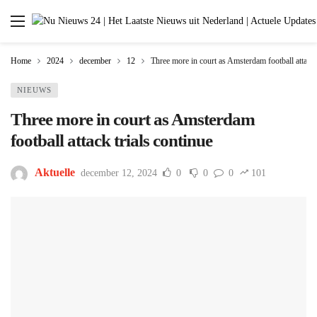
Home
2024
december
12
Three more in court as Amsterdam football attack 
NIEUWS
Three more in court as Amsterdam
football attack trials continue
Aktuelle
december 12, 2024
0
0
0
101