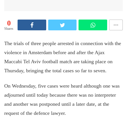
0
Shares
The trials of three people arrested in connection with the
violence in Amsterdam before and after the Ajax
Maccabi Tel Aviv football match are taking place on
Thursday, bringing the total cases so far to seven.
On Wednesday,
five cases were heard
although one was
adjourned until today because there was no interpreter
and another was postponed until a later date, at the
request of the
defence
lawyer.