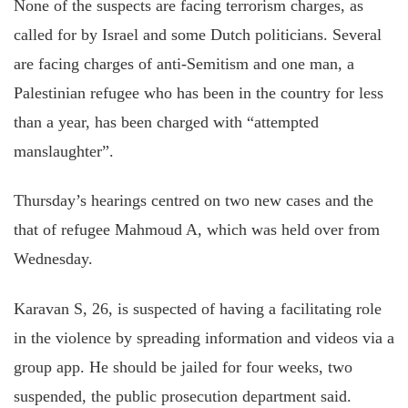
None of the suspects are
facing terrorism charges
, as
called for by Israel and some Dutch politicians. Several
are facing charges of anti-Semitism and one man, a
Palestinian refugee who has been in the country for less
than a year, has been charged with “attempted
manslaughter”.
Thursday’s hearings
centred
on two new cases and the
that of refugee Mahmoud A, which was held over from
Wednesday.
Karavan S, 26, is suspected of having a facilitating role
in the violence by spreading information and videos via a
group app. He should be jailed for four weeks, two
suspended, the public prosecution department said.