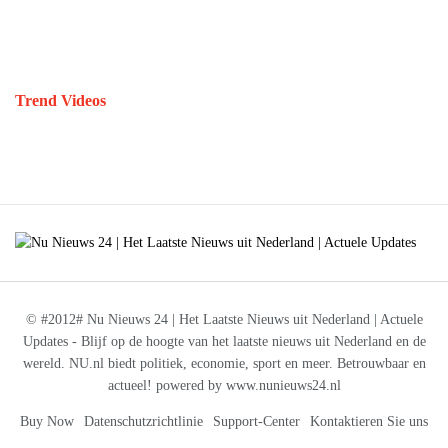
Trend Videos
© #2012# Nu Nieuws 24 | Het Laatste Nieuws uit Nederland | Actuele
Updates - Blijf op de hoogte van het laatste nieuws uit Nederland en de
wereld. NU.nl biedt politiek, economie, sport en meer. Betrouwbaar en
actueel! powered by www.nunieuws24.nl
Buy Now
Datenschutzrichtlinie
Support-Center
Kontaktieren Sie uns