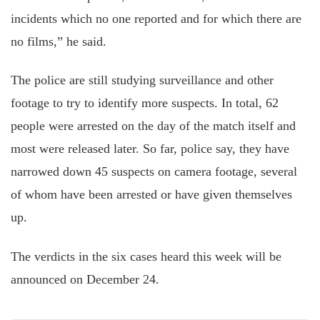
incidents which no one reported and for which there are
no films,” he said.
The police are still studying surveillance and other
footage
to try
to identify more suspects. In total, 62
people were arrested on the day of the match itself and
most were released later. So far, police say, they have
narrowed down 45 suspects on camera footage, several
of whom have been arrested or
have given themselves
up.
The verdicts in the six cases heard this week will be
announced on December 24.