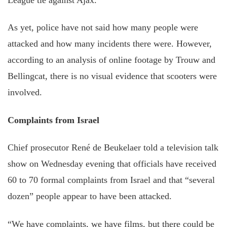
As yet, police have not said how many people were
attacked and how many incidents there were. However,
according to an analysis of online footage by Trouw and
Bellingcat, there is no visual evidence that scooters were
involved.
Complaints from Israel
Chief prosecutor René de Beukelaer told a television talk
show on Wednesday evening that officials have received
60 to 70 formal complaints from Israel and that “several
dozen” people appear to have been attacked.
“We have complaints, we have films, but there could be