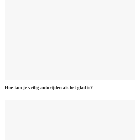
Hoe kun je veilig autorijden als het glad is?