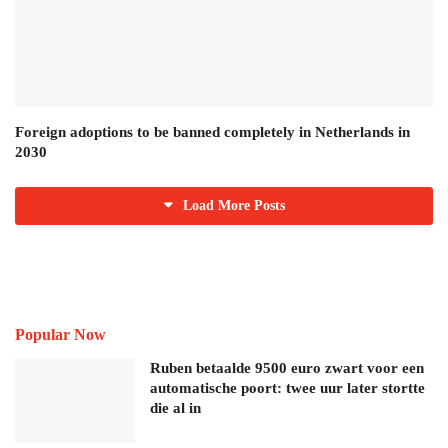
Foreign adoptions to be banned completely in Netherlands in
2030
Load More Posts
Popular Now
Ruben betaalde 9500 euro zwart voor een
automatische poort: twee uur later stortte
die al in