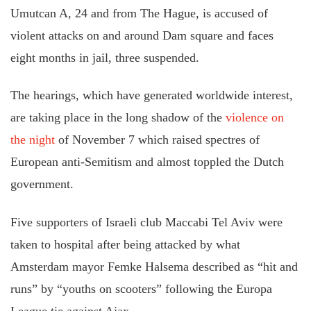
Umutcan A, 24
and
from The Hague, is accused of
violent attacks on and around Dam
square
and faces
eight months in jail, three suspended.
The hearings, which have generated worldwide interest,
are taking place in the long shadow of the
violence on
the night
of November 7 which raised
spectres
of
European anti-Semitism and
almost toppled the Dutch
government
.
Five supporters of Israeli club Maccabi Tel Aviv were
taken to hospital after being attacked by what
Amsterdam mayor Femke Halsema described as “
hit and
runs
” by “youths on scooters” following the Europa
League tie against Ajax.