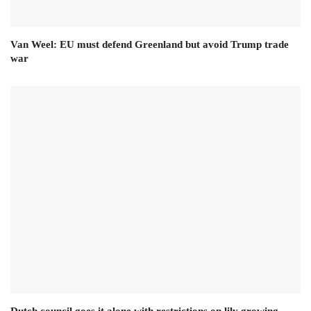
Van Weel: EU must defend Greenland but avoid Trump trade
war