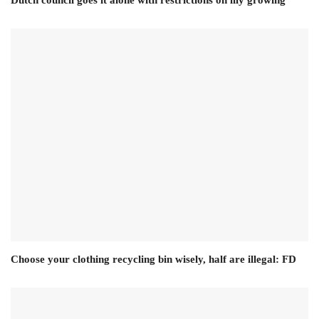
Dutch council goes it alone with restrictions on lily growing
Choose your clothing recycling bin wisely, half are illegal: FD