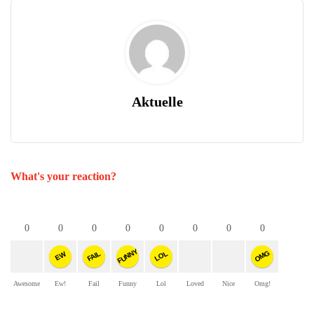
Aktuelle
What's your reaction?
0
0
0
0
0
0
0
0
FUNNY
OMG
FAIL
LOL
EW
Awesome
Ew!
Fail
Funny
Lol
Loved
Nice
Omg!