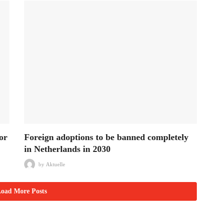
or
Foreign adoptions to be banned completely
in Netherlands in 2030
by
Aktuelle
oad More Posts