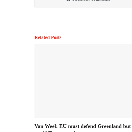
Related Posts
Van Weel: EU must defend Greenland but