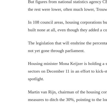
But figures from national statistics agency 
the rest were lower, often much lower, Trouw
In 108 council areas, housing corporations b
built none at all, even though they added a c
The legislation that will enshrine the percent
not yet gone through parliament.
Housing minister Mona Keijzer is holding a 
sectors on December 11
in an effort to
kick-st
spotlight.
Martin van Rijn, chairman of the housing cor
measures to ditch the 30%, pointing to the lon