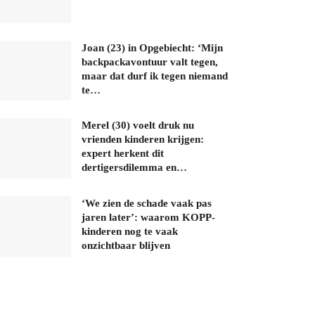
Joan (23) in Opgebiecht: ‘Mijn
backpackavontuur valt tegen,
maar dat durf ik tegen niemand
te…
Merel (30) voelt druk nu
vrienden kinderen krijgen:
expert herkent dit
dertigersdilemma en…
‘We zien de schade vaak pas
jaren later’: waarom KOPP-
kinderen nog te vaak
onzichtbaar blijven