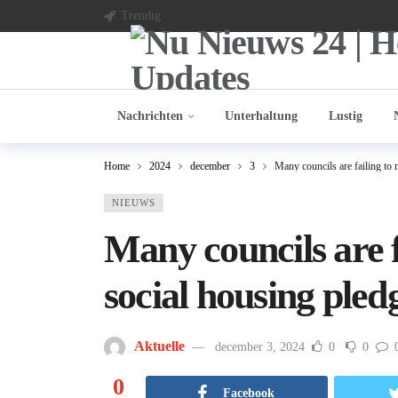
Trendig
Nachrichten
Unterhaltung
Lustig
Home
2024
december
3
Many councils are failing to
NIEUWS
Many councils are 
social housing pled
Aktuelle
december 3, 2024
0
0
0
Facebook