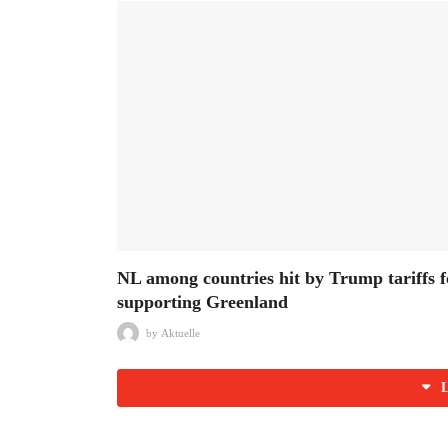
NL among countries hit by Trump tariffs f
supporting Greenland
by
Aktuelle
L