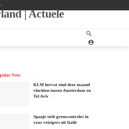
pular Now
KLM hervat eind deze maand
vluchten tussen Amsterdam en
Tel Aviv
Spanje stelt grenscontroles in
voor reizigers uit Italië