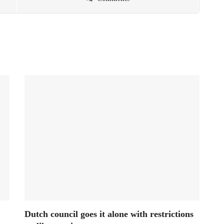
Dutch council goes it alone with restrictions