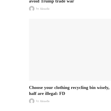
avoid Trump trade war
by
Aktuelle
Choose your clothing recycling bin wisely,
half are illegal: FD
by
Aktuelle