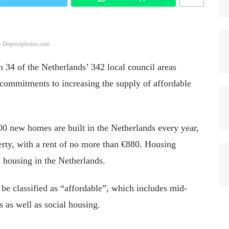
: Depositphotos.com
 34 of the Netherlands’ 342 local council areas
ommitments to increasing the supply of affordable
0 new homes are built in the Netherlands every year,
rty, with a rent of no more than €880. Housing
l housing in the Netherlands.
 be classified as “affordable”,
which includes
mid-
es
as well as
social housing.