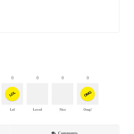
0
0
0
0
OMG
LOL
Lol
Loved
Nice
Omg!
Comments