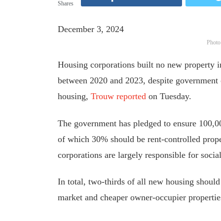
Shares
December 3, 2024
Photo
Housing corporations built no new property in
between 2020 and 2023, despite government c
housing,
Trouw reported
on Tuesday.
The government has pledged to ensure 100,00
of which 30% should be rent-controlled prope
corporations are
largely
responsible for socia
In total, two-thirds of all new housing should
market and cheaper owner-occupier properti