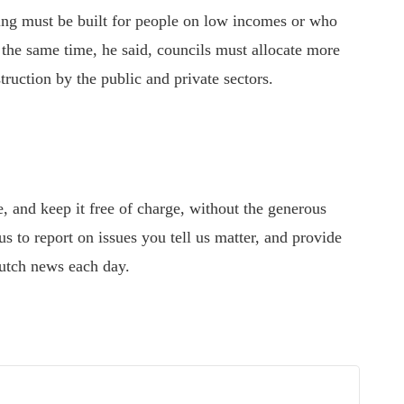
ng must be built
for
people on low incomes or who
the same time, he said, councils must allocate more
truction by the public and private sectors.
 and keep it free of charge, without the generous
s to report on issues you tell us matter, and provide
utch news each day.