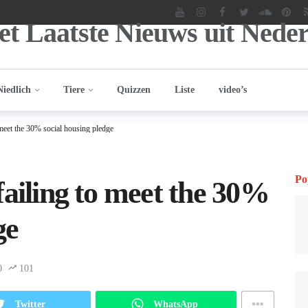
Niedlich
Tiere
Quizzen
Liste
video’s
 meet the 30% social housing pledge
Po
failing to meet the 30%
ge
0
101
Twitter
WhatsApp