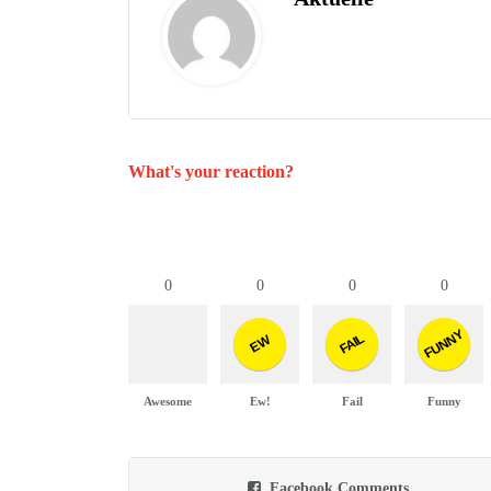
What's your reaction?
0
0
0
0
FUNNY
FAIL
EW
Awesome
Ew!
Fail
Funny
Facebook Comments