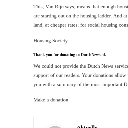
This
, Van Rijn says, means that
enough housi
are
starting
out
on the housing ladder.
And at 
land, at cheaper rates, for social housing cons
Housing Society
Thank you for donating to DutchNews.nl.
We could not provide the Dutch News service,
support of our readers. Your donations allow u
you with a summary of the most important D
Make a donation
Aktuelle