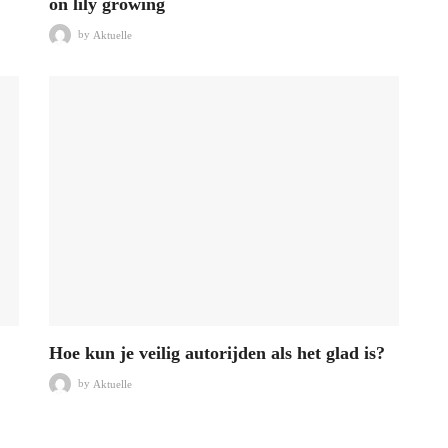
on lily growing
by
Aktuelle
Hoe kun je veilig autorijden als het glad is?
by
Aktuelle