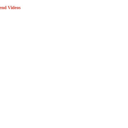
end Videos