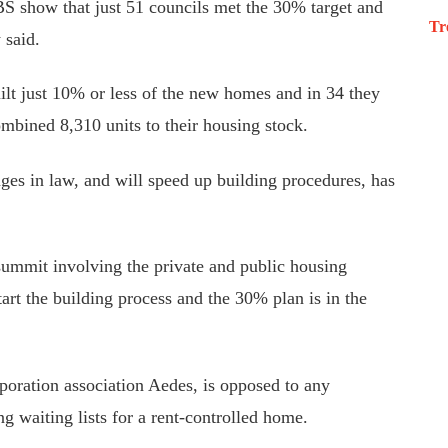
CBS show that just 51 councils met the 30% target
and
Tr
 said.
uilt just 10% or less of the new homes
and
in
34
they
ombined 8,310 units to their housing stock.
ages in law
,
and
will
speed up building procedures
,
has
summit involving the private and public housing
art the building process and the 30% plan is in the
poration association Aedes,
is opposed to
any
g waiting lists for a rent-controlled home.