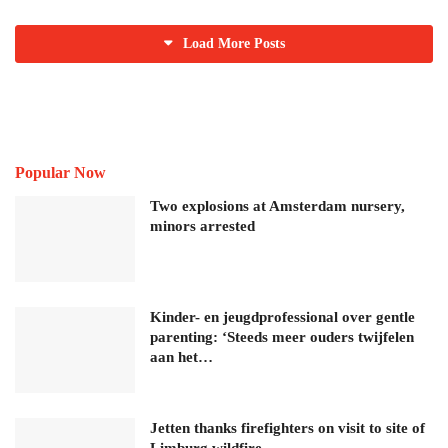
Load More Posts
Popular Now
Two explosions at Amsterdam nursery,
minors arrested
Kinder- en jeugdprofessional over gentle
parenting: ‘Steeds meer ouders twijfelen
aan het…
Jetten thanks firefighters on visit to site of
Limburg wildfire