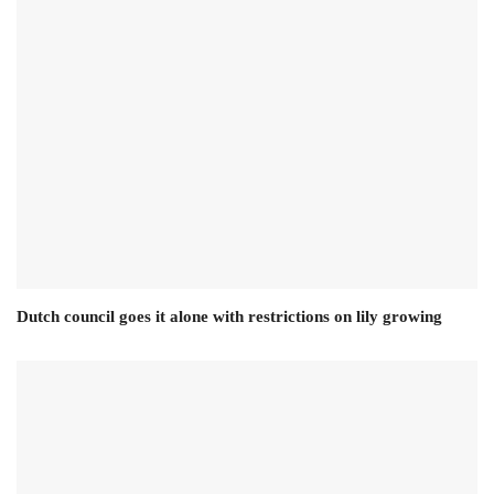
Dutch council goes it alone with restrictions on lily growing