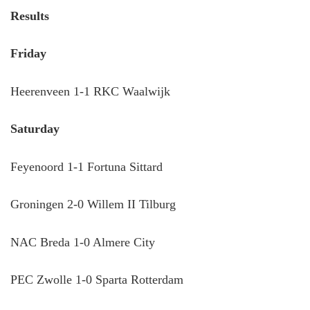
Results
Friday
Heerenveen 1-1 RKC Waalwijk
Saturday
Feyenoord 1-1 Fortuna Sittard
Groningen 2-0 Willem II Tilburg
NAC Breda 1-0 Almere City
PEC Zwolle 1-0 Sparta Rotterdam