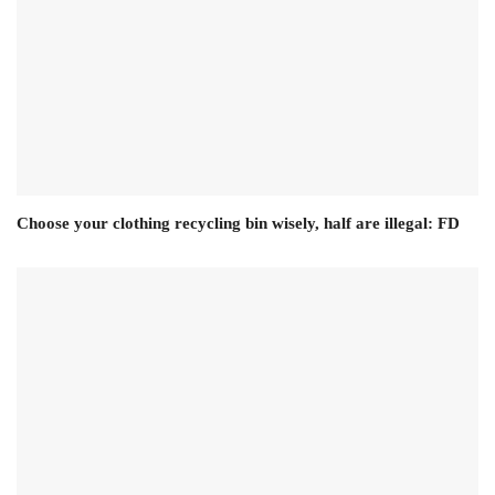
Choose your clothing recycling bin wisely, half are illegal: FD