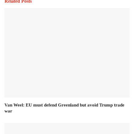
Related Posts
Van Weel: EU must defend Greenland but avoid Trump trade
war