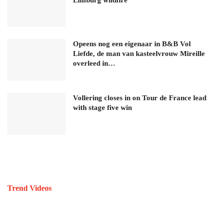
Opeens nog een eigenaar in B&B Vol
Liefde, de man van kasteelvrouw Mireille
overleed in…
Vollering closes in on Tour de France lead
with stage five win
Trend Videos