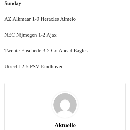
Sunday
AZ Alkmaar 1-0 Heracles Almelo
NEC Nijmegen 1-2 Ajax
Twente Enschede 3-2 Go Ahead Eagles
Utrecht 2-5 PSV Eindhoven
Aktuelle