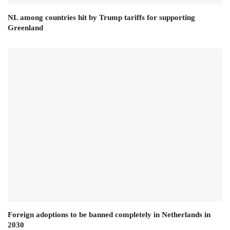
NL among countries hit by Trump tariffs for supporting
Greenland
Foreign adoptions to be banned completely in Netherlands in
2030