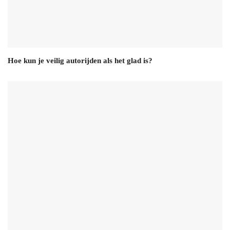
Hoe kun je veilig autorijden als het glad is?