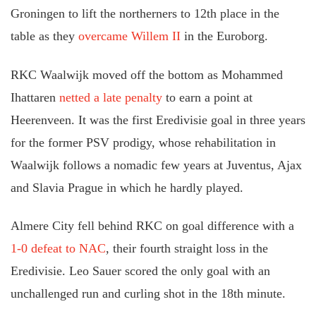
Groningen to lift the northerners to 12th place in the
table as they
overcame Willem II
in the Euroborg.
RKC Waalwijk moved off the bottom as Mohammed
Ihattaren
netted a late penalty
to earn a point at
Heerenveen. It was the first Eredivisie goal in three years
for the former PSV prodigy, whose rehabilitation in
Waalwijk follows a nomadic few years at Juventus, Ajax
and Slavia Prague in which he hardly played.
Almere City fell behind RKC on goal difference with a
1-0 defeat to NAC
, their fourth straight loss in the
Eredivisie. Leo Sauer scored the only goal with an
unchallenged run and curling shot in the 18th minute.