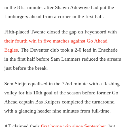
in the 81st minute, after Shawn Adewoye had put the
Limburgers ahead from a corner in the first half.
Fifth-placed Twente closed the gap on Feyenoord with
their fourth win in five matches against Go Ahead
Eagles
. The Deventer club took a 2-0 lead in Enschede
in the first half before Sam Lammers reduced the arrears
just before the break.
Sem Steijn equalised in the 72nd minute with a flashing
volley for his 10th goal of the season before former Go
Ahead captain Bas Kuipers completed the turnaround
with a glancing header nine minutes from full-time.
AZ claimed their
first home win since September
, but