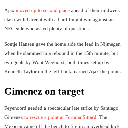
Ajax
moved up to second place
ahead of their midweek
clash with Utrecht with a hard-fought win against an
NEC side who asked plenty of questions.
Sontje Hansen gave the home side the lead in Nijmegen
when he slammed in a rebound in the 15th minute, but
two goals by Wout Weghorst, both times set up by
Kenneth Taylor on the left flank, earned Ajax the points.
Gimenez on target
Feyenoord needed a spectacular late strike by Santiago
Gímenez
to rescue a point at Fortuna Sittard
. The
Mexican came off the bench to fire in an overhead kick