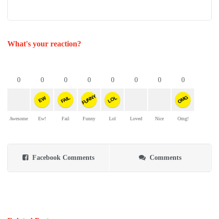
What's your reaction?
0
0
0
0
0
0
0
0
FUNNY
OMG
FAIL
LOL
EW
Awesome
Ew!
Fail
Funny
Lol
Loved
Nice
Omg!
Facebook Comments
Comments