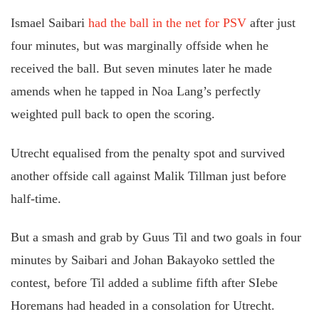
Ismael Saibari
had the ball in the net for PSV
after just
four minutes, but was marginally offside when he
received the ball. But seven minutes later he made
amends when he tapped in Noa Lang’s perfectly
weighted pull back to open the scoring.
Utrecht equalised from the penalty spot and survived
another offside call against Malik Tillman just before
half-time.
But a smash and grab by Guus Til and two goals in four
minutes by Saibari and Johan Bakayoko settled the
contest, before Til added a sublime fifth after SIebe
Horemans had headed in a consolation for Utrecht.