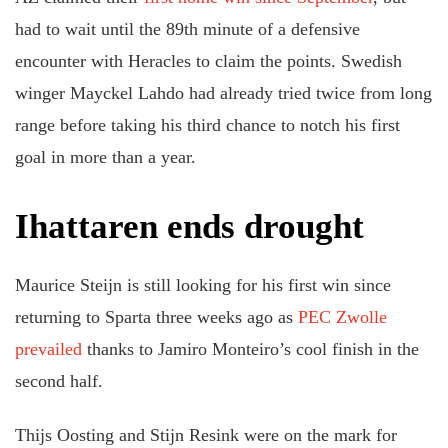
had to wait until the 89th minute of a defensive
encounter with Heracles to claim the points. Swedish
winger Mayckel Lahdo had already tried twice from long
range before taking his third chance to notch his first
goal in more than a year.
Ihattaren ends drought
Maurice Steijn is still looking for his first win since
returning to Sparta three weeks ago as
PEC Zwolle
prevailed
thanks to Jamiro Monteiro’s cool finish in the
second half.
Thijs Oosting and Stijn Resink were on the mark for