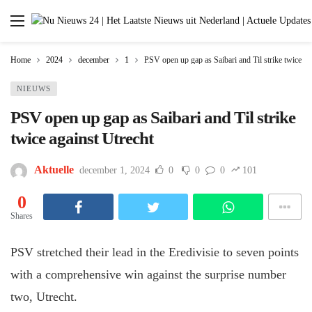
Home
2024
december
1
PSV open up gap as Saibari and Til strike twice ag
NIEUWS
PSV open up gap as Saibari and Til strike
twice against Utrecht
Aktuelle
december 1, 2024
0
0
0
101
0
Shares
PSV stretched their lead in the Eredivisie to seven points
with a comprehensive win against the surprise number
two, Utrecht.