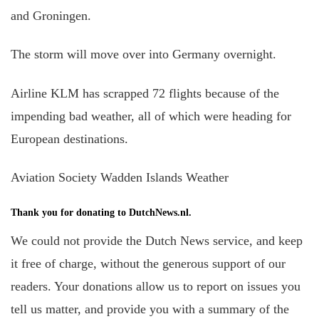
and Groningen.
The storm will move over into Germany overnight.
Airline KLM has scrapped 72 flights because of the
impending bad weather, all of which were heading for
European destinations.
Aviation Society Wadden Islands Weather
Thank you for donating to DutchNews.nl.
We could not provide the Dutch News service, and keep
it free of charge, without the generous support of our
readers. Your donations allow us to report on issues you
tell us matter, and provide you with a summary of the