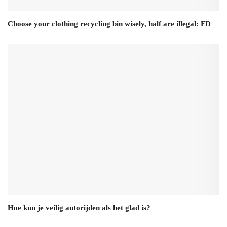
Choose your clothing recycling bin wisely, half are illegal: FD
Hoe kun je veilig autorijden als het glad is?