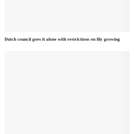
Dutch council goes it alone with restrictions on lily growing