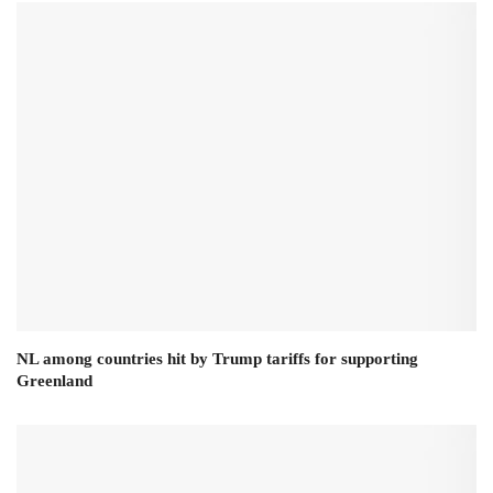
NL among countries hit by Trump tariffs for supporting
Greenland