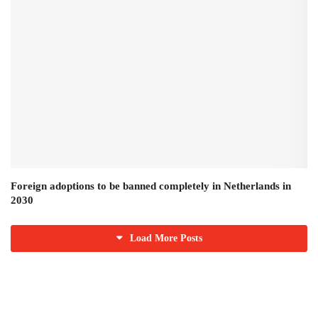
Foreign adoptions to be banned completely in Netherlands in
2030
Load More Posts