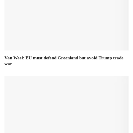
Van Weel: EU must defend Greenland but avoid Trump trade
war