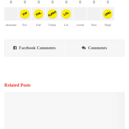
0
0
0
0
0
0
0
0
FUNNY
OMG
FAIL
LOL
EW
Awesome
Ew!
Fail
Funny
Lol
Loved
Nice
Omg!
Facebook Comments
Comments
Related Posts