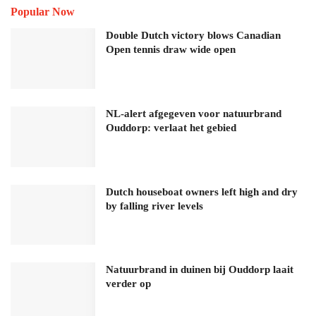
Popular Now
Double Dutch victory blows Canadian
Open tennis draw wide open
NL-alert afgegeven voor natuurbrand
Ouddorp: verlaat het gebied
Dutch houseboat owners left high and dry
by falling river levels
Natuurbrand in duinen bij Ouddorp laait
verder op