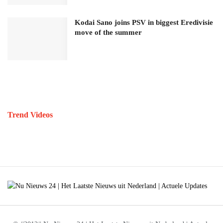
Kodai Sano joins PSV in biggest Eredivisie
move of the summer
Trend Videos