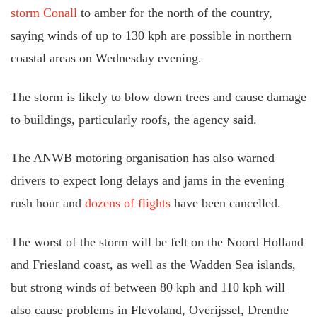
storm Conall
to amber for the north of the country,
saying winds of up to 130 kph are possible in northern
coastal areas on Wednesday evening.
The storm is likely to blow down trees and cause damage
to buildings, particularly roofs, the agency said.
The ANWB motoring organisation has also warned
drivers to expect long delays and jams in the evening
rush hour and
dozens of flights
have been cancelled.
The worst of the storm will be felt on the Noord Holland
and Friesland coast, as well as the Wadden Sea islands,
but strong winds of between 80 kph and 110 kph will
also cause problems in Flevoland, Overijssel, Drenthe