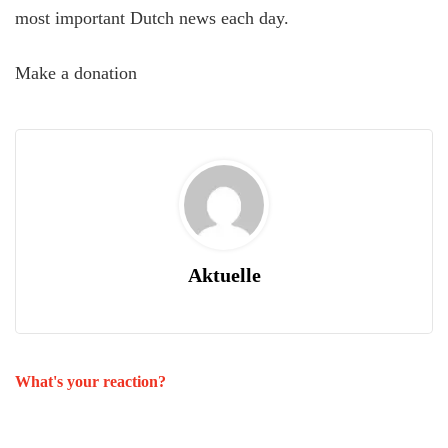
most important Dutch news each day.
Make a donation
Aktuelle
What's your reaction?