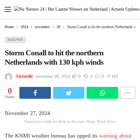
Home
2024
november
28
Storm Conall to hit the northern Netherlands wi
NIEUWS
Storm Conall to hit the northern
Netherlands with 130 kph winds
Aktuelle
november 28, 2024
0
0
0
101
0
Shares
November 27, 2024
Storm force winds are likely on the coast. Photo: Dutch News
The KNMI weather bureau has upped its
warning about