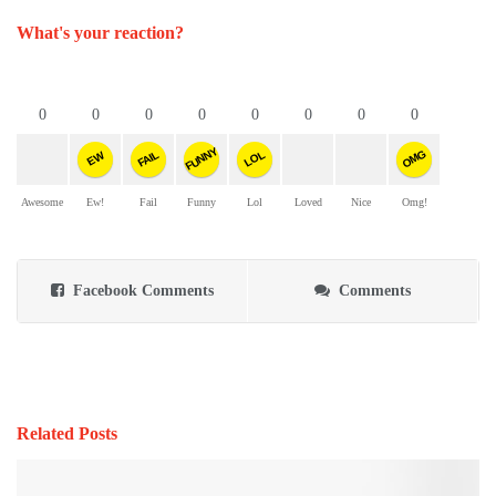
What's your reaction?
0
0
0
0
0
0
0
0
FUNNY
OMG
FAIL
LOL
EW
Awesome
Ew!
Fail
Funny
Lol
Loved
Nice
Omg!
Facebook Comments
Comments
Related Posts