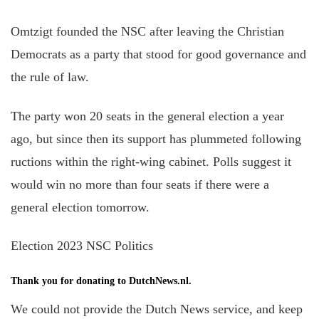
Omtzigt founded the NSC after leaving the Christian
Democrats as a party that stood for good governance and
the rule of law.
The party won 20 seats in the general election a year
ago, but since then its support has plummeted following
ructions within the right-wing cabinet. Polls suggest it
would win no more than four seats if there were a
general election tomorrow.
Election 2023 NSC Politics
Thank you for donating to DutchNews.nl.
We could not provide the Dutch News service, and keep