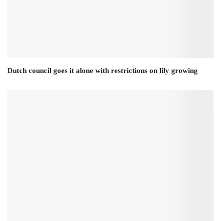
Dutch council goes it alone with restrictions on lily growing