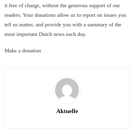
it free of charge, without the generous support of our
readers. Your donations allow us to report on issues you
tell us matter, and provide you with a summary of the
most important Dutch news each day.
Make a donation
Aktuelle