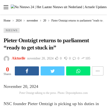
Home
2024
november
20
Pieter Omtzigt returns to parliament “ready to get
NIEUWS
Pieter Omtzigt returns to parliament
“ready to get stuck in”
Aktuelle
november 20, 2024
0
0
0
105
0
Shares
November 20, 2024
Peter Omzigt talking to the press. Photo: Depositphotos.com
NSC founder Pieter Omtzigt is picking up his duties in