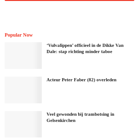
Popular Now
‘Vulvalippen’ officieel in de Dikke Van
Dale: stap richting minder taboe
Acteur Peter Faber (82) overleden
Veel gewonden bij trambotsing in
Gelsenkirchen