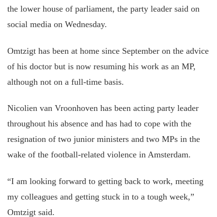
the lower house of parliament, the party leader said on
social media on Wednesday.
Omtzigt has been at home since September on the advice
of his doctor but is now resuming his work as an MP,
although not on a full-time basis.
Nicolien van Vroonhoven has been acting party leader
throughout his absence and has had to cope with the
resignation of two junior ministers and two MPs in the
wake of the football-related violence in Amsterdam.
“I am looking forward to getting back to work, meeting
my colleagues and getting stuck in to a tough week,”
Omtzigt said.