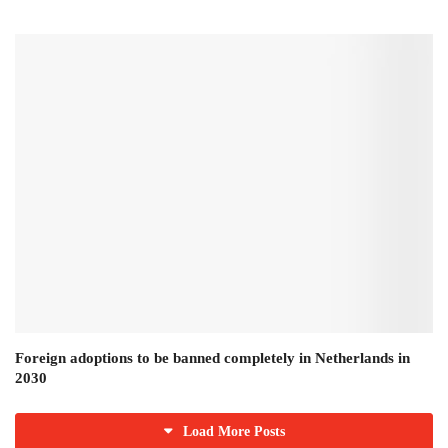
Foreign adoptions to be banned completely in Netherlands in
2030
Load More Posts