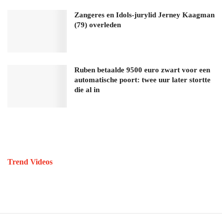
Zangeres en Idols-jurylid Jerney Kaagman
(79) overleden
Ruben betaalde 9500 euro zwart voor een
automatische poort: twee uur later stortte
die al in
Trend Videos