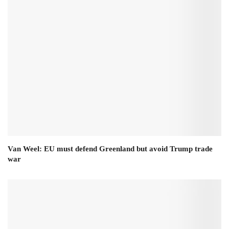
Van Weel: EU must defend Greenland but avoid Trump trade
war