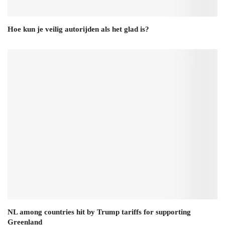
Hoe kun je veilig autorijden als het glad is?
NL among countries hit by Trump tariffs for supporting
Greenland