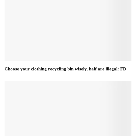
Choose your clothing recycling bin wisely, half are illegal: FD