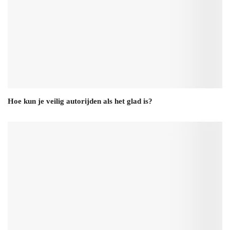
Hoe kun je veilig autorijden als het glad is?