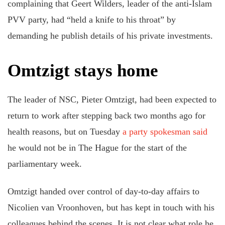
complaining that Geert Wilders, leader of the anti-Islam
PVV party, had “held a knife to his throat” by
demanding he publish details of his private investments.
Omtzigt stays home
The leader of NSC, Pieter Omtzigt, had been expected to
return to work after stepping back two months ago for
health reasons, but on Tuesday
a party spokesman said
he would not be in The Hague for the start of the
parliamentary week.
Omtzigt handed over control of day-to-day affairs to
Nicolien van Vroonhoven, but has kept in touch with his
colleagues behind the scenes. It is not clear what role he