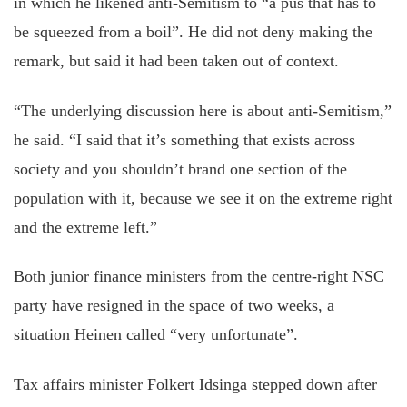
in which he likened anti-Semitism to “a pus that has to
be squeezed from a boil”. He did not deny making the
remark, but said it had been taken out of context.
“The underlying discussion here is about anti-Semitism,”
he said. “I said that it’s something that exists across
society and you shouldn’t brand one section of the
population with it, because we see it on the extreme right
and the extreme left.”
Both junior finance ministers from the centre-right NSC
party have resigned in the space of two weeks, a
situation Heinen called “very unfortunate”.
Tax affairs minister Folkert Idsinga stepped down after