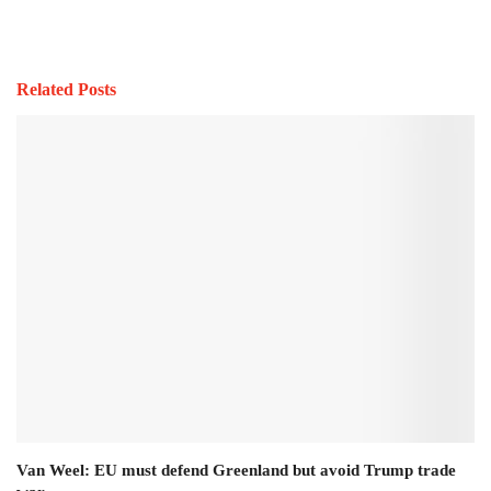
Related Posts
Van Weel: EU must defend Greenland but avoid Trump trade