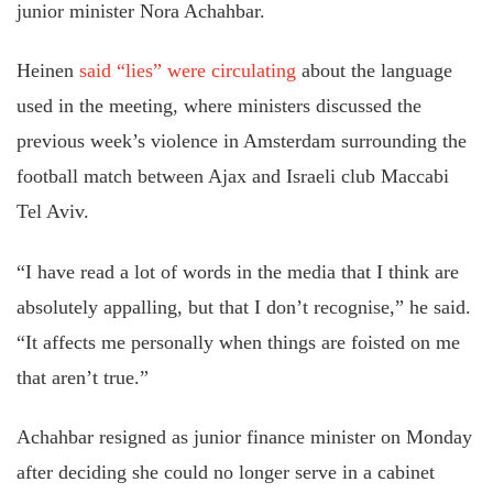
junior minister Nora Achahbar.
Heinen
said “lies” were circulating
about the language
used in the meeting, where ministers discussed the
previous week’s violence in Amsterdam surrounding the
football match between Ajax and Israeli club Maccabi
Tel Aviv.
“I have read a lot of words in the media that I think are
absolutely appalling, but that I don’t recognise,” he said.
“It affects me personally when things are foisted on me
that aren’t true.”
Achahbar resigned as junior finance minister on Monday
after deciding she could no longer serve in a cabinet