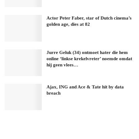
Actor Peter Faber, star of Dutch cinema’s
golden age, dies at 82
Jurre Geluk (34) ontmoet hater die hem
online ‘linkse krekelvreter’ noemde omdat
hij geen vlees…
Ajax, ING and Ace & Tate hit by data
breach