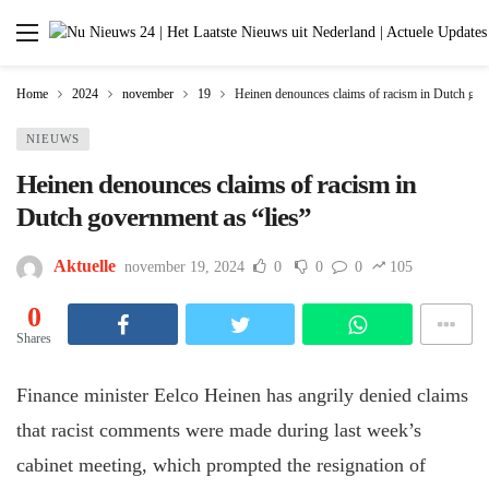
Home
2024
november
19
Heinen denounces claims of racism in Dutch gove
NIEUWS
Heinen denounces claims of racism in
Dutch government as “lies”
Aktuelle
november 19, 2024
0
0
0
105
0
Shares
Finance minister Eelco Heinen has angrily denied claims
that racist comments were made during last week’s
cabinet meeting, which prompted the resignation of