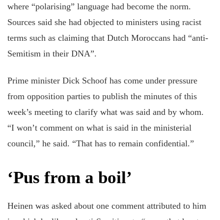
where “polarising” language had become the norm.
Sources said she had objected to ministers using racist
terms such as claiming that Dutch Moroccans had “anti-
Semitism in their DNA”.
Prime minister Dick Schoof has come under pressure
from opposition parties to publish the minutes of this
week’s meeting to clarify what was said and by whom.
“I won’t comment on what is said in the ministerial
council,” he said. “That has to remain confidential.”
‘Pus from a boil’
Heinen was asked about one comment attributed to him