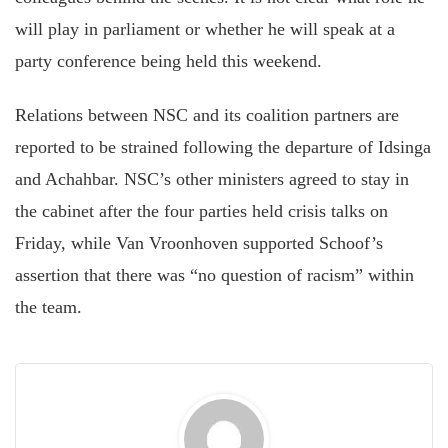
will play in parliament or whether he will speak at a
party conference being held this weekend.
Relations between NSC and its coalition partners are
reported to be strained following the departure of Idsinga
and Achahbar. NSC’s other ministers agreed to stay in
the cabinet after the four parties held crisis talks on
Friday, while Van Vroonhoven supported Schoof’s
assertion that there was “no question of racism” within
the team.