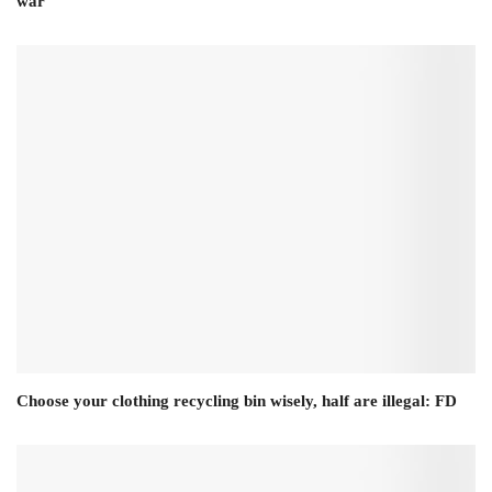
war
Choose your clothing recycling bin wisely, half are illegal: FD