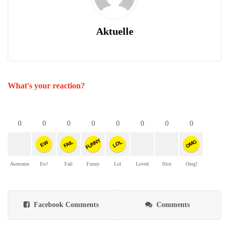
Aktuelle
What's your reaction?
0
0
0
0
0
0
0
0
FUNNY
OMG
FAIL
LOL
EW
Awesome
Ew!
Fail
Funny
Lol
Loved
Nice
Omg!
Facebook Comments
Comments