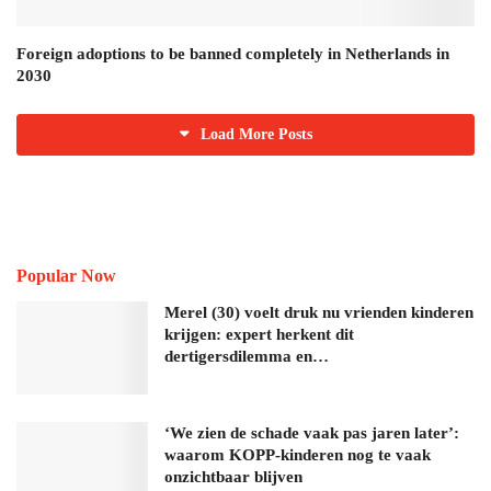
Foreign adoptions to be banned completely in Netherlands in
2030
Load More Posts
Popular Now
Merel (30) voelt druk nu vrienden kinderen
krijgen: expert herkent dit
dertigersdilemma en…
‘We zien de schade vaak pas jaren later’:
waarom KOPP-kinderen nog te vaak
onzichtbaar blijven