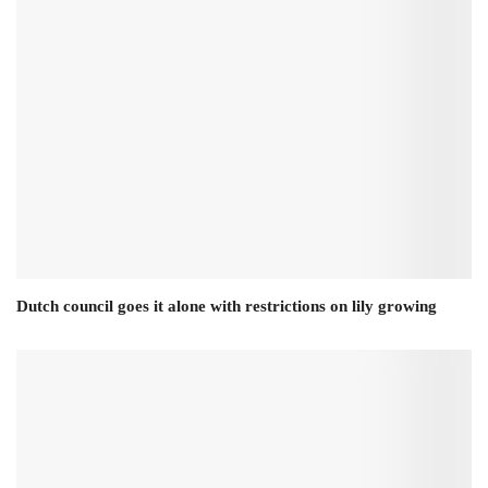
Dutch council goes it alone with restrictions on lily growing