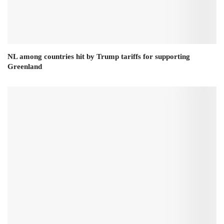
NL among countries hit by Trump tariffs for supporting
Greenland