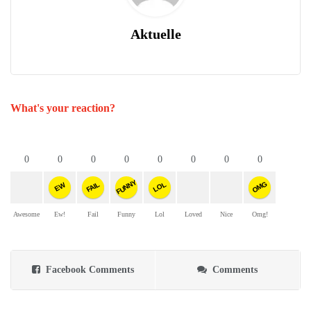
Aktuelle
What's your reaction?
0
0
0
0
0
0
0
0
FUNNY
OMG
FAIL
LOL
EW
Awesome
Ew!
Fail
Funny
Lol
Loved
Nice
Omg!
Facebook Comments
Comments