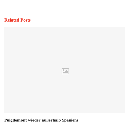
Related Posts
Puigdemont wieder außerhalb Spaniens