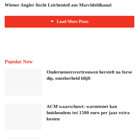
Wiener Angler fischt Leichenteil aus Marchfeldkanal
Load More Posts
Popular Now
Ondernemersvertrouwen herstelt na forse
dip, onzekerheid blijft
ACM waarschuwt: warmtenet kan
huishoudens tot 1500 euro per jaar extra
kosten