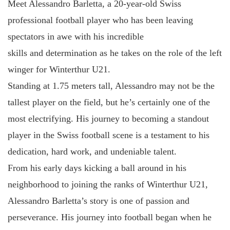
Meet Alessandro Barletta, a 20-year-old Swiss
professional football player who has been leaving
spectators in awe with his incredible
skills and determination as he takes on the role of the left
winger for Winterthur U21.
Standing at 1.75 meters tall, Alessandro may not be the
tallest player on the field, but he’s certainly one of the
most electrifying. His journey to becoming a standout
player in the Swiss football scene is a testament to his
dedication, hard work, and undeniable talent.
From his early days kicking a ball around in his
neighborhood to joining the ranks of Winterthur U21,
Alessandro Barletta’s story is one of passion and
perseverance. His journey into football began when he