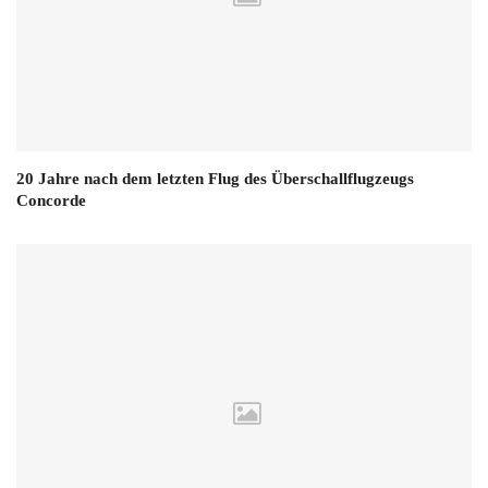
20 Jahre nach dem letzten Flug des Überschallflugzeugs
Concorde