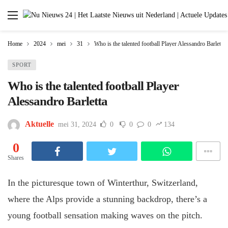
Home
2024
mei
31
Who is the talented football Player Alessandro Barletta
SPORT
Who is the talented football Player
Alessandro Barletta
Aktuelle
mei 31, 2024
0
0
0
134
0
Shares
In the picturesque town of Winterthur, Switzerland,
where the Alps provide a stunning backdrop, there’s a
young football sensation making waves on the pitch.