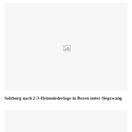
Salzburg nach 2:3-Heimniederlage in Bozen unter Siegzwang