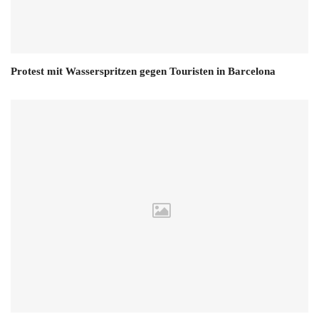
Protest mit Wasserspritzen gegen Touristen in Barcelona