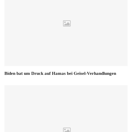
Biden bat um Druck auf Hamas bei Geisel-Verhandlungen