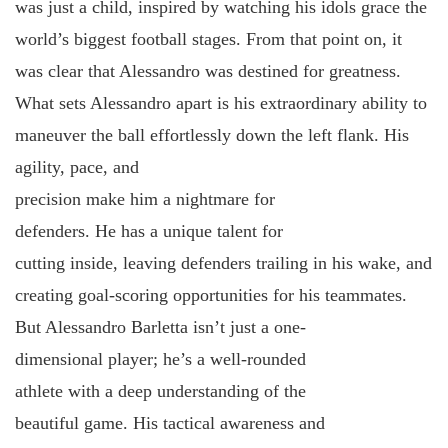
was just a child, inspired by watching his idols grace the
world’s biggest football stages. From that point on, it
was clear that Alessandro was destined for greatness.
What sets Alessandro apart is his extraordinary ability to
maneuver the ball effortlessly down the left flank. His
agility, pace, and
precision make him a nightmare for
defenders. He has a unique talent for
cutting inside, leaving defenders trailing in his wake, and
creating goal-scoring opportunities for his teammates.
But Alessandro Barletta isn’t just a one-
dimensional player; he’s a well-rounded
athlete with a deep understanding of the
beautiful game. His tactical awareness and