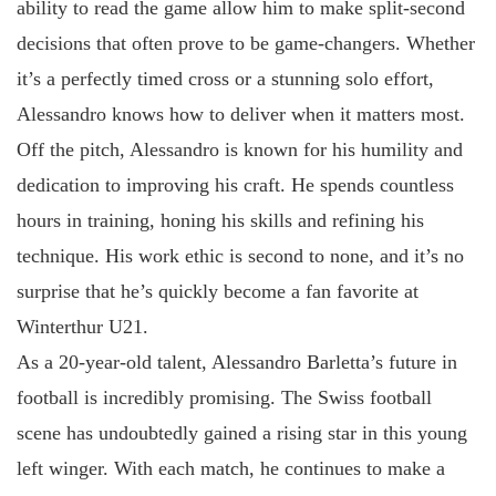
ability to read the game allow him to make split-second
decisions that often prove to be game-changers. Whether
it’s a perfectly timed cross or a stunning solo effort,
Alessandro knows how to deliver when it matters most.
Off the pitch, Alessandro is known for his humility and
dedication to improving his craft. He spends countless
hours in training, honing his skills and refining his
technique. His work ethic is second to none, and it’s no
surprise that he’s quickly become a fan favorite at
Winterthur U21.
As a 20-year-old talent, Alessandro Barletta’s future in
football is incredibly promising. The Swiss football
scene has undoubtedly gained a rising star in this young
left winger. With each match, he continues to make a