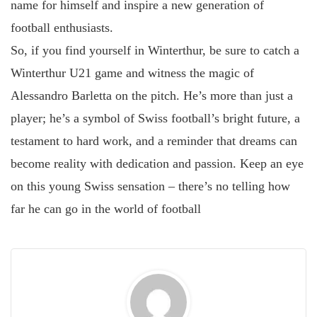
name for himself and inspire a new generation of
football enthusiasts.
So, if you find yourself in Winterthur, be sure to catch a
Winterthur U21 game and witness the magic of
Alessandro Barletta on the pitch. He’s more than just a
player; he’s a symbol of Swiss football’s bright future, a
testament to hard work, and a reminder that dreams can
become reality with dedication and passion. Keep an eye
on this young Swiss sensation – there’s no telling how
far he can go in the world of football