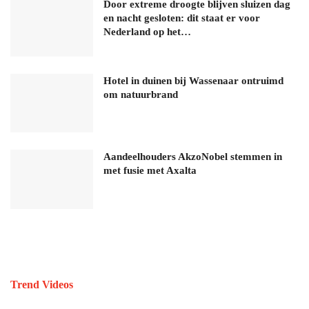
Door extreme droogte blijven sluizen dag
en nacht gesloten: dit staat er voor
Nederland op het…
Hotel in duinen bij Wassenaar ontruimd
om natuurbrand
Aandeelhouders AkzoNobel stemmen in
met fusie met Axalta
Trend Videos