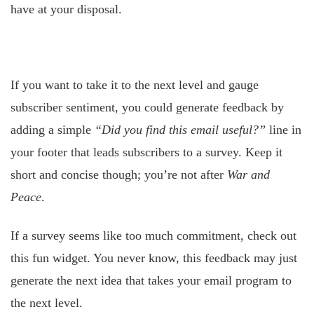
have at your disposal.
If you want to take it to the next level and gauge
subscriber sentiment, you could generate feedback by
adding a simple
“Did you find this email useful?”
line in
your footer that leads subscribers to a survey. Keep it
short and concise though; you’re not after
War and
Peace
.
If a survey seems like too much commitment, check out
this fun widget. You never know, this feedback may just
generate the next idea that takes your email program to
the next level.