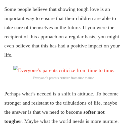
Some people believe that showing tough love is an
important way to ensure that their children are able to
take care of themselves in the future. If you were the
recipient of this approach on a regular basis, you might
even believe that this has had a positive impact on your
life.
Everyone’s parents criticize from time to time.
Perhaps what’s needed is a shift in attitude. To become
stronger and resistant to the tribulations of life, maybe
the answer is that we need to become
softer not
tougher
. Maybe what the world needs is more nurture.