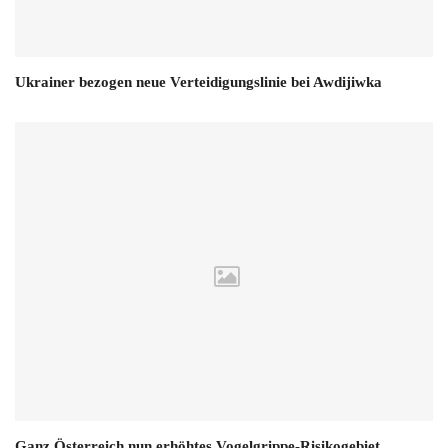
Ukrainer bezogen neue Verteidigungslinie bei Awdijiwka
Ganz Österreich nun erhöhtes Vogelgrippe-Risikogebiet