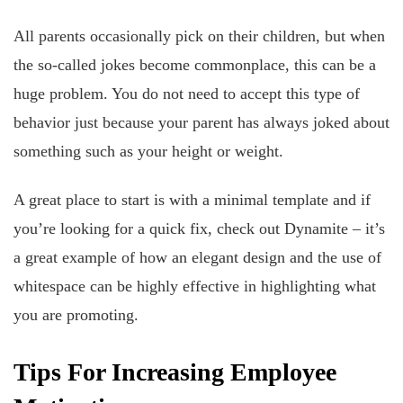
All parents occasionally pick on their children, but when
the so-called jokes become commonplace, this can be a
huge problem. You do not need to accept this type of
behavior just because your parent has always joked about
something such as your height or weight.
A great place to start is with a minimal template and if
you’re looking for a quick fix, check out Dynamite – it’s
a great example of how an elegant design and the use of
whitespace can be highly effective in highlighting what
you are promoting.
Tips For Increasing Employee