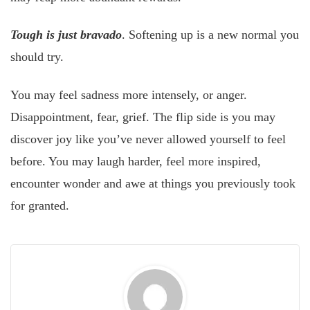
Tough is just bravado
. Softening up is a new normal you
should try.
You may feel sadness more intensely, or anger.
Disappointment, fear, grief. The flip side is you may
discover joy like you’ve never allowed yourself to feel
before. You may laugh harder, feel more inspired,
encounter wonder and awe at things you previously took
for granted.