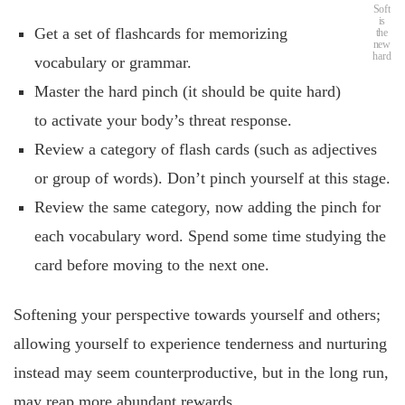
Soft
is
Get a set of flashcards for memorizing
the
new
hard
vocabulary or grammar.
Master the hard pinch (it should be quite hard)
to activate your body’s threat response.
Review a category of flash cards (such as adjectives
or group of words). Don’t pinch yourself at this stage.
Review the same category, now adding the pinch for
each vocabulary word. Spend some time studying the
card before moving to the next one.
Softening your perspective towards yourself and others;
allowing yourself to experience tenderness and nurturing
instead may seem counterproductive, but in the long run,
may reap more abundant rewards.