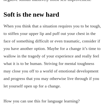
Soft is the new hard
When you think that a situation requires you to be tough,
to stiffen your upper lip and puff out your chest in the
face of something difficult or even traumatic, consider if
you have another option. Maybe for a change it’s time to
wallow in the tragedy of your experience and really feel
what it is to be human. Striving for mental toughness
may close you off to a world of emotional development
and progress that you may otherwise live through if you
let yourself open up for a change.
How you can use this for language learning?