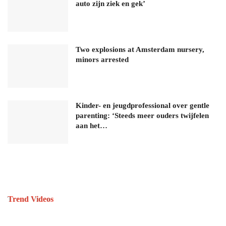
auto zijn ziek en gek’
Two explosions at Amsterdam nursery,
minors arrested
Kinder- en jeugdprofessional over gentle
parenting: ‘Steeds meer ouders twijfelen
aan het…
Trend Videos