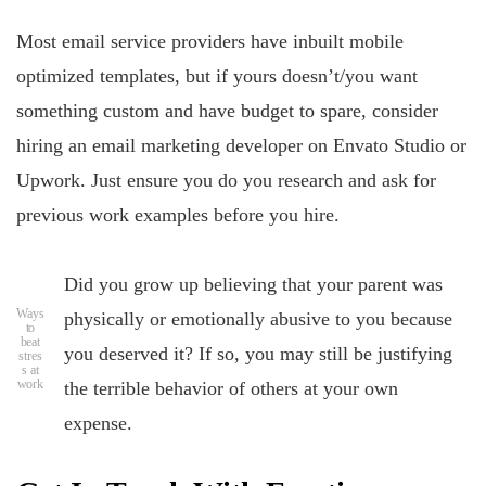
Most email service providers have inbuilt mobile
optimized templates, but if yours doesn’t/you want
something custom and have budget to spare, consider
hiring an email marketing developer on Envato Studio or
Upwork. Just ensure you do you research and ask for
previous work examples before you hire.
Did you grow up believing that your parent was
Ways
physically or emotionally abusive to you because
to
beat
you deserved it? If so, you may still be justifying
stres
s at
work
the terrible behavior of others at your own
expense.