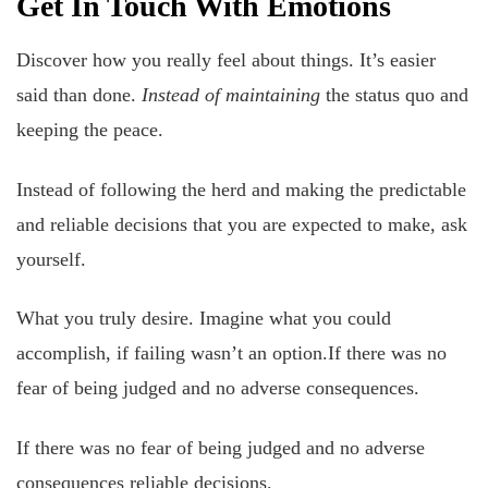
Get In Touch With Emotions
Discover how you really feel about things. It’s easier
said than done.
Instead of maintaining
the status quo and
keeping the peace.
Instead of following the herd and making the predictable
and reliable decisions that you are expected to make, ask
yourself.
What you truly desire. Imagine what you could
accomplish, if failing wasn’t an option.If there was no
fear of being judged and no adverse consequences.
If there was no fear of being judged and no adverse
consequences reliable decisions.