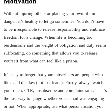
Motivation
Without injuring others or placing your own life in
danger, it’s healthy to let go sometimes. You don’t have
to be irresponsible to release responsibility and embrace
freedom for a change. When life is becoming too
burdensome and the weight of obligation and duty seems
suffocating, do something that allows you to release
yourself from what can feel like a prison.
It’s easy to forget that your subscribers are people with
likes and dislikes (not just leads). Firstly, always watch
your open, CTR, unsubscribe and complaint rates. That’s
the fast way to gauge whether your email was engaging
or not. When appropriate, use what personalisation you