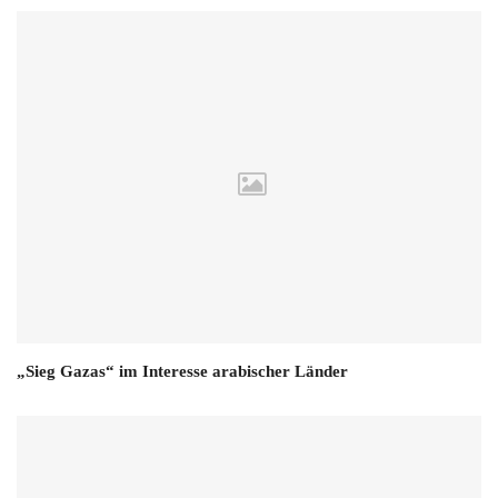
„Sieg Gazas“ im Interesse arabischer Länder