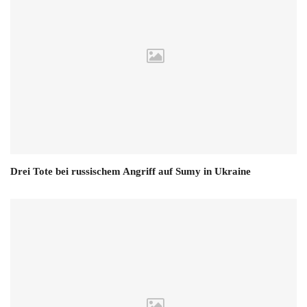
Drei Tote bei russischem Angriff auf Sumy in Ukraine