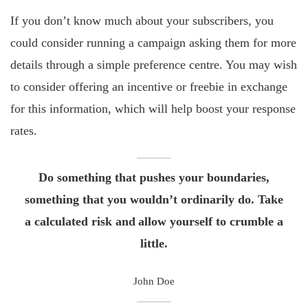
If you don’t know much about your subscribers, you
could consider running a campaign asking them for more
details through a simple preference centre. You may wish
to consider offering an incentive or freebie in exchange
for this information, which will help boost your response
rates.
Do something that pushes your boundaries,
something that you wouldn’t ordinarily do. Take
a calculated risk and allow yourself to crumble a
little.
John Doe