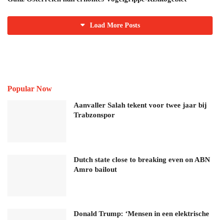
Load More Posts
Popular Now
Aanvaller Salah tekent voor twee jaar bij
Trabzonspor
Dutch state close to breaking even on ABN
Amro bailout
Donald Trump: ‘Mensen in een elektrische