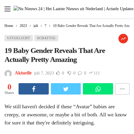
Home
2023
juli
7
19 Baby Gender Reveals That Are Actually Pretty Amazi
UITGELICHT
SCHATTIG
19 Baby Gender Reveals That Are
Actually Pretty Amazing
Aktuelle
juli 7, 2023
0
0
0
111
0
Shares
We still haven't decided if these “Avatar” babies are
creepy, or awesome, or maybe a bit of both. All we know
for sure it that they're definitely intriguing.