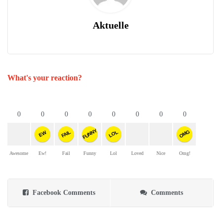
Aktuelle
What's your reaction?
0
0
0
0
0
0
0
0
FUNNY
OMG
FAIL
LOL
EW
Awesome
Ew!
Fail
Funny
Lol
Loved
Nice
Omg!
Facebook Comments
Comments