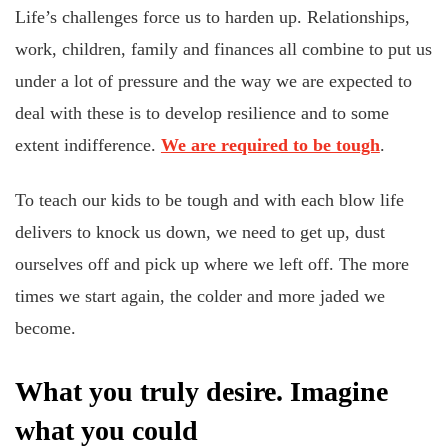
Life’s challenges force us to harden up. Relationships,
work, children, family and finances all combine to put us
under a lot of pressure and the way we are expected to
deal with these is to develop resilience and to some
extent indifference.
We are required to be tough
.
To teach our kids to be tough and with each blow life
delivers to knock us down, we need to get up, dust
ourselves off and pick up where we left off. The more
times we start again, the colder and more jaded we
become.
What you truly desire. Imagine
what you could