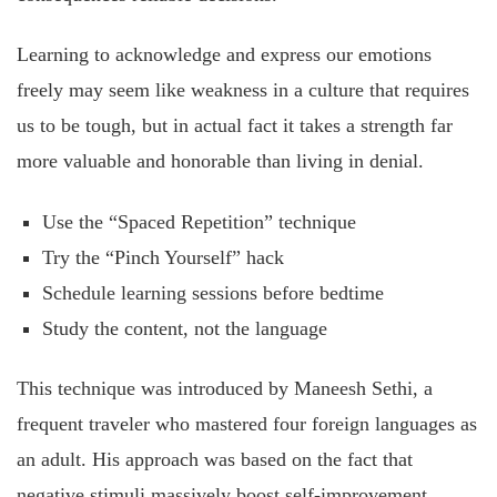
Learning to acknowledge and express our emotions
freely may seem like weakness in a culture that requires
us to be tough, but in actual fact it takes a strength far
more valuable and honorable than living in denial.
Use the “Spaced Repetition” technique
Try the “Pinch Yourself” hack
Schedule learning sessions before bedtime
Study the content, not the language
This technique was introduced by Maneesh Sethi, a
frequent traveler who mastered four foreign languages as
an adult. His approach was based on the fact that
negative stimuli massively boost self-improvement.