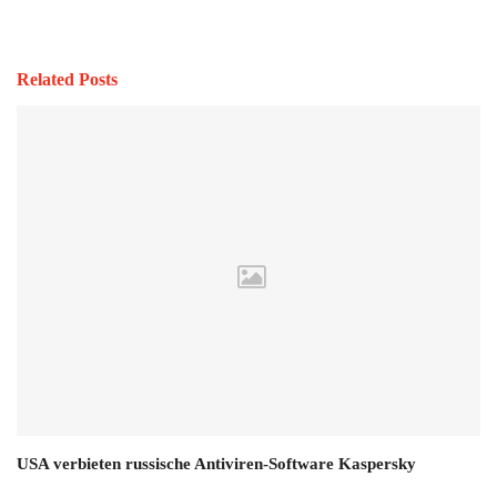
Related Posts
USA verbieten russische Antiviren-Software Kaspersky