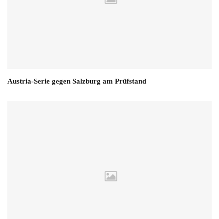
Austria-Serie gegen Salzburg am Prüfstand